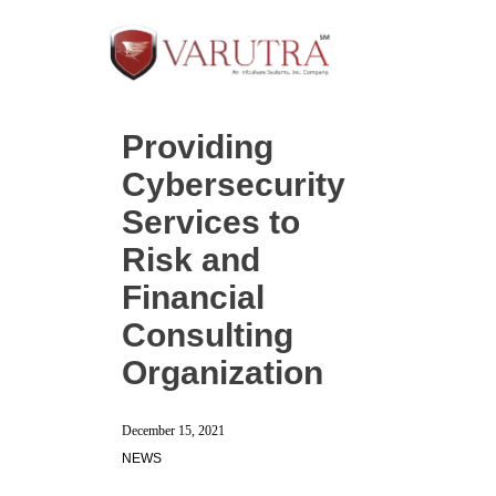
Providing
Cybersecurity
Services to
Risk and
Financial
Consulting
Organization
December 15, 2021
NEWS