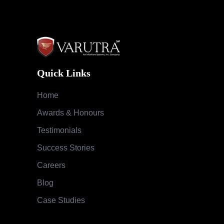
Quick Links
Home
Awards & Honours
Testimonials
Success Stories
Careers
Blog
Case Studies