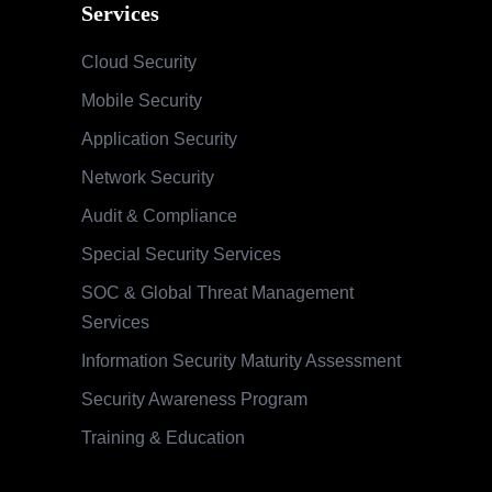
Services
Cloud Security
Mobile Security
Application Security
Network Security
Audit & Compliance
Special Security Services
SOC & Global Threat Management
Services
Information Security Maturity Assessment
Security Awareness Program
Training & Education