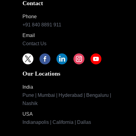
Contact
Phone
+91 840 8891 911
Email
Contact Us
Our Locations
India
Pune | Mumbai | Hyderabad | Bengaluru |
Nashik
USA
Indianapolis | California | Dallas