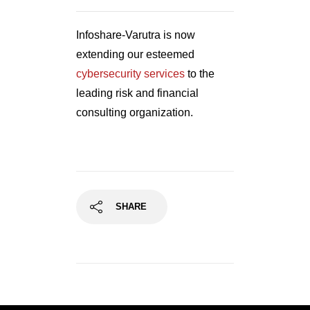
Infoshare-Varutra is now
extending our esteemed
cybersecurity services
to the
leading risk and financial
consulting organization.
SHARE