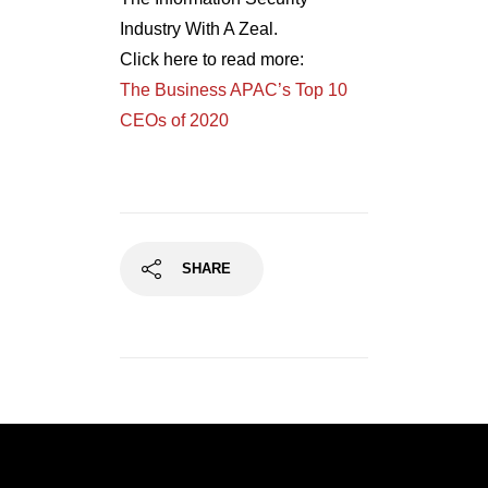
Industry With A Zeal.
Click here to read more:
The Business APAC’s Top 10
CEOs of 2020
SHARE