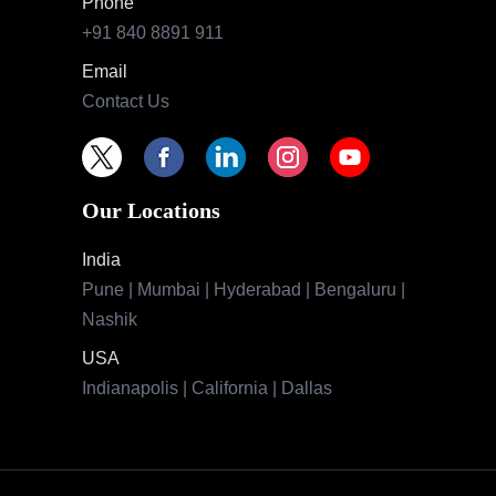
Phone
+91 840 8891 911
Email
Contact Us
Our Locations
India
Pune | Mumbai | Hyderabad | Bengaluru |
Nashik
USA
Indianapolis | California | Dallas