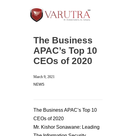
The Business
APAC’s Top 10
CEOs of 2020
March 9, 2021
NEWS
The Business APAC’s Top 10
CEOs of 2020
Mr. Kishor Sonawane: Leading
The Information Security