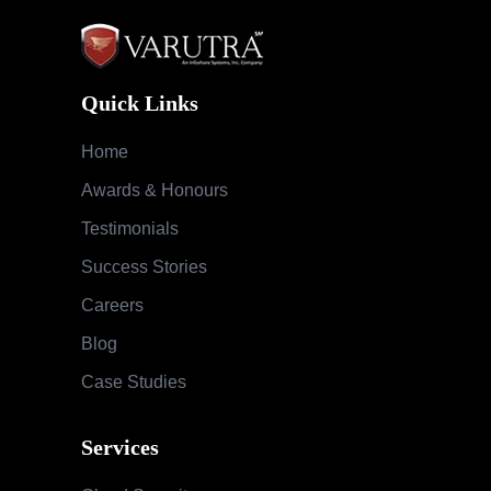
Quick Links
Home
Awards & Honours
Testimonials
Success Stories
Careers
Blog
Case Studies
Services