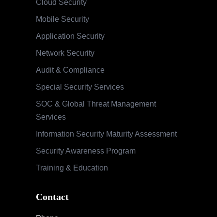
Cloud Security
Mobile Security
Application Security
Network Security
Audit & Compliance
Special Security Services
SOC & Global Threat Management
Services
Information Security Maturity Assessment
Security Awareness Program
Training & Education
Contact