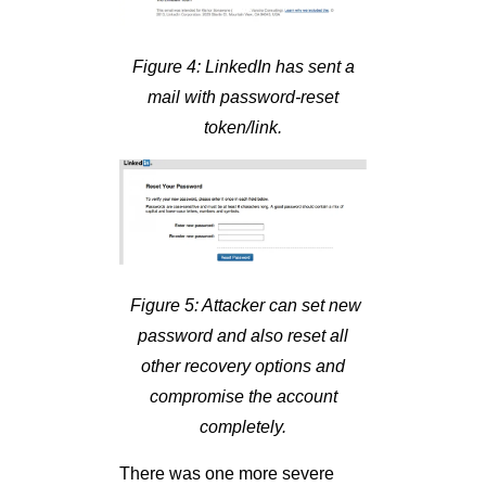
Figure 4: LinkedIn has sent a
mail with password-reset
token/link.
Figure 5: Attacker can set new
password and also reset all
other recovery options and
compromise the account
completely.
There was one more severe