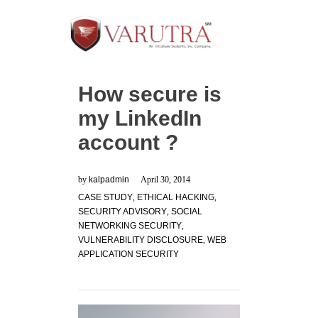
How secure is
my LinkedIn
account ?
by
kalpadmin
April 30, 2014
CASE STUDY
,
ETHICAL HACKING
,
SECURITY ADVISORY
,
SOCIAL
NETWORKING SECURITY
,
VULNERABILITY DISCLOSURE
,
WEB
APPLICATION SECURITY