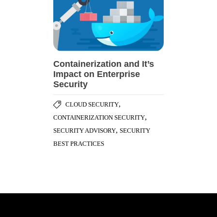
Containerization and It’s
Impact on Enterprise
Security
,
CLOUD SECURITY
,
CONTAINERIZATION SECURITY
,
SECURITY ADVISORY
SECURITY
BEST PRACTICES