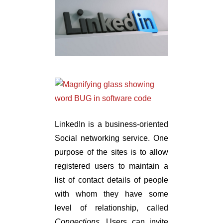
LinkedIn is a business-oriented
Social networking service. One
purpose of the sites is to allow
registered users to maintain a
list of contact details of people
with whom they have some
level of relationship, called
Connections
. Users can invite