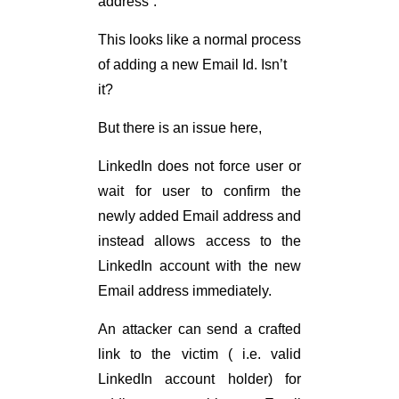
address”.
This looks like a normal process
of adding a new Email Id. Isn’t
it?
But there is an issue here,
LinkedIn does not force user or
wait for user to confirm the
newly added Email address and
instead allows access to the
LinkedIn account with the new
Email address immediately.
An attacker can send a crafted
link to the victim ( i.e. valid
LinkedIn account holder) for