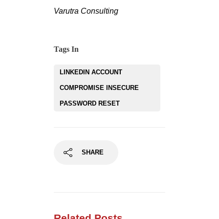
Varutra Consulting
Tags In
LINKEDIN ACCOUNT
COMPROMISE INSECURE
PASSWORD RESET
SHARE
Related Posts