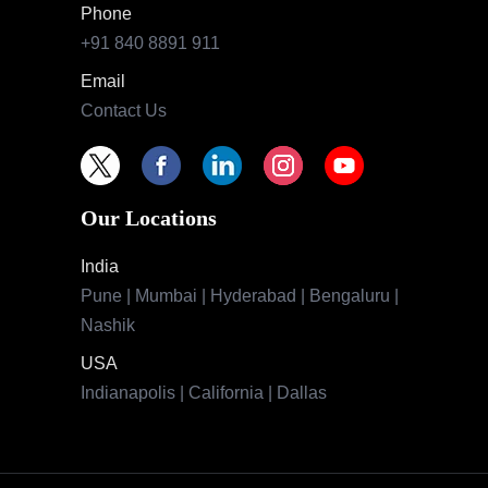
Phone
+91 840 8891 911
Email
Contact Us
Our Locations
India
Pune | Mumbai | Hyderabad | Bengaluru |
Nashik
USA
Indianapolis | California | Dallas