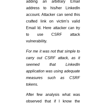
adding an arbitrary Email
address to his/her LinkedIn
account. Attacker can send this
crafted link on victim’s valid
Email Id. Here attacker can try
to use CSRF attack
vulnerability.
For me it was not that simple to
carry out CSRF attack, as it
seemed that LinkedIn
application was using adequate
measures such as CSRF
tokens.
After few analysis what was
observed that if I know the