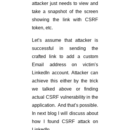
attacker just needs to view and
take a snapshot of the screen
showing the link with CSRF
token, etc.
Let’s assume that attacker is
successful in sending the
crafted link to add a custom
Email address on victim’s
LinkedIn account. Attacker can
achieve this either by the trick
we talked above or finding
actual CSRF vulnerability in the
application. And that’s possible.
In next blog I will discuss about
how I found CSRF attack on
LinkedIn.