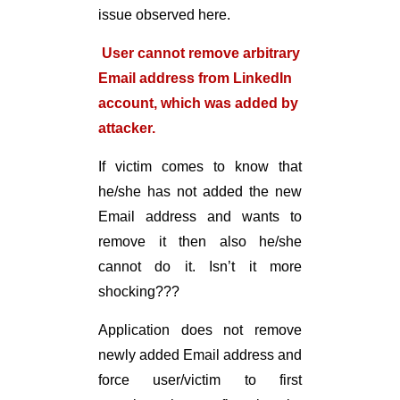
issue observed here.
User cannot remove arbitrary
Email address from LinkedIn
account, which was added by
attacker.
If victim comes to know that
he/she has not added the new
Email address and wants to
remove it then also he/she
cannot do it. Isn’t it more
shocking???
Application does not remove
newly added Email address and
force user/victim to first