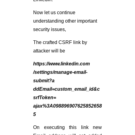
Now let us continue
understanding other important
security issues,
The crafted CSRF link by
attacker will be
https://www.linkedin.com
/settings/manage-email-
submit?a
ddEmail=custom_email_id&c
srfToken=
ajax%3A098896907625852658
5
On executing this link new