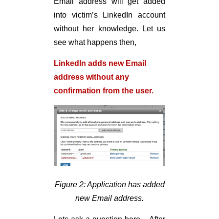
Email address will get added
into victim’s LinkedIn account
without her knowledge. Let us
see what happens then,
LinkedIn adds new Email
address without any
confirmation from the user.
Figure 2: Application has added
new Email address.