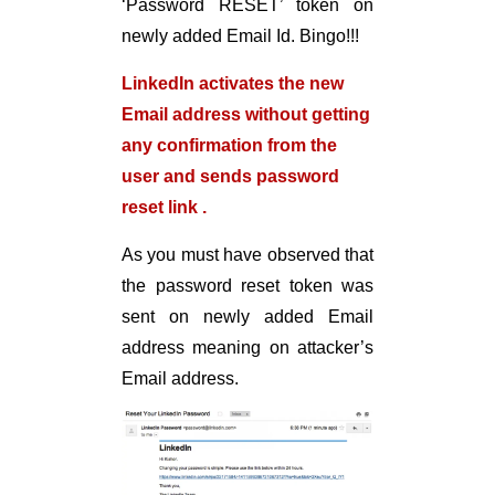
‘Password RESET’ token on
newly added Email Id. Bingo!!!
LinkedIn activates the new
Email address
without getting
any confirmation from the
user
and sends password
reset link .
As you must have observed that
the password reset token was
sent on newly added Email
address meaning on attacker’s
Email address.