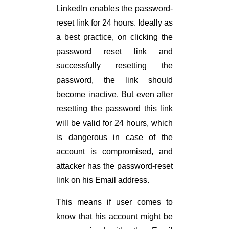
LinkedIn enables the password-
reset link for 24 hours. Ideally as
a best practice, on clicking the
password reset link and
successfully resetting the
password, the link should
become inactive. But even after
resetting the password this link
will be valid for 24 hours, which
is dangerous in case of the
account is compromised, and
attacker has the password-reset
link on his Email address.
This means if user comes to
know that his account might be