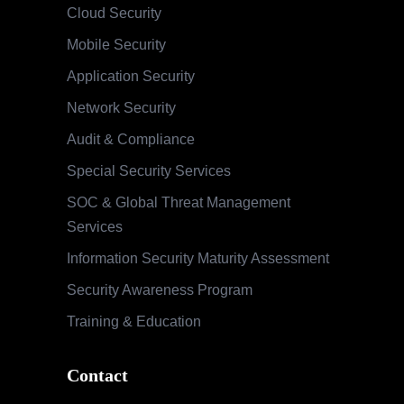
Cloud Security
Mobile Security
Application Security
Network Security
Audit & Compliance
Special Security Services
SOC & Global Threat Management
Services
Information Security Maturity Assessment
Security Awareness Program
Training & Education
Contact