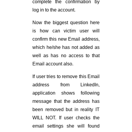
complete the confirmation by
log in to the account.
Now the biggest question here
is how can victim user will
confirm this new Email address,
which he/she has not added as
well as has no access to that
Email account also.
If user tries to remove this Email
address from LinkedIn,
application shows following
message that the address has
been removed but in reality IT
WILL NOT. If user checks the
email settings she will found