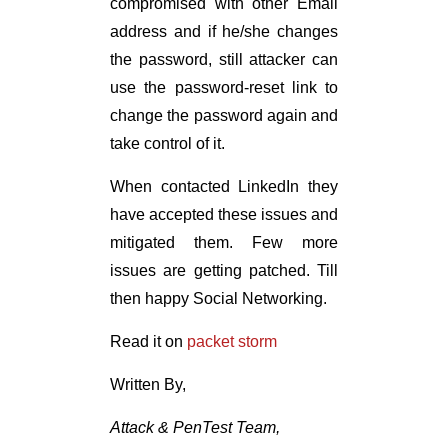
compromised with other Email
address and if he/she changes
the password, still attacker can
use the password-reset link to
change the password again and
take control of it.
When contacted LinkedIn they
have accepted these issues and
mitigated them. Few more
issues are getting patched. Till
then happy Social Networking.
Read it on
packet storm
Written By,
Attack & PenTest Team,