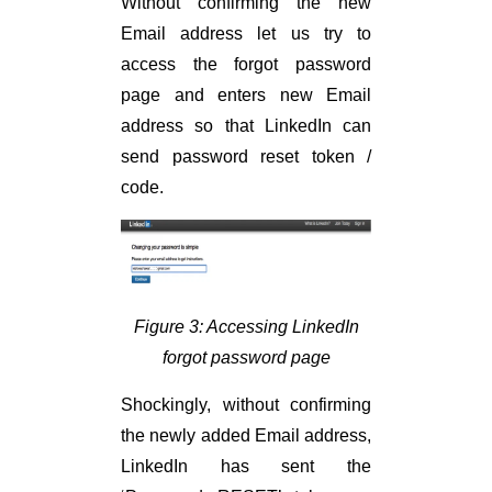
Without confirming the new
Email address let us try to
access the forgot password
page and enters new Email
address so that LinkedIn can
send password reset token /
code.
Figure 3: Accessing LinkedIn
forgot password page
Shockingly, without confirming
the newly added Email address,
LinkedIn has sent the