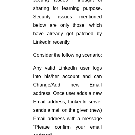
sharing for learning purpose.
Security issues mentioned
below are only those, which
have already got patched by
LinkedIn recently.
Consider the following scenario:
Any valid LinkedIn user logs
into his/her account and can
Change/Add new Email
address. Once user adds a new
Email address, LinkedIn server
sends a mail on the given (new)
Email address with a message
“Please confirm your email