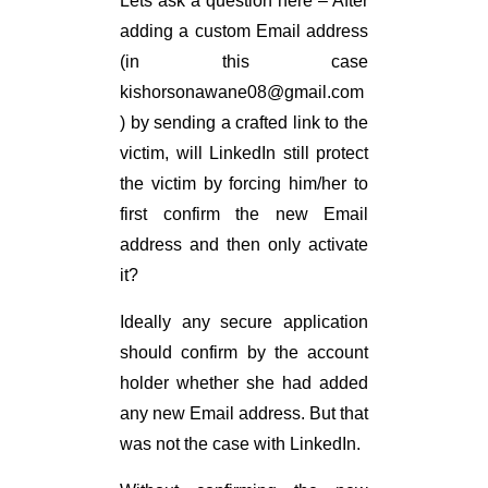
Lets ask a question here – After
adding a custom Email address
(in this case
kishorsonawane08@
gmail.com
) by sending a crafted link to the
victim, will LinkedIn still protect
the victim by forcing him/her to
first confirm the new Email
address and then only activate
it?
Ideally any secure application
should confirm by the account
holder whether she had added
any new Email address. But that
was not the case with LinkedIn.