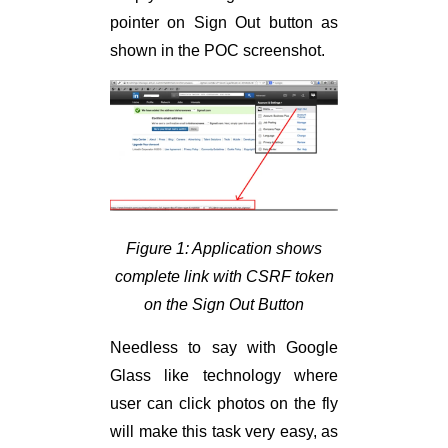
pointer on Sign Out button as
shown in the POC screenshot.
Figure 1: Application shows
complete link with CSRF token
on the Sign Out Button
Needless to say with Google
Glass like technology where
user can click photos on the fly
will make this task very easy, as