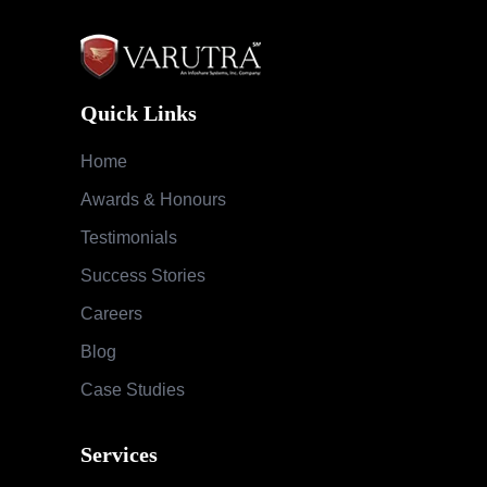
Quick Links
Home
Awards & Honours
Testimonials
Success Stories
Careers
Blog
Case Studies
Services