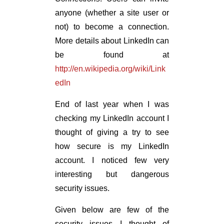
anyone (whether a site user or
not) to become a connection.
More details about LinkedIn can
be found at
http://en.wikipedia.org/wiki/Link
edIn
End of last year when I was
checking my LinkedIn account I
thought of giving a try to see
how secure is my LinkedIn
account. I noticed few very
interesting but dangerous
security issues.
Given below are few of the
security issues I thought of