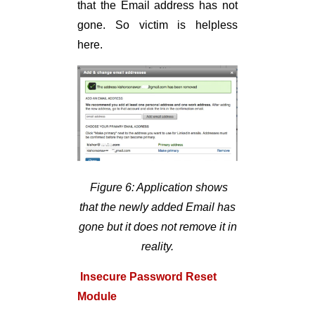
that the Email address has not
gone. So victim is helpless
here.
Figure 6: Application shows
that the newly added Email has
gone but it does not remove it in
reality.
Insecure Password Reset
Module