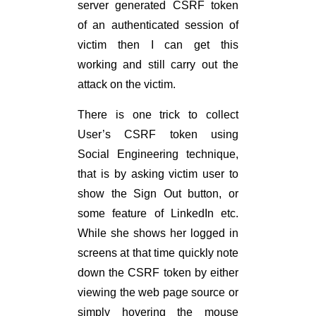
server generated CSRF token
of an authenticated session of
victim then I can get this
working and still carry out the
attack on the victim.
There is one trick to collect
User’s CSRF token using
Social Engineering technique,
that is by asking victim user to
show the Sign Out button, or
some feature of LinkedIn etc.
While she shows her logged in
screens at that time quickly note
down the CSRF token by either
viewing the web page source or
simply hovering the mouse