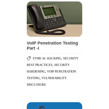
VoIP Penetration Testing
Part -I
,
ETHICAL HACKING
SECURITY
,
BEST PRACTICES
SECURITY
,
HARDENING
VOIP PENETRATION
,
TESTING
VULNERABILITY
DISCLOSURE