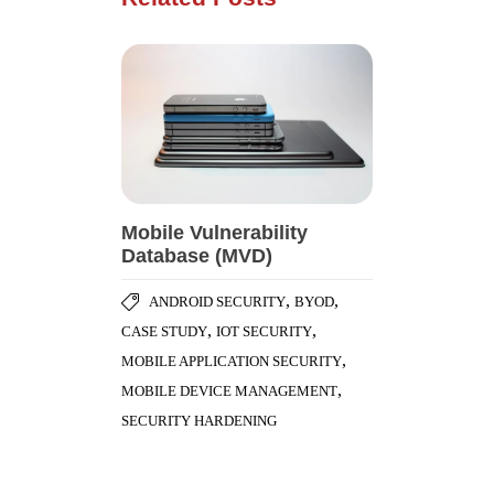
Mobile Vulnerability
Database (MVD)
,
,
ANDROID SECURITY
BYOD
,
,
CASE STUDY
IOT SECURITY
,
MOBILE APPLICATION SECURITY
,
MOBILE DEVICE MANAGEMENT
SECURITY HARDENING