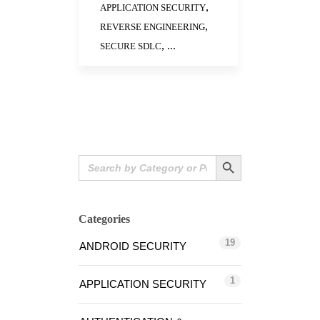
,
APPLICATION SECURITY
,
REVERSE ENGINEERING
, ...
SECURE SDLC
Search Button
Search
for:
Categories
19
ANDROID SECURITY
1
APPLICATION SECURITY