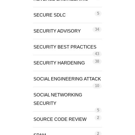
5
SECURE SDLC
34
SECURITY ADVISORY
SECURITY BEST PRACTICES
43
38
SECURITY HARDENING
SOCIAL ENGINEERING ATTACK
10
SOCIAL NETWORKING
SECURITY
5
2
SOURCE CODE REVIEW
2