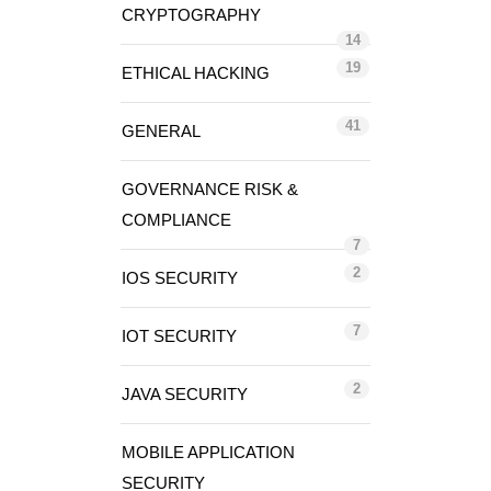
CRYPTOGRAPHY
14
19
ETHICAL HACKING
41
GENERAL
GOVERNANCE RISK &
COMPLIANCE
7
2
IOS SECURITY
7
IOT SECURITY
2
JAVA SECURITY
MOBILE APPLICATION
SECURITY