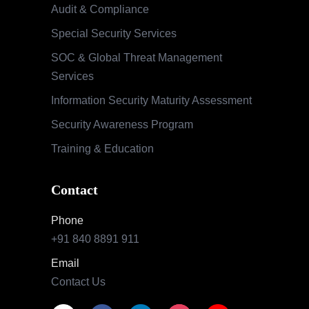
Audit & Compliance
Special Security Services
SOC & Global Threat Management
Services
Information Security Maturity Assessment
Security Awareness Program
Training & Education
Contact
Phone
+91 840 8891 911
Email
Contact Us