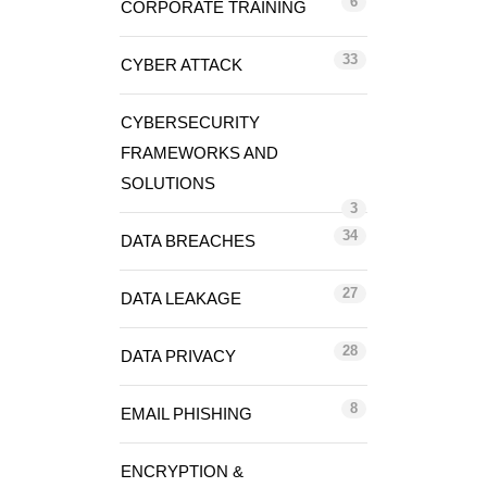
6
CORPORATE TRAINING
33
CYBER ATTACK
CYBERSECURITY
FRAMEWORKS AND
SOLUTIONS
3
34
DATA BREACHES
27
DATA LEAKAGE
28
DATA PRIVACY
8
EMAIL PHISHING
ENCRYPTION &