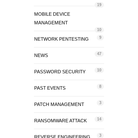
19
MOBILE DEVICE
MANAGEMENT
10
9
NETWORK PENTESTING
47
NEWS
10
PASSWORD SECURITY
8
PAST EVENTS
3
PATCH MANAGEMENT
14
RANSOMWARE ATTACK
3
REVERSE ENGINEERING