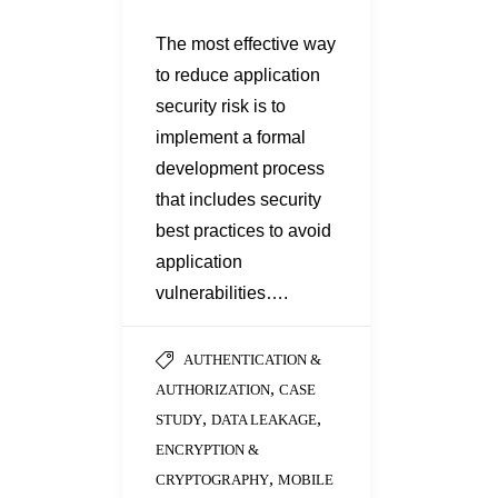
The most effective way
to reduce application
security risk is to
implement a formal
development process
that includes security
best practices to avoid
application
vulnerabilities….
AUTHENTICATION &
,
AUTHORIZATION
CASE
,
,
STUDY
DATA LEAKAGE
ENCRYPTION &
,
CRYPTOGRAPHY
MOBILE