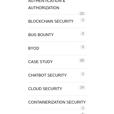
AUTHENTICATION &
AUTHORIZATION
23
1
BLOCKCHAIN SECURITY
2
BUG BOUNTY
5
BYOD
29
CASE STUDY
1
CHATBOT SECURITY
14
CLOUD SECURITY
CONTAINERIZATION SECURITY
1