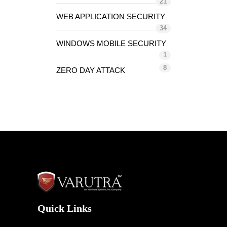
21
WEB APPLICATION SECURITY
34
WINDOWS MOBILE SECURITY
1
8
ZERO DAY ATTACK
Quick Links