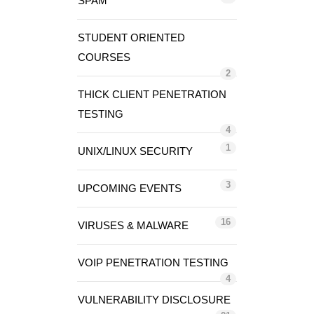
SPAM
STUDENT ORIENTED
COURSES
2
THICK CLIENT PENETRATION
TESTING
4
1
UNIX/LINUX SECURITY
3
UPCOMING EVENTS
16
VIRUSES & MALWARE
VOIP PENETRATION TESTING
4
VULNERABILITY DISCLOSURE