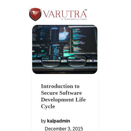
Introduction to
Secure Software
Development Life
Cycle
by
kalpadmin
December 3, 2015