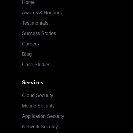
Home
Awards & Honours
Testimonials
Success Stories
Careers
Blog
Case Studies
Services
Cloud Security
Mobile Security
Application Security
Network Security