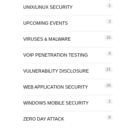
1
UNIX/LINUX SECURITY
3
UPCOMING EVENTS
16
VIRUSES & MALWARE
4
VOIP PENETRATION TESTING
21
VULNERABILITY DISCLOSURE
34
WEB APPLICATION SECURITY
1
WINDOWS MOBILE SECURITY
8
ZERO DAY ATTACK