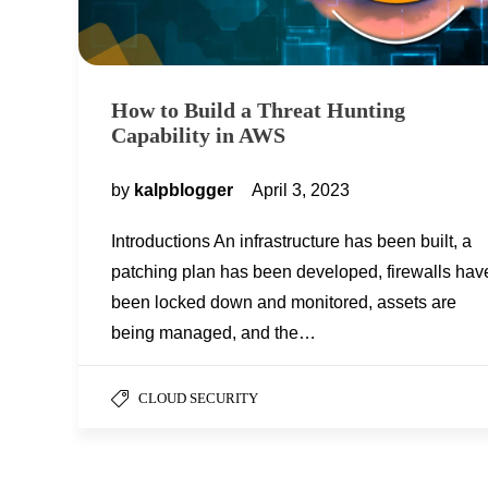
How to Build a Threat Hunting
Capability in AWS
by
kalpblogger
April 3, 2023
Introductions An infrastructure has been built, a
patching plan has been developed, firewalls hav
been locked down and monitored, assets are
being managed, and the…
CLOUD SECURITY