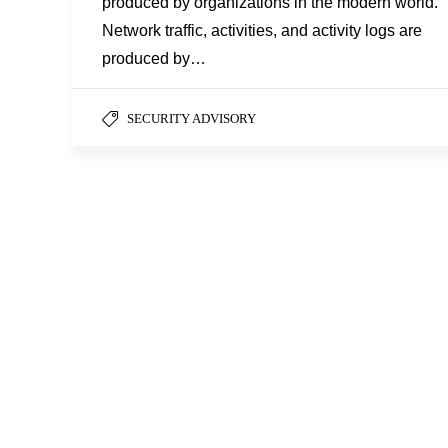
produced by organizations in the modern world.
Network traffic, activities, and activity logs are
produced by…
SECURITY ADVISORY