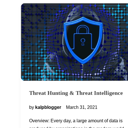
Threat Hunting & Threat Intelligence
by
kalpblogger
March 31, 2021
Overview: Every day, a large amount of data is