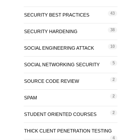
43
SECURITY BEST PRACTICES
38
SECURITY HARDENING
10
SOCIAL ENGINEERING ATTACK
5
SOCIAL NETWORKING SECURITY
2
SOURCE CODE REVIEW
2
SPAM
2
STUDENT ORIENTED COURSES
THICK CLIENT PENETRATION TESTING
4