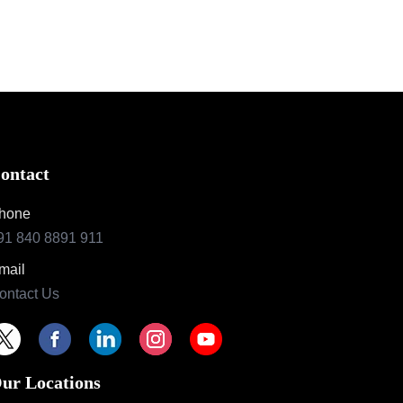
ontact
hone
91 840 8891 911
mail
ontact Us
ur Locations