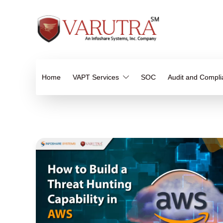
Home
VAPT Services
SOC
Audit and Compl