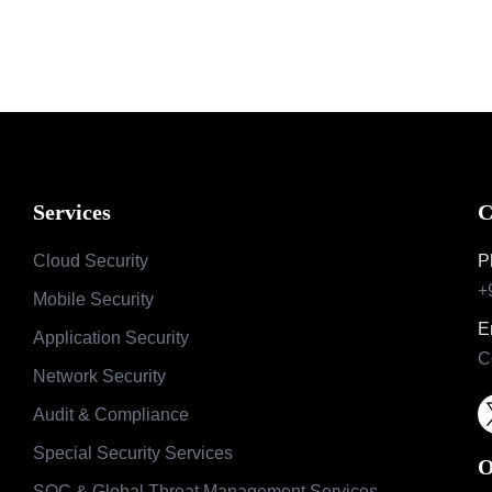
Services
C
Cloud Security
P
+
Mobile Security
E
Application Security
C
Network Security
Audit & Compliance
Special Security Services
O
SOC & Global Threat Management Services