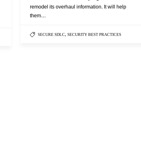
remodel its overhaul information. It will help
them…
,
SECURE SDLC
SECURITY BEST PRACTICES