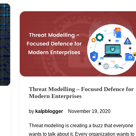
Threat Modelling – Focused Defence for
Modern Enterprises
by
kalpblogger
November 19, 2020
Threat modeling is creating a buzz that everyone
wants to talk about it. Every organization wants to