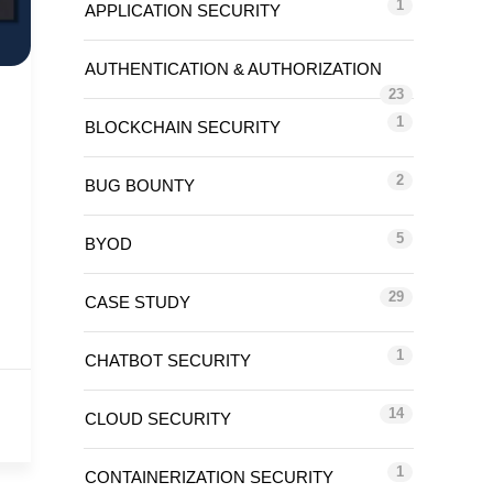
1
APPLICATION SECURITY
AUTHENTICATION & AUTHORIZATION
23
1
BLOCKCHAIN SECURITY
2
BUG BOUNTY
5
BYOD
29
CASE STUDY
1
CHATBOT SECURITY
14
CLOUD SECURITY
1
CONTAINERIZATION SECURITY