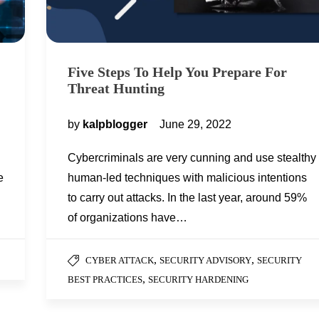
Five Steps To Help You Prepare For
Threat Hunting
by
kalpblogger
June 29, 2022
Cybercriminals are very cunning and use stealthy
e
human-led techniques with malicious intentions
to carry out attacks. In the last year, around 59%
of organizations have…
,
,
CYBER ATTACK
SECURITY ADVISORY
SECURITY
,
BEST PRACTICES
SECURITY HARDENING