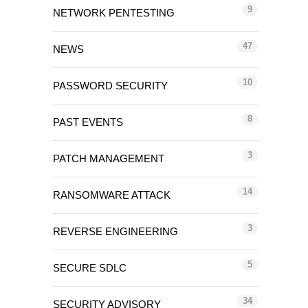
9
NETWORK PENTESTING
47
NEWS
10
PASSWORD SECURITY
8
PAST EVENTS
3
PATCH MANAGEMENT
14
RANSOMWARE ATTACK
3
REVERSE ENGINEERING
5
SECURE SDLC
34
SECURITY ADVISORY