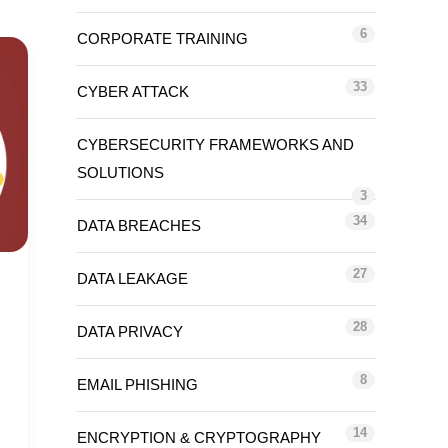
6
CORPORATE TRAINING
33
CYBER ATTACK
CYBERSECURITY FRAMEWORKS AND
SOLUTIONS
3
34
DATA BREACHES
27
DATA LEAKAGE
28
DATA PRIVACY
8
EMAIL PHISHING
14
ENCRYPTION & CRYPTOGRAPHY