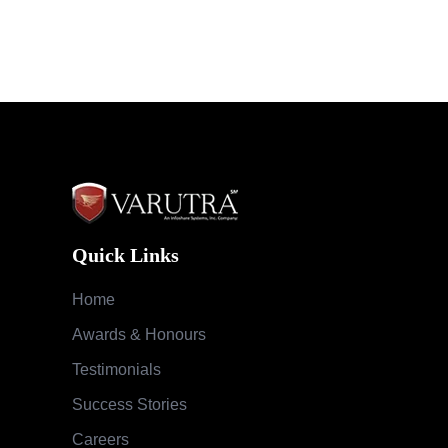
Quick Links
Home
Awards & Honours
Testimonials
Success Stories
Careers