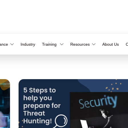
iance
Industry
Training
Resources
About Us
C