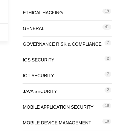
19
ETHICAL HACKING
41
GENERAL
7
GOVERNANCE RISK & COMPLIANCE
2
IOS SECURITY
7
IOT SECURITY
2
JAVA SECURITY
19
MOBILE APPLICATION SECURITY
10
MOBILE DEVICE MANAGEMENT