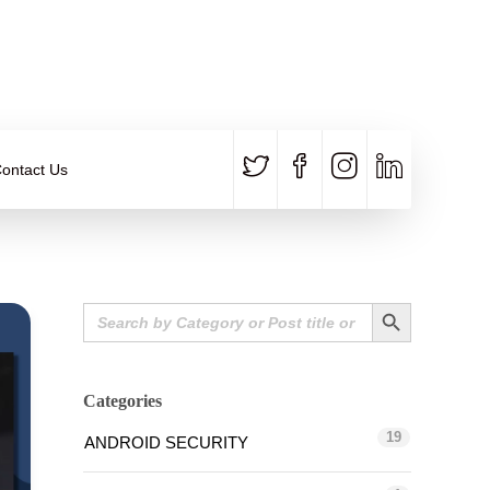
CALL US
E-MAIL
+91 840 8891 911
Contact Email
ontact Us
Search Button
Search
for:
Categories
19
ANDROID SECURITY