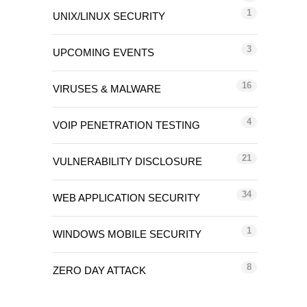
1
UNIX/LINUX SECURITY
3
UPCOMING EVENTS
16
VIRUSES & MALWARE
4
VOIP PENETRATION TESTING
21
VULNERABILITY DISCLOSURE
34
WEB APPLICATION SECURITY
1
WINDOWS MOBILE SECURITY
8
ZERO DAY ATTACK