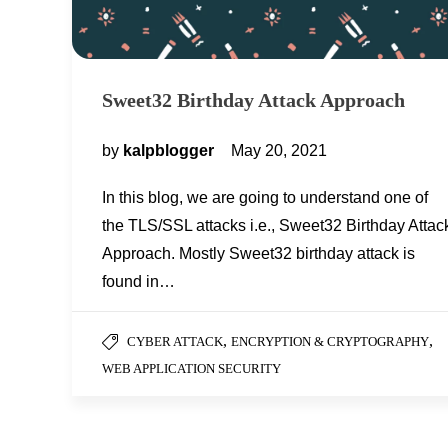
Sweet32 Birthday Attack Approach
by
kalpblogger
May 20, 2021
In this blog, we are going to understand one of
the TLS/SSL attacks i.e., Sweet32 Birthday Attac
Approach. Mostly Sweet32 birthday attack is
found in…
,
,
CYBER ATTACK
ENCRYPTION & CRYPTOGRAPHY
WEB APPLICATION SECURITY