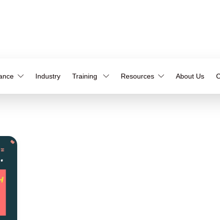
iance
Industry
Training
Resources
About Us
C