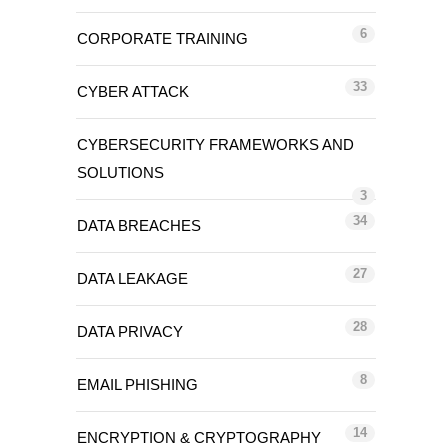
6
CORPORATE TRAINING
33
CYBER ATTACK
CYBERSECURITY FRAMEWORKS AND
SOLUTIONS
3
34
DATA BREACHES
27
DATA LEAKAGE
28
DATA PRIVACY
8
EMAIL PHISHING
14
ENCRYPTION & CRYPTOGRAPHY