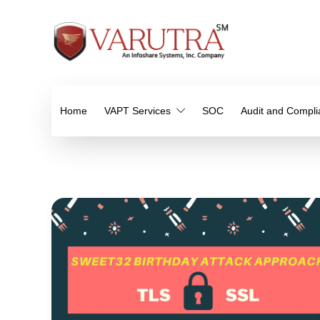
Home
VAPT Services
SOC
Audit and Compl