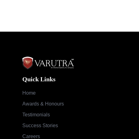
Quick Links
Home
Awards & Honours
Testimonials
Success Stories
Careers