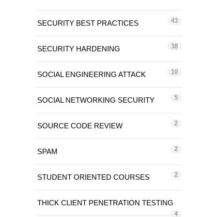
43
SECURITY BEST PRACTICES
38
SECURITY HARDENING
10
SOCIAL ENGINEERING ATTACK
5
SOCIAL NETWORKING SECURITY
2
SOURCE CODE REVIEW
2
SPAM
2
STUDENT ORIENTED COURSES
THICK CLIENT PENETRATION TESTING
4