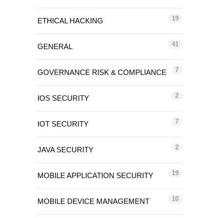
19
ETHICAL HACKING
41
GENERAL
7
GOVERNANCE RISK & COMPLIANCE
2
IOS SECURITY
7
IOT SECURITY
2
JAVA SECURITY
19
MOBILE APPLICATION SECURITY
10
MOBILE DEVICE MANAGEMENT