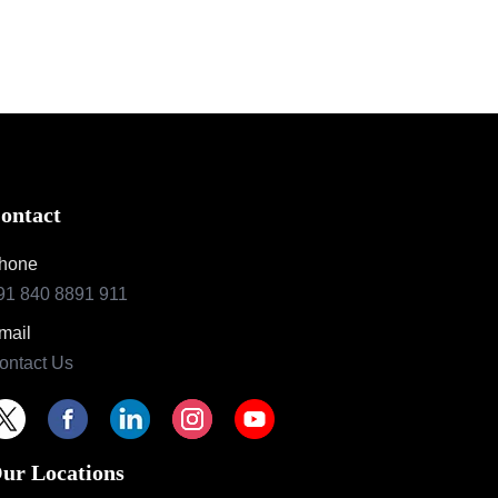
ontact
hone
91 840 8891 911
mail
ontact Us
ur Locations