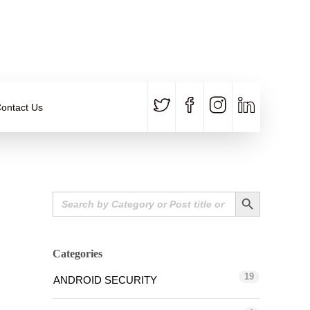
CALL US
E-MAIL
+91 840 8891 911
Contact Email
ontact Us
Search Button
Search
for:
Categories
19
ANDROID SECURITY