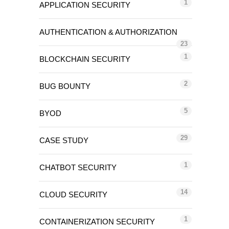
1
APPLICATION SECURITY
AUTHENTICATION & AUTHORIZATION
23
1
BLOCKCHAIN SECURITY
2
BUG BOUNTY
5
BYOD
29
CASE STUDY
1
CHATBOT SECURITY
14
CLOUD SECURITY
1
CONTAINERIZATION SECURITY