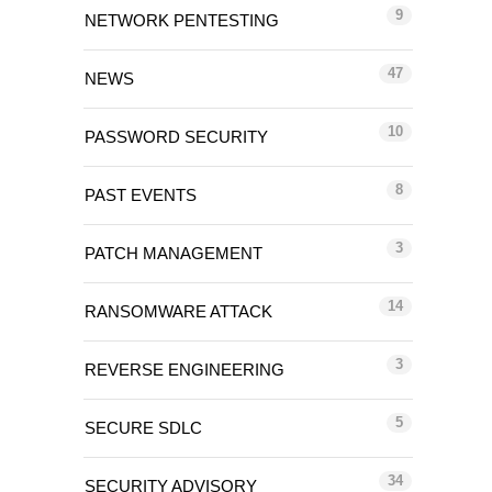
9
NETWORK PENTESTING
47
NEWS
10
PASSWORD SECURITY
8
PAST EVENTS
3
PATCH MANAGEMENT
14
RANSOMWARE ATTACK
3
REVERSE ENGINEERING
5
SECURE SDLC
34
SECURITY ADVISORY