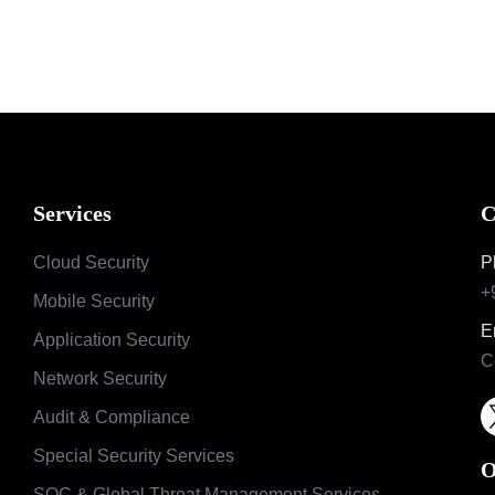
Services
C
Cloud Security
P
+
Mobile Security
E
Application Security
C
Network Security
Audit & Compliance
Special Security Services
O
SOC & Global Threat Management Services