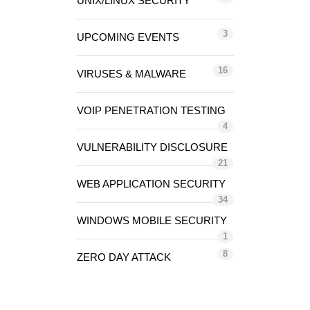
UNIX/LINUX SECURITY
3
UPCOMING EVENTS
16
VIRUSES & MALWARE
VOIP PENETRATION TESTING
4
VULNERABILITY DISCLOSURE
21
WEB APPLICATION SECURITY
34
WINDOWS MOBILE SECURITY
1
8
ZERO DAY ATTACK