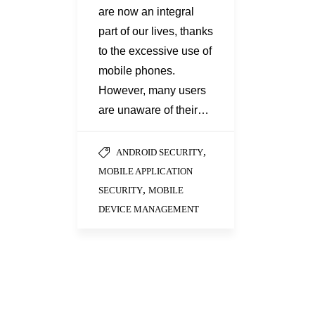
are now an integral
part of our lives, thanks
to the excessive use of
mobile phones.
However, many users
are unaware of their…
,
ANDROID SECURITY
MOBILE APPLICATION
,
SECURITY
MOBILE
DEVICE MANAGEMENT