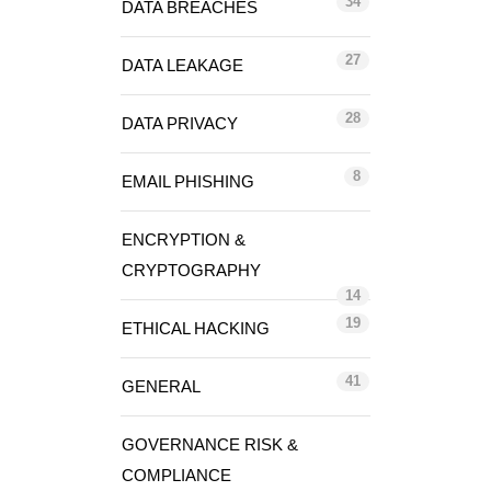
34
DATA BREACHES
27
DATA LEAKAGE
28
DATA PRIVACY
8
EMAIL PHISHING
ENCRYPTION &
CRYPTOGRAPHY
14
19
ETHICAL HACKING
41
GENERAL
GOVERNANCE RISK &
COMPLIANCE