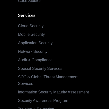
Case Studies
Services
Cloud Security
Mobile Security
Application Security
Network Security
Audit & Compliance
Special Security Services
SOC & Global Threat Management
Services
Information Security Maturity Assessment
Security Awareness Program