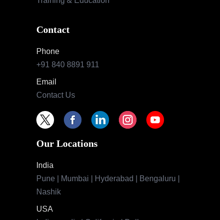
Training & Education
Contact
Phone
+91 840 8891 911
Email
Contact Us
Our Locations
India
Pune | Mumbai | Hyderabad | Bengaluru |
Nashik
USA