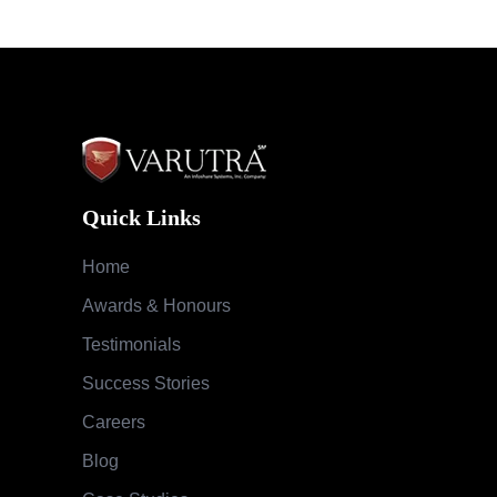
Quick Links
Home
Awards & Honours
Testimonials
Success Stories
Careers
Blog