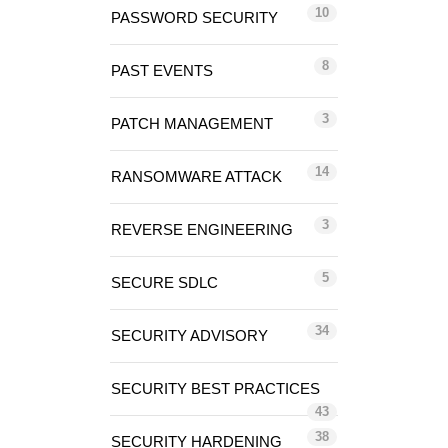
10
PASSWORD SECURITY
8
PAST EVENTS
3
PATCH MANAGEMENT
14
RANSOMWARE ATTACK
3
REVERSE ENGINEERING
5
SECURE SDLC
34
SECURITY ADVISORY
SECURITY BEST PRACTICES
43
38
SECURITY HARDENING