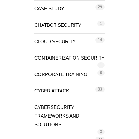
29
CASE STUDY
1
CHATBOT SECURITY
14
CLOUD SECURITY
CONTAINERIZATION SECURITY
1
6
CORPORATE TRAINING
33
CYBER ATTACK
CYBERSECURITY
FRAMEWORKS AND
SOLUTIONS
3