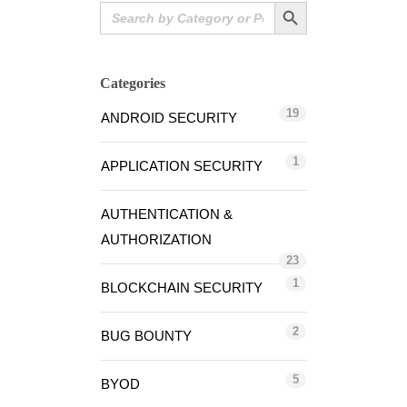
Search Button
Search
for:
Categories
19
ANDROID SECURITY
1
APPLICATION SECURITY
AUTHENTICATION &
AUTHORIZATION
23
1
BLOCKCHAIN SECURITY
2
BUG BOUNTY
5
BYOD