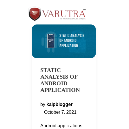
STATIC
ANALYSIS OF
ANDROID
APPLICATION
by
kalpblogger
October 7, 2021
Android applications