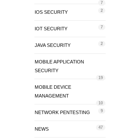
7
2
IOS SECURITY
7
IOT SECURITY
2
JAVA SECURITY
MOBILE APPLICATION
SECURITY
19
MOBILE DEVICE
MANAGEMENT
10
9
NETWORK PENTESTING
47
NEWS