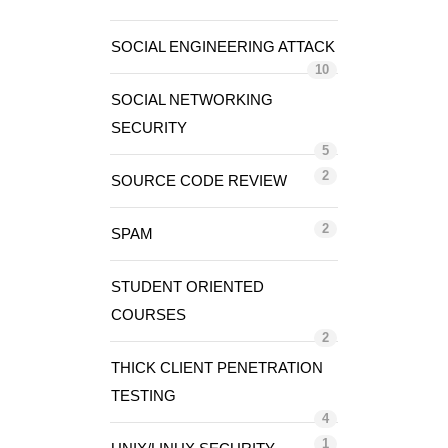
SOCIAL ENGINEERING ATTACK
10
SOCIAL NETWORKING
SECURITY
5
2
SOURCE CODE REVIEW
2
SPAM
STUDENT ORIENTED
COURSES
2
THICK CLIENT PENETRATION
TESTING
4
1