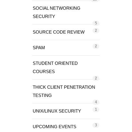
SOCIAL NETWORKING
SECURITY
5
2
SOURCE CODE REVIEW
2
SPAM
STUDENT ORIENTED
COURSES
2
THICK CLIENT PENETRATION
TESTING
4
1
UNIX/LINUX SECURITY
3
UPCOMING EVENTS