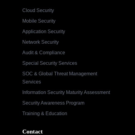
Cloud Security
Mobile Security
Application Security
Network Security
Audit & Compliance
Special Security Services
SOC & Global Threat Management
Services
Information Security Maturity Assessment
Security Awareness Program
Training & Education
Contact