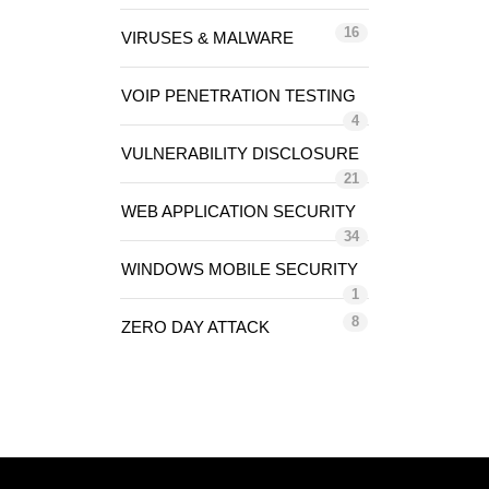
16
VIRUSES & MALWARE
VOIP PENETRATION TESTING
4
VULNERABILITY DISCLOSURE
21
WEB APPLICATION SECURITY
34
WINDOWS MOBILE SECURITY
1
8
ZERO DAY ATTACK