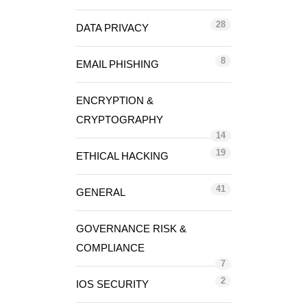
28
DATA PRIVACY
8
EMAIL PHISHING
ENCRYPTION &
CRYPTOGRAPHY
14
19
ETHICAL HACKING
41
GENERAL
GOVERNANCE RISK &
COMPLIANCE
7
2
IOS SECURITY