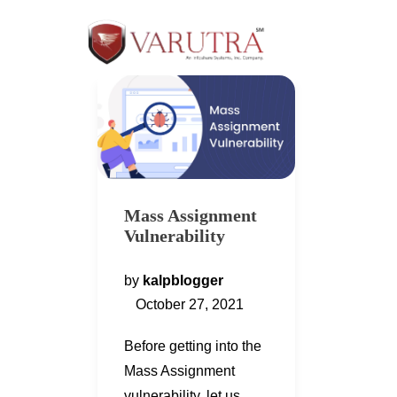
Mass Assignment
Vulnerability
by
kalpblogger
October 27, 2021
Before getting into the
Mass Assignment
vulnerability, let us