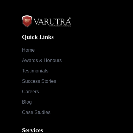
Quick Links
Home
Awards & Honours
Testimonials
Success Stories
Careers
Blog
Case Studies
Services