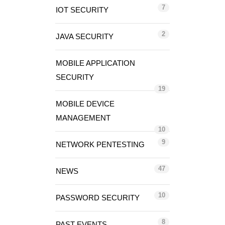
7
IOT SECURITY
2
JAVA SECURITY
MOBILE APPLICATION
SECURITY
19
MOBILE DEVICE
MANAGEMENT
10
9
NETWORK PENTESTING
47
NEWS
10
PASSWORD SECURITY
8
PAST EVENTS