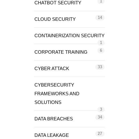
1
CHATBOT SECURITY
14
CLOUD SECURITY
CONTAINERIZATION SECURITY
1
6
CORPORATE TRAINING
33
CYBER ATTACK
CYBERSECURITY
FRAMEWORKS AND
SOLUTIONS
3
34
DATA BREACHES
27
DATA LEAKAGE