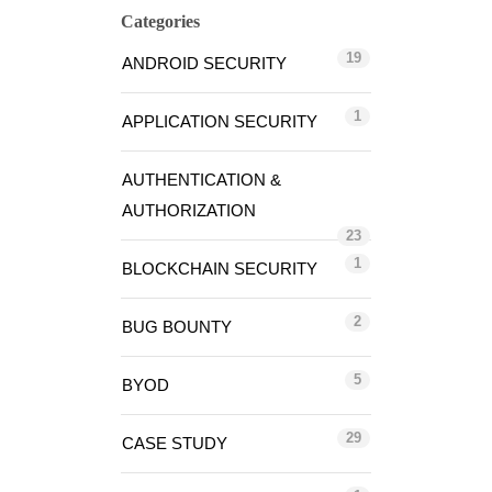
Categories
19
ANDROID SECURITY
1
APPLICATION SECURITY
AUTHENTICATION &
AUTHORIZATION
23
1
BLOCKCHAIN SECURITY
2
BUG BOUNTY
5
BYOD
29
CASE STUDY