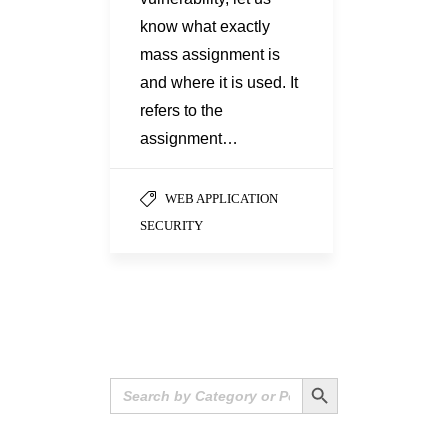
know what exactly
mass assignment is
and where it is used. It
refers to the
assignment…
WEB APPLICATION
SECURITY
Search Button
Search
for: