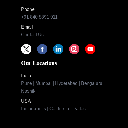
Phone
+91 840 8891 911
Email
Contact Us
Our Locations
India
Pune | Mumbai | Hyderabad | Bengaluru |
Nashik
USA
Indianapolis | California | Dallas