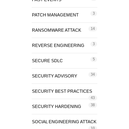
3
PATCH MANAGEMENT
14
RANSOMWARE ATTACK
3
REVERSE ENGINEERING
5
SECURE SDLC
34
SECURITY ADVISORY
SECURITY BEST PRACTICES
43
38
SECURITY HARDENING
SOCIAL ENGINEERING ATTACK
10