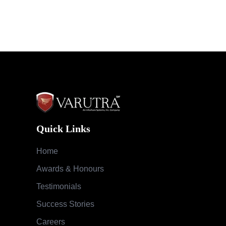
Quick Links
Home
Awards & Honours
Testimonials
Success Stories
Careers