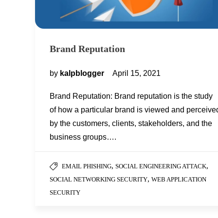
Brand Reputation
by
kalpblogger
April 15, 2021
Brand Reputation: Brand reputation is the study
of how a particular brand is viewed and perceive
by the customers, clients, stakeholders, and the
business groups….
,
,
EMAIL PHISHING
SOCIAL ENGINEERING ATTACK
,
SOCIAL NETWORKING SECURITY
WEB APPLICATION
SECURITY