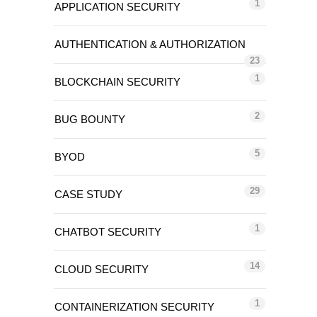
1
APPLICATION SECURITY
AUTHENTICATION & AUTHORIZATION
23
1
BLOCKCHAIN SECURITY
2
BUG BOUNTY
5
BYOD
29
CASE STUDY
1
CHATBOT SECURITY
14
CLOUD SECURITY
1
CONTAINERIZATION SECURITY