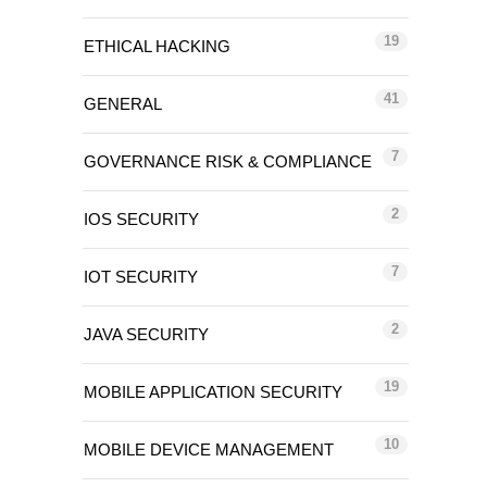
19
ETHICAL HACKING
41
GENERAL
7
GOVERNANCE RISK & COMPLIANCE
2
IOS SECURITY
7
IOT SECURITY
2
JAVA SECURITY
19
MOBILE APPLICATION SECURITY
10
MOBILE DEVICE MANAGEMENT