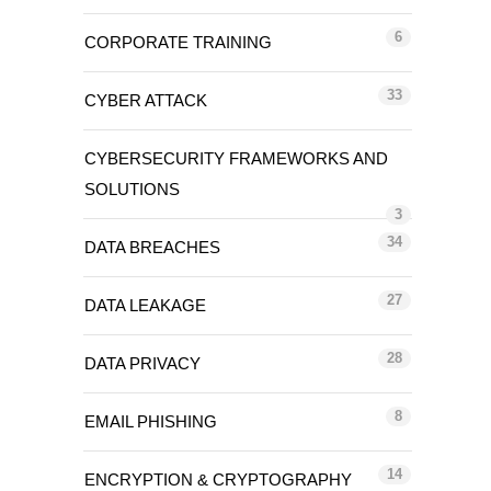
6
CORPORATE TRAINING
33
CYBER ATTACK
CYBERSECURITY FRAMEWORKS AND
SOLUTIONS
3
34
DATA BREACHES
27
DATA LEAKAGE
28
DATA PRIVACY
8
EMAIL PHISHING
14
ENCRYPTION & CRYPTOGRAPHY