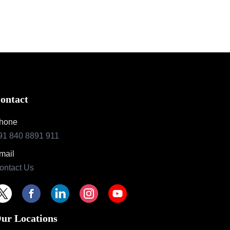
ontact
hone
91 840 8891 911
mail
ontact Us
ur Locations