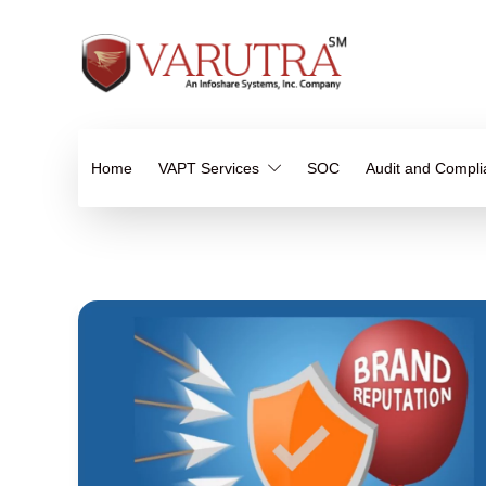
Home
VAPT Services
SOC
Audit and Compl