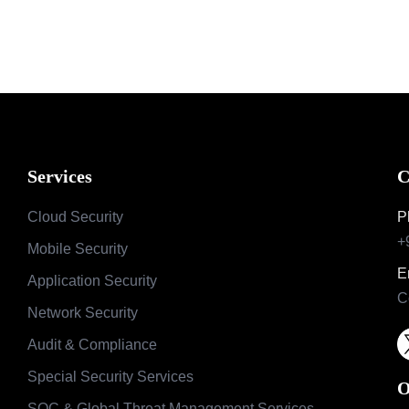
Services
C
Cloud Security
P
+
Mobile Security
E
Application Security
C
Network Security
Audit & Compliance
Special Security Services
O
SOC & Global Threat Management Services