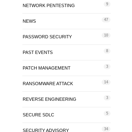
9
NETWORK PENTESTING
47
NEWS
10
PASSWORD SECURITY
8
PAST EVENTS
3
PATCH MANAGEMENT
14
RANSOMWARE ATTACK
3
REVERSE ENGINEERING
5
SECURE SDLC
34
SECURITY ADVISORY