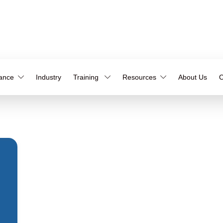
iance
Industry
Training
Resources
About Us
C