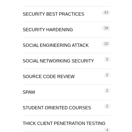
43
SECURITY BEST PRACTICES
38
SECURITY HARDENING
10
SOCIAL ENGINEERING ATTACK
5
SOCIAL NETWORKING SECURITY
2
SOURCE CODE REVIEW
2
SPAM
2
STUDENT ORIENTED COURSES
THICK CLIENT PENETRATION TESTING
4