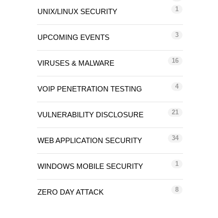
1
UNIX/LINUX SECURITY
3
UPCOMING EVENTS
16
VIRUSES & MALWARE
4
VOIP PENETRATION TESTING
21
VULNERABILITY DISCLOSURE
34
WEB APPLICATION SECURITY
1
WINDOWS MOBILE SECURITY
8
ZERO DAY ATTACK