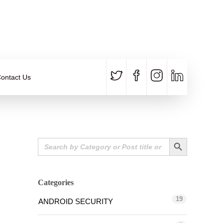
CALL US
E-MAIL
+91 840 8891 911
Contact Email
ontact Us
Search Button
Search
for:
Categories
19
ANDROID SECURITY