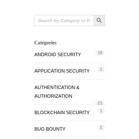
Search Button
Search
for:
Categories
19
ANDROID SECURITY
1
APPLICATION SECURITY
AUTHENTICATION &
AUTHORIZATION
23
1
BLOCKCHAIN SECURITY
2
BUG BOUNTY