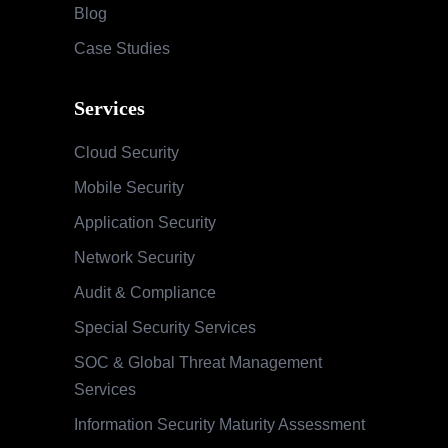
Blog
Case Studies
Services
Cloud Security
Mobile Security
Application Security
Network Security
Audit & Compliance
Special Security Services
SOC & Global Threat Management
Services
Information Security Maturity Assessment