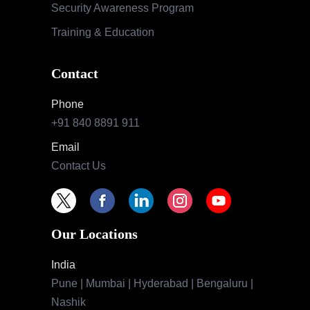
Security Awareness Program
Training & Education
Contact
Phone
+91 840 8891 911
Email
Contact Us
Our Locations
India
Pune | Mumbai | Hyderabad | Bengaluru |
Nashik