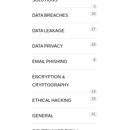
3
34
DATA BREACHES
27
DATA LEAKAGE
28
DATA PRIVACY
8
EMAIL PHISHING
ENCRYPTION &
CRYPTOGRAPHY
14
19
ETHICAL HACKING
41
GENERAL