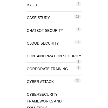
5
BYOD
29
CASE STUDY
1
CHATBOT SECURITY
14
CLOUD SECURITY
CONTAINERIZATION SECURITY
1
6
CORPORATE TRAINING
33
CYBER ATTACK
CYBERSECURITY
FRAMEWORKS AND
SOLUTIONS