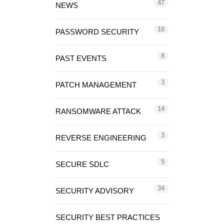
47
NEWS
10
PASSWORD SECURITY
8
PAST EVENTS
3
PATCH MANAGEMENT
14
RANSOMWARE ATTACK
3
REVERSE ENGINEERING
5
SECURE SDLC
34
SECURITY ADVISORY
SECURITY BEST PRACTICES