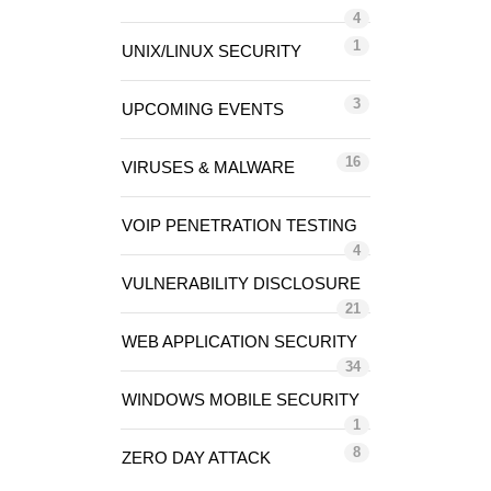
4
1
UNIX/LINUX SECURITY
3
UPCOMING EVENTS
16
VIRUSES & MALWARE
VOIP PENETRATION TESTING
4
VULNERABILITY DISCLOSURE
21
WEB APPLICATION SECURITY
34
WINDOWS MOBILE SECURITY
1
8
ZERO DAY ATTACK