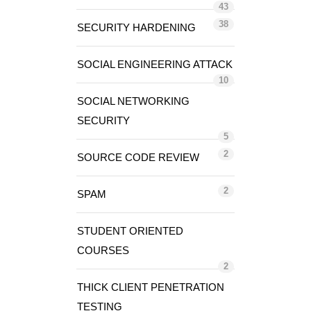
43
38
SECURITY HARDENING
SOCIAL ENGINEERING ATTACK
10
SOCIAL NETWORKING
SECURITY
5
2
SOURCE CODE REVIEW
2
SPAM
STUDENT ORIENTED
COURSES
2
THICK CLIENT PENETRATION
TESTING