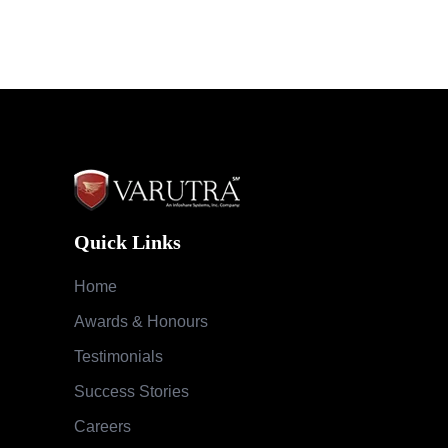
Quick Links
Home
Awards & Honours
Testimonials
Success Stories
Careers