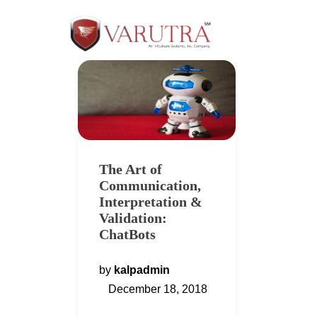
The Art of
Communication,
Interpretation &
Validation:
ChatBots
by
kalpadmin
December 18, 2018