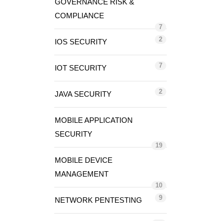
GOVERNANCE RISK &
COMPLIANCE
7
2
IOS SECURITY
7
IOT SECURITY
2
JAVA SECURITY
MOBILE APPLICATION
SECURITY
19
MOBILE DEVICE
MANAGEMENT
10
9
NETWORK PENTESTING