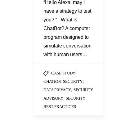
“Hello Alexa, may I
have a strategy to test
you? “ What is
ChatBot? A computer
program designed to
simulate conversation
with human users…
,
CASE STUDY
,
CHATBOT SECURITY
,
DATA PRIVACY
SECURITY
,
ADVISORY
SECURITY
BEST PRACTICES