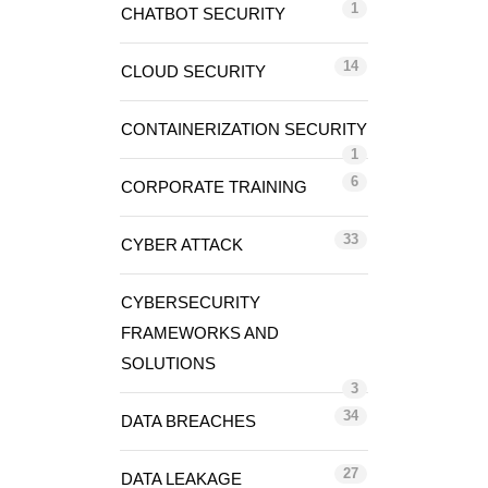
1
CHATBOT SECURITY
14
CLOUD SECURITY
CONTAINERIZATION SECURITY
1
6
CORPORATE TRAINING
33
CYBER ATTACK
CYBERSECURITY
FRAMEWORKS AND
SOLUTIONS
3
34
DATA BREACHES
27
DATA LEAKAGE