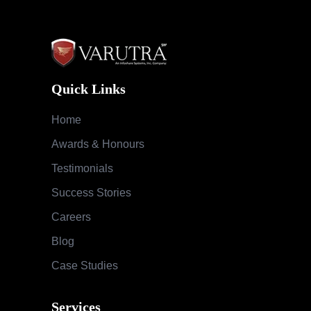
Quick Links
Home
Awards & Honours
Testimonials
Success Stories
Careers
Blog
Case Studies
Services