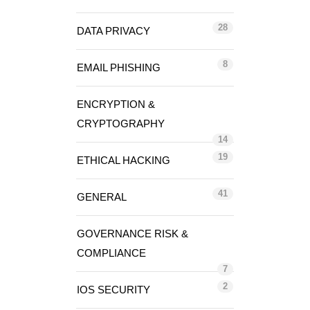
28
DATA PRIVACY
8
EMAIL PHISHING
ENCRYPTION &
CRYPTOGRAPHY
14
19
ETHICAL HACKING
41
GENERAL
GOVERNANCE RISK &
COMPLIANCE
7
2
IOS SECURITY