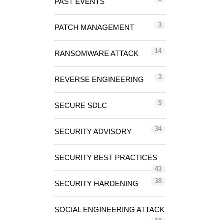
PAST EVENTS
3
PATCH MANAGEMENT
14
RANSOMWARE ATTACK
3
REVERSE ENGINEERING
5
SECURE SDLC
34
SECURITY ADVISORY
SECURITY BEST PRACTICES
43
38
SECURITY HARDENING
SOCIAL ENGINEERING ATTACK