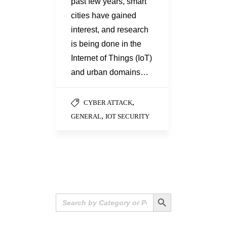
past few years, smart
cities have gained
interest, and research
is being done in the
Internet of Things (IoT)
and urban domains…
,
CYBER ATTACK
,
GENERAL
IOT SECURITY
Search Button
Search
for: