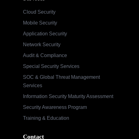
Cloud Security
Mobile Security
Application Security
Network Security
Audit & Compliance
Special Security Services
SOC & Global Threat Management
Services
Information Security Maturity Assessment
Security Awareness Program
Training & Education
Contact