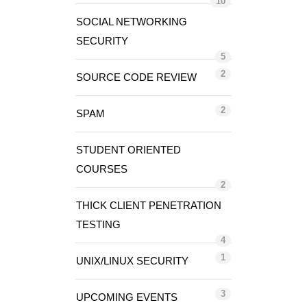
10
SOCIAL NETWORKING
SECURITY
5
2
SOURCE CODE REVIEW
2
SPAM
STUDENT ORIENTED
COURSES
2
THICK CLIENT PENETRATION
TESTING
4
1
UNIX/LINUX SECURITY
3
UPCOMING EVENTS