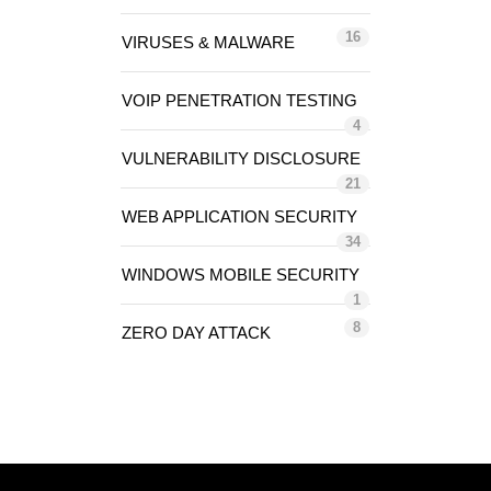
16
VIRUSES & MALWARE
VOIP PENETRATION TESTING
4
VULNERABILITY DISCLOSURE
21
WEB APPLICATION SECURITY
34
WINDOWS MOBILE SECURITY
1
8
ZERO DAY ATTACK