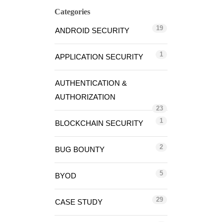
Categories
19
ANDROID SECURITY
1
APPLICATION SECURITY
AUTHENTICATION &
AUTHORIZATION
23
1
BLOCKCHAIN SECURITY
2
BUG BOUNTY
5
BYOD
29
CASE STUDY