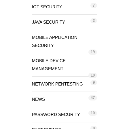
7
IOT SECURITY
2
JAVA SECURITY
MOBILE APPLICATION
SECURITY
19
MOBILE DEVICE
MANAGEMENT
10
9
NETWORK PENTESTING
47
NEWS
10
PASSWORD SECURITY
8