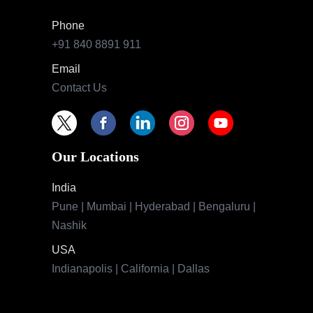
Phone
+91 840 8891 911
Email
Contact Us
Our Locations
India
Pune | Mumbai | Hyderabad | Bengaluru |
Nashik
USA
Indianapolis | California | Dallas