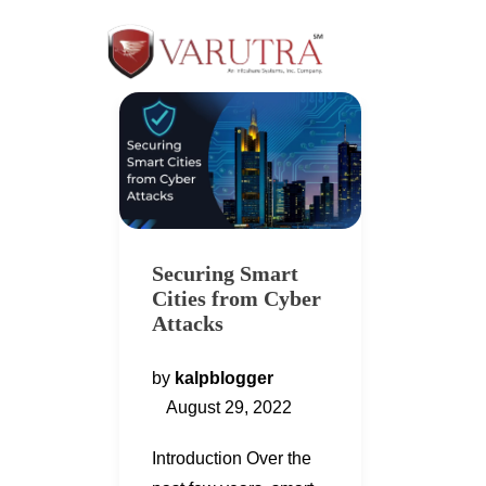
Securing Smart
Cities from Cyber
Attacks
by
kalpblogger
August 29, 2022
Introduction Over the