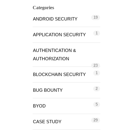
Categories
19
ANDROID SECURITY
1
APPLICATION SECURITY
AUTHENTICATION &
AUTHORIZATION
23
1
BLOCKCHAIN SECURITY
2
BUG BOUNTY
5
BYOD
29
CASE STUDY