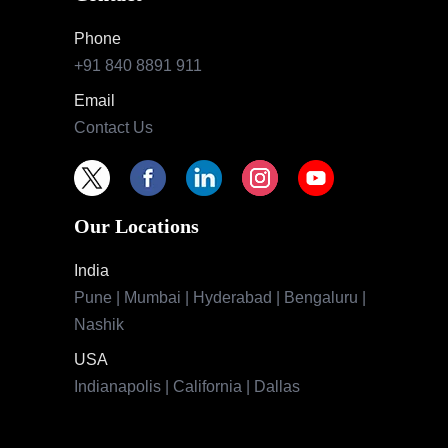
Phone
+91 840 8891 911
Email
Contact Us
Our Locations
India
Pune | Mumbai | Hyderabad | Bengaluru |
Nashik
USA
Indianapolis | California | Dallas