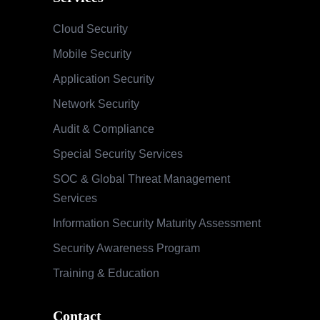
Cloud Security
Mobile Security
Application Security
Network Security
Audit & Compliance
Special Security Services
SOC & Global Threat Management
Services
Information Security Maturity Assessment
Security Awareness Program
Training & Education
Contact