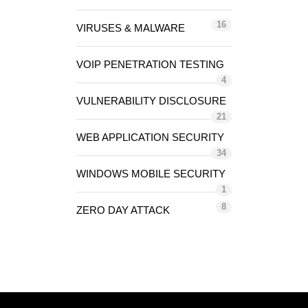
16
VIRUSES & MALWARE
VOIP PENETRATION TESTING
4
VULNERABILITY DISCLOSURE
21
WEB APPLICATION SECURITY
34
WINDOWS MOBILE SECURITY
1
8
ZERO DAY ATTACK