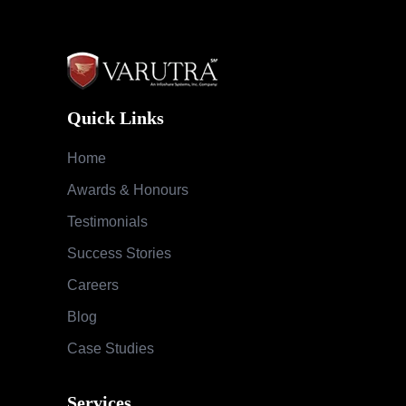
Quick Links
Home
Awards & Honours
Testimonials
Success Stories
Careers
Blog
Case Studies
Services