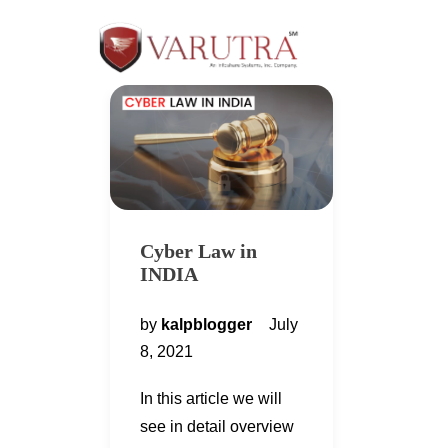
Cyber Law in
INDIA
by
kalpblogger
July
8, 2021
In this article we will
see in detail overview