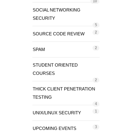
10
SOCIAL NETWORKING
SECURITY
5
2
SOURCE CODE REVIEW
2
SPAM
STUDENT ORIENTED
COURSES
2
THICK CLIENT PENETRATION
TESTING
4
1
UNIX/LINUX SECURITY
3
UPCOMING EVENTS