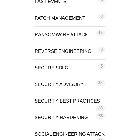
PAST EVENTS
3
PATCH MANAGEMENT
14
RANSOMWARE ATTACK
3
REVERSE ENGINEERING
5
SECURE SDLC
34
SECURITY ADVISORY
SECURITY BEST PRACTICES
43
38
SECURITY HARDENING
SOCIAL ENGINEERING ATTACK