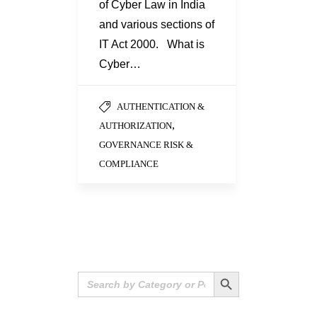
of Cyber Law in India
and various sections of
IT Act 2000. What is
Cyber…
AUTHENTICATION &
,
AUTHORIZATION
GOVERNANCE RISK &
COMPLIANCE
Search Button
Search
for: