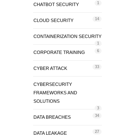
1
CHATBOT SECURITY
14
CLOUD SECURITY
CONTAINERIZATION SECURITY
1
6
CORPORATE TRAINING
33
CYBER ATTACK
CYBERSECURITY
FRAMEWORKS AND
SOLUTIONS
3
34
DATA BREACHES
27
DATA LEAKAGE