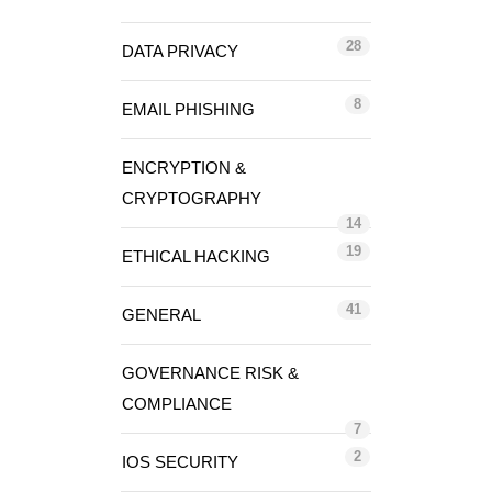
28
DATA PRIVACY
8
EMAIL PHISHING
ENCRYPTION &
CRYPTOGRAPHY
14
19
ETHICAL HACKING
41
GENERAL
GOVERNANCE RISK &
COMPLIANCE
7
2
IOS SECURITY