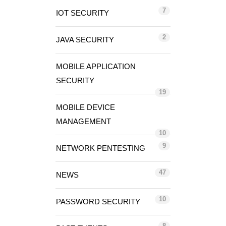
7
IOT SECURITY
2
JAVA SECURITY
MOBILE APPLICATION
SECURITY
19
MOBILE DEVICE
MANAGEMENT
10
9
NETWORK PENTESTING
47
NEWS
10
PASSWORD SECURITY
8