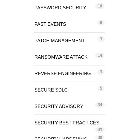
10
PASSWORD SECURITY
8
PAST EVENTS
3
PATCH MANAGEMENT
14
RANSOMWARE ATTACK
3
REVERSE ENGINEERING
5
SECURE SDLC
34
SECURITY ADVISORY
SECURITY BEST PRACTICES
43
38