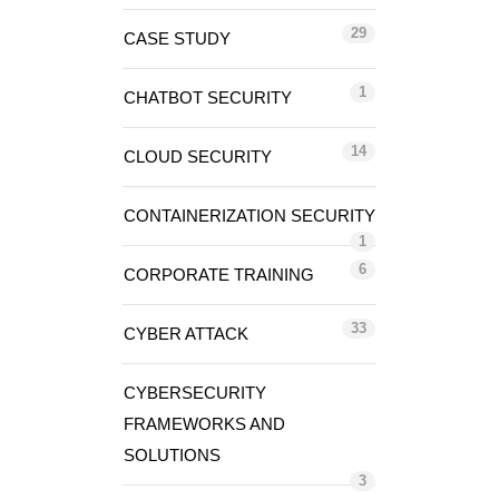
29
CASE STUDY
1
CHATBOT SECURITY
14
CLOUD SECURITY
CONTAINERIZATION SECURITY
1
6
CORPORATE TRAINING
33
CYBER ATTACK
CYBERSECURITY
FRAMEWORKS AND
SOLUTIONS
3