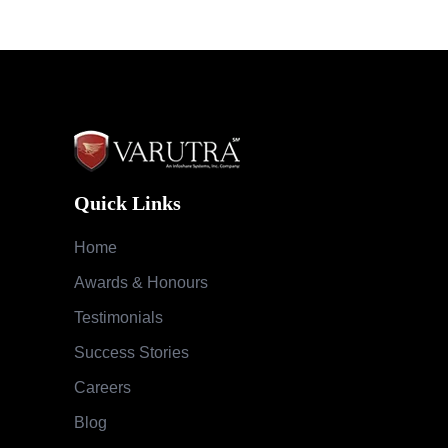
Quick Links
Home
Awards & Honours
Testimonials
Success Stories
Careers
Blog