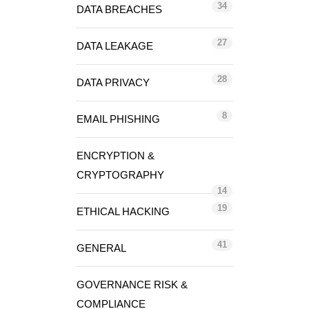
34
DATA BREACHES
27
DATA LEAKAGE
28
DATA PRIVACY
8
EMAIL PHISHING
ENCRYPTION &
CRYPTOGRAPHY
14
19
ETHICAL HACKING
41
GENERAL
GOVERNANCE RISK &
COMPLIANCE