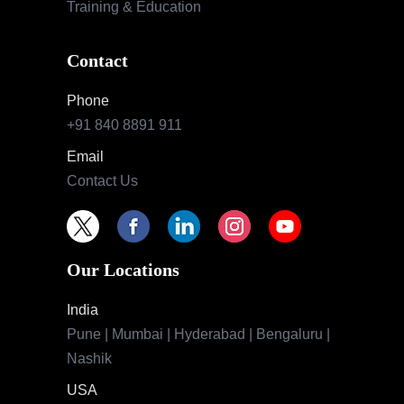
Training & Education
Contact
Phone
+91 840 8891 911
Email
Contact Us
Our Locations
India
Pune | Mumbai | Hyderabad | Bengaluru |
Nashik
USA