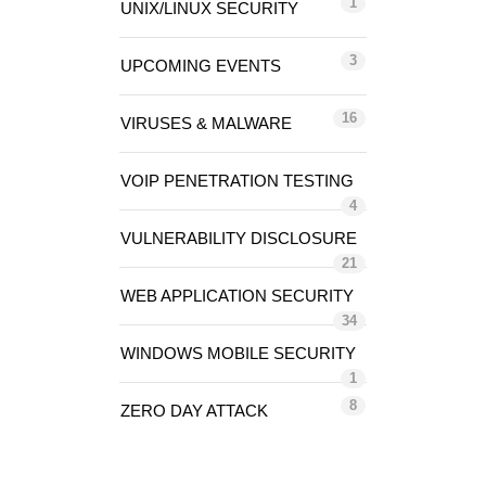
1
UNIX/LINUX SECURITY
3
UPCOMING EVENTS
16
VIRUSES & MALWARE
VOIP PENETRATION TESTING
4
VULNERABILITY DISCLOSURE
21
WEB APPLICATION SECURITY
34
WINDOWS MOBILE SECURITY
1
8
ZERO DAY ATTACK