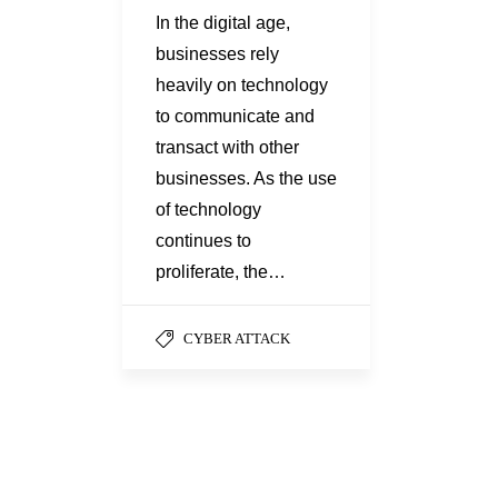
In the digital age,
businesses rely
heavily on technology
to communicate and
transact with other
businesses. As the use
of technology
continues to
proliferate, the…
CYBER ATTACK