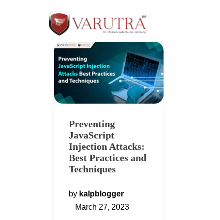
Preventing
JavaScript
Injection Attacks:
Best Practices and
Techniques
by
kalpblogger
March 27, 2023