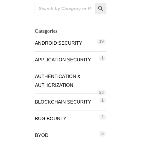
Search Button
Search
for:
Categories
19
ANDROID SECURITY
1
APPLICATION SECURITY
AUTHENTICATION &
AUTHORIZATION
23
1
BLOCKCHAIN SECURITY
2
BUG BOUNTY
5
BYOD