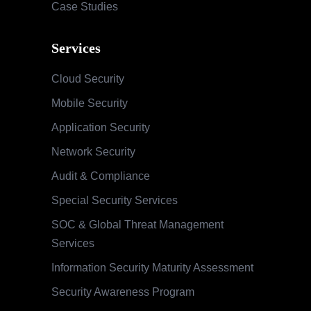
Case Studies
Services
Cloud Security
Mobile Security
Application Security
Network Security
Audit & Compliance
Special Security Services
SOC & Global Threat Management
Services
Information Security Maturity Assessment
Security Awareness Program