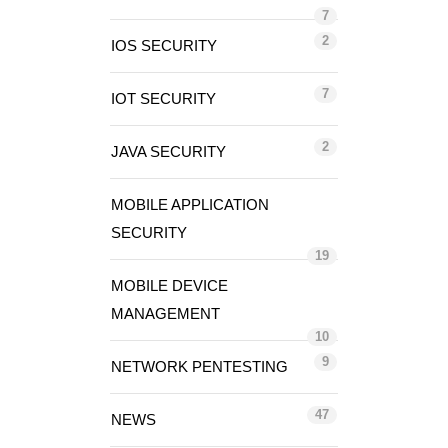
7
2
IOS SECURITY
7
IOT SECURITY
2
JAVA SECURITY
MOBILE APPLICATION
SECURITY
19
MOBILE DEVICE
MANAGEMENT
10
9
NETWORK PENTESTING
47
NEWS