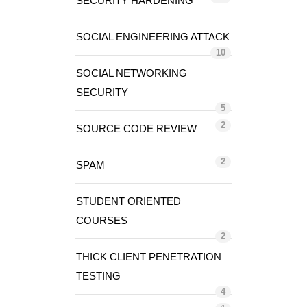
SECURITY HARDENING
SOCIAL ENGINEERING ATTACK
10
SOCIAL NETWORKING
SECURITY
5
2
SOURCE CODE REVIEW
2
SPAM
STUDENT ORIENTED
COURSES
2
THICK CLIENT PENETRATION
TESTING
4