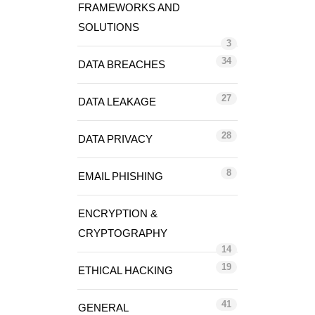
FRAMEWORKS AND
SOLUTIONS
3
34
DATA BREACHES
27
DATA LEAKAGE
28
DATA PRIVACY
8
EMAIL PHISHING
ENCRYPTION &
CRYPTOGRAPHY
14
19
ETHICAL HACKING
41
GENERAL