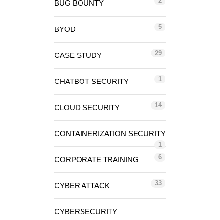
2
BUG BOUNTY
5
BYOD
29
CASE STUDY
1
CHATBOT SECURITY
14
CLOUD SECURITY
CONTAINERIZATION SECURITY
1
6
CORPORATE TRAINING
33
CYBER ATTACK
CYBERSECURITY