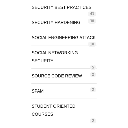
SECURITY BEST PRACTICES
43
38
SECURITY HARDENING
SOCIAL ENGINEERING ATTACK
10
SOCIAL NETWORKING
SECURITY
5
2
SOURCE CODE REVIEW
2
SPAM
STUDENT ORIENTED
COURSES
2