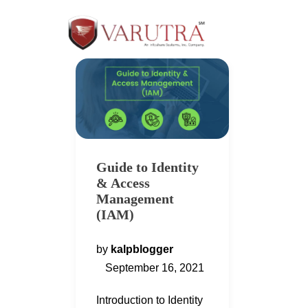
Guide to Identity
& Access
Management
(IAM)
by
kalpblogger
September 16, 2021
Introduction to Identity