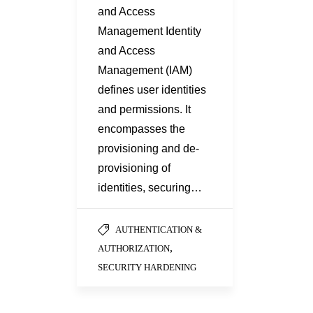
and Access
Management Identity
and Access
Management (IAM)
defines user identities
and permissions. It
encompasses the
provisioning and de-
provisioning of
identities, securing…
AUTHENTICATION &
,
AUTHORIZATION
SECURITY HARDENING