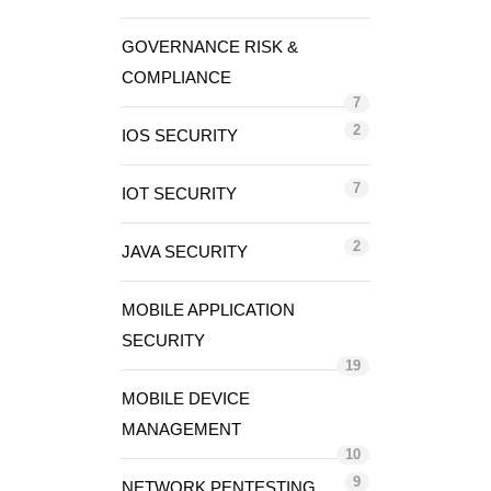
GOVERNANCE RISK &
COMPLIANCE
7
2
IOS SECURITY
7
IOT SECURITY
2
JAVA SECURITY
MOBILE APPLICATION
SECURITY
19
MOBILE DEVICE
MANAGEMENT
10
9
NETWORK PENTESTING