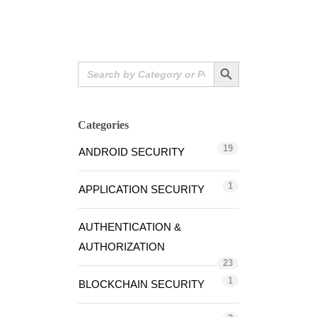
Search Button
Search
for:
Categories
19
ANDROID SECURITY
1
APPLICATION SECURITY
AUTHENTICATION &
AUTHORIZATION
23
1
BLOCKCHAIN SECURITY