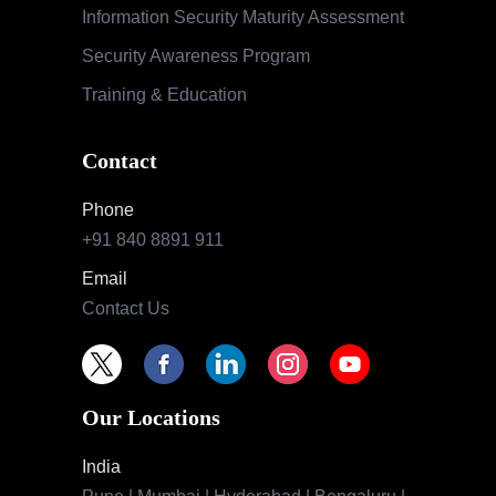
Information Security Maturity Assessment
Security Awareness Program
Training & Education
Contact
Phone
+91 840 8891 911
Email
Contact Us
Our Locations
India