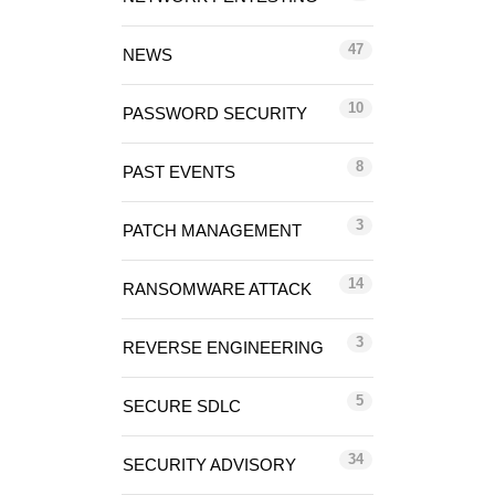
47
NEWS
10
PASSWORD SECURITY
8
PAST EVENTS
3
PATCH MANAGEMENT
14
RANSOMWARE ATTACK
3
REVERSE ENGINEERING
5
SECURE SDLC
34
SECURITY ADVISORY