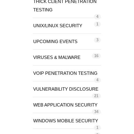
THICK CLIENT PENETRATION
TESTING
4
1
UNIX/LINUX SECURITY
3
UPCOMING EVENTS
16
VIRUSES & MALWARE
VOIP PENETRATION TESTING
4
VULNERABILITY DISCLOSURE
21
WEB APPLICATION SECURITY
34
WINDOWS MOBILE SECURITY
1