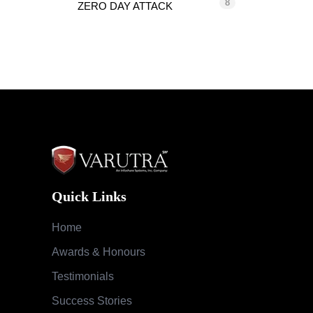
8
ZERO DAY ATTACK
Quick Links
Home
Awards & Honours
Testimonials
Success Stories