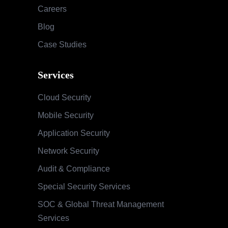
Careers
Blog
Case Studies
Services
Cloud Security
Mobile Security
Application Security
Network Security
Audit & Compliance
Special Security Services
SOC & Global Threat Management
Services