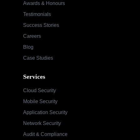
Awards & Honours
Testimonials
Success Stories
Careers
Blog
Case Studies
Services
Cloud Security
Mobile Security
Application Security
Network Security
Audit & Compliance