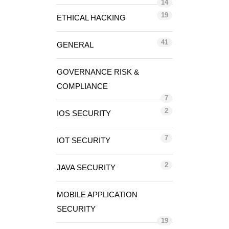
14
19
ETHICAL HACKING
41
GENERAL
GOVERNANCE RISK &
COMPLIANCE
7
2
IOS SECURITY
7
IOT SECURITY
2
JAVA SECURITY
MOBILE APPLICATION
SECURITY
19