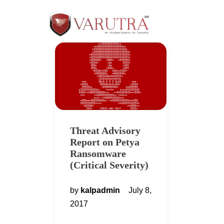
Threat Advisory
Report on Petya
Ransomware
(Critical Severity)
by
kalpadmin
July 8,
2017