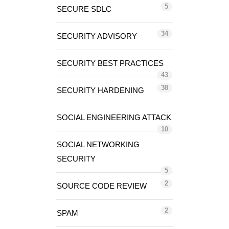
5
SECURE SDLC
34
SECURITY ADVISORY
SECURITY BEST PRACTICES
43
38
SECURITY HARDENING
SOCIAL ENGINEERING ATTACK
10
SOCIAL NETWORKING
SECURITY
5
2
SOURCE CODE REVIEW
2
SPAM