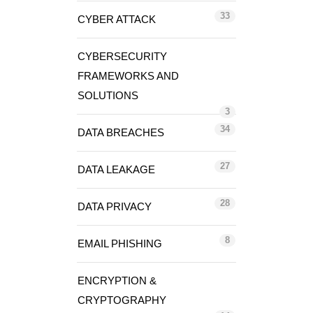
33
CYBER ATTACK
CYBERSECURITY
FRAMEWORKS AND
SOLUTIONS
3
34
DATA BREACHES
27
DATA LEAKAGE
28
DATA PRIVACY
8
EMAIL PHISHING
ENCRYPTION &
CRYPTOGRAPHY