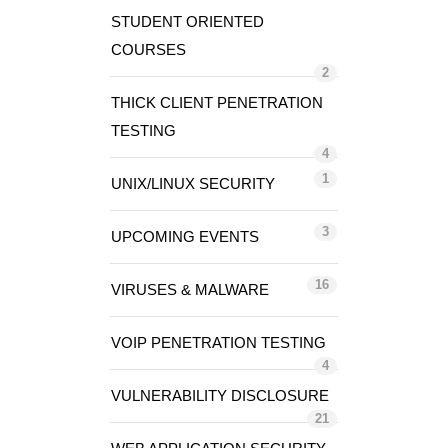
STUDENT ORIENTED
COURSES
2
THICK CLIENT PENETRATION
TESTING
4
1
UNIX/LINUX SECURITY
3
UPCOMING EVENTS
16
VIRUSES & MALWARE
VOIP PENETRATION TESTING
4
VULNERABILITY DISCLOSURE
21