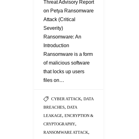
Threat Advisory Report
on Petya Ransomware
Attack (Critical
Severity)
Ransomware: An
Introduction
Ransomware is a form
of malicious software
that locks up users
files on…
,
CYBER ATTACK
DATA
,
BREACHES
DATA
,
LEAKAGE
ENCRYPTION &
,
CRYPTOGRAPHY
,
RANSOMWARE ATTACK