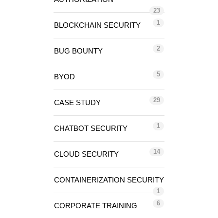
23
1
BLOCKCHAIN SECURITY
2
BUG BOUNTY
5
BYOD
29
CASE STUDY
1
CHATBOT SECURITY
14
CLOUD SECURITY
CONTAINERIZATION SECURITY
1
6
CORPORATE TRAINING