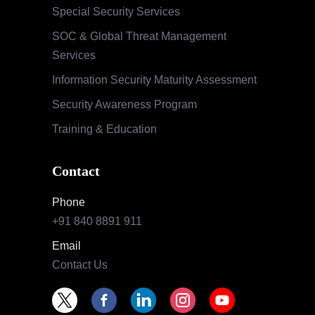
Special Security Services
SOC & Global Threat Management
Services
Information Security Maturity Assessment
Security Awareness Program
Training & Education
Contact
Phone
+91 840 8891 911
Email
Contact Us