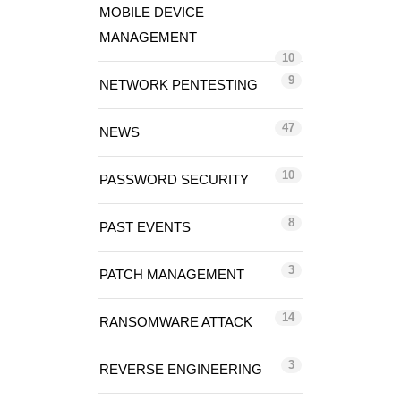
MOBILE DEVICE
MANAGEMENT
10
9
NETWORK PENTESTING
47
NEWS
10
PASSWORD SECURITY
8
PAST EVENTS
3
PATCH MANAGEMENT
14
RANSOMWARE ATTACK
3
REVERSE ENGINEERING