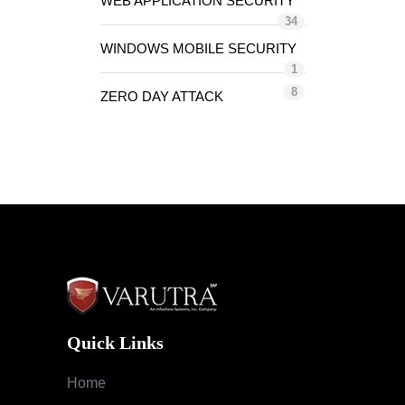
WEB APPLICATION SECURITY
34
WINDOWS MOBILE SECURITY
1
8
ZERO DAY ATTACK
Quick Links
Home