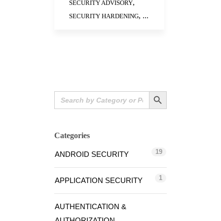
,
SECURITY ADVISORY
, ...
SECURITY HARDENING
Search Button
Search
for:
Categories
19
ANDROID SECURITY
1
APPLICATION SECURITY
AUTHENTICATION &
AUTHORIZATION