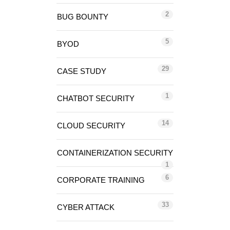
2
BUG BOUNTY
5
BYOD
29
CASE STUDY
1
CHATBOT SECURITY
14
CLOUD SECURITY
CONTAINERIZATION SECURITY
1
6
CORPORATE TRAINING
33
CYBER ATTACK