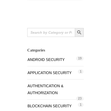
Search Button
Search
for:
Categories
19
ANDROID SECURITY
1
APPLICATION SECURITY
AUTHENTICATION &
AUTHORIZATION
23
1
BLOCKCHAIN SECURITY