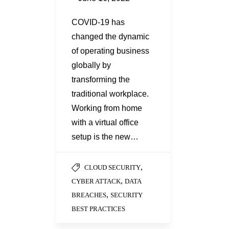
COVID-19 has
changed the dynamic
of operating business
globally by
transforming the
traditional workplace.
Working from home
with a virtual office
setup is the new…
,
CLOUD SECURITY
,
CYBER ATTACK
DATA
,
BREACHES
SECURITY
BEST PRACTICES