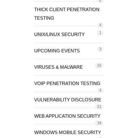
2
THICK CLIENT PENETRATION
TESTING
4
1
UNIX/LINUX SECURITY
3
UPCOMING EVENTS
16
VIRUSES & MALWARE
VOIP PENETRATION TESTING
4
VULNERABILITY DISCLOSURE
21
WEB APPLICATION SECURITY
34
WINDOWS MOBILE SECURITY