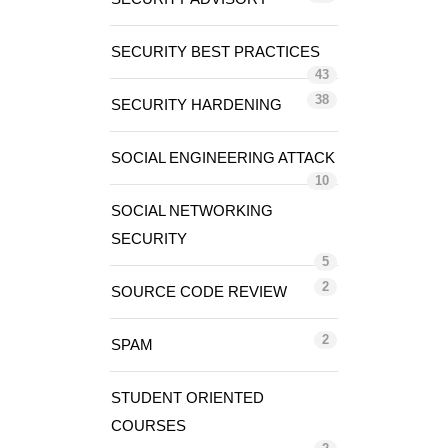
SECURITY BEST PRACTICES
43
38
SECURITY HARDENING
SOCIAL ENGINEERING ATTACK
10
SOCIAL NETWORKING
SECURITY
5
2
SOURCE CODE REVIEW
2
SPAM
STUDENT ORIENTED
COURSES