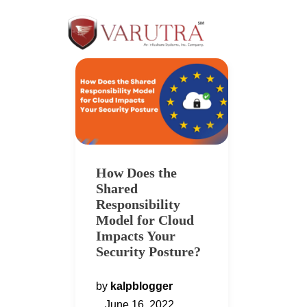
How Does the
Shared
Responsibility
Model for Cloud
Impacts Your
Security Posture?
by
kalpblogger
June 16, 2022