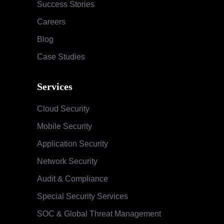
Success Stories
Careers
Blog
Case Studies
Services
Cloud Security
Mobile Security
Application Security
Network Security
Audit & Compliance
Special Security Services
SOC & Global Threat Management