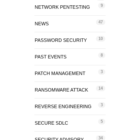
9
NETWORK PENTESTING
47
NEWS
10
PASSWORD SECURITY
8
PAST EVENTS
3
PATCH MANAGEMENT
14
RANSOMWARE ATTACK
3
REVERSE ENGINEERING
5
SECURE SDLC
34
SECURITY ADVISORY