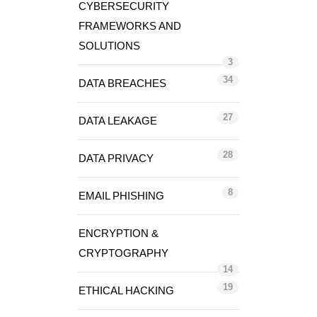
CYBERSECURITY
FRAMEWORKS AND
SOLUTIONS
3
34
DATA BREACHES
27
DATA LEAKAGE
28
DATA PRIVACY
8
EMAIL PHISHING
ENCRYPTION &
CRYPTOGRAPHY
14
19
ETHICAL HACKING