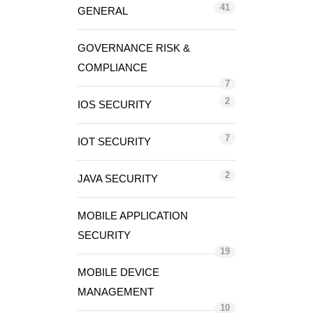
41
GENERAL
GOVERNANCE RISK &
COMPLIANCE
7
2
IOS SECURITY
7
IOT SECURITY
2
JAVA SECURITY
MOBILE APPLICATION
SECURITY
19
MOBILE DEVICE
MANAGEMENT
10