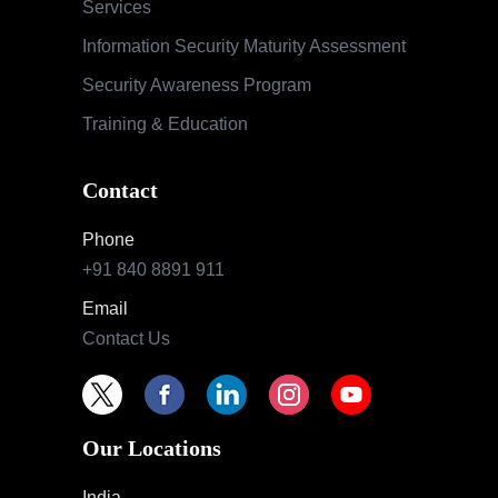
Services
Information Security Maturity Assessment
Security Awareness Program
Training & Education
Contact
Phone
+91 840 8891 911
Email
Contact Us
Our Locations
India