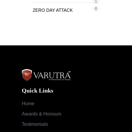
1
8
ZERO DAY ATTACK
Quick Links
Home
Awards & Honours
Testimonials