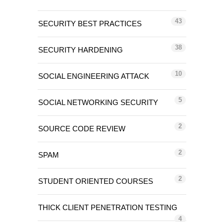
43
SECURITY BEST PRACTICES
38
SECURITY HARDENING
10
SOCIAL ENGINEERING ATTACK
5
SOCIAL NETWORKING SECURITY
2
SOURCE CODE REVIEW
2
SPAM
2
STUDENT ORIENTED COURSES
THICK CLIENT PENETRATION TESTING
4