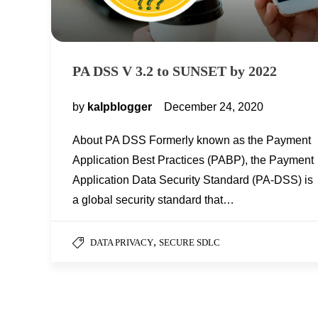
PA DSS V 3.2 to SUNSET by 2022
by
kalpblogger
December 24, 2020
About PA DSS Formerly known as the Payment
Application Best Practices (PABP), the Payment
Application Data Security Standard (PA-DSS) is
a global security standard that…
,
DATA PRIVACY
SECURE SDLC