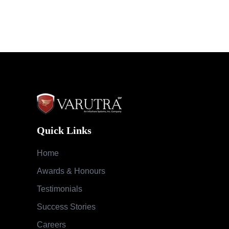
Quick Links
Home
Awards & Honours
Testimonials
Success Stories
Careers