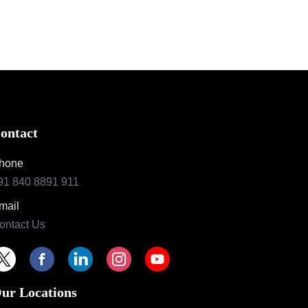
ontact
hone
91 840 8891 911
mail
ontact Us
ur Locations