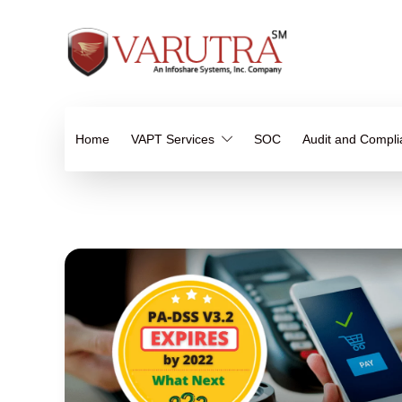
Home
VAPT Services
SOC
Audit and Compl