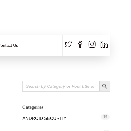
CALL US
E-MAIL
+91 840 8891 911
Contact Email
ontact Us
Search Button
Search
for:
Categories
19
ANDROID SECURITY