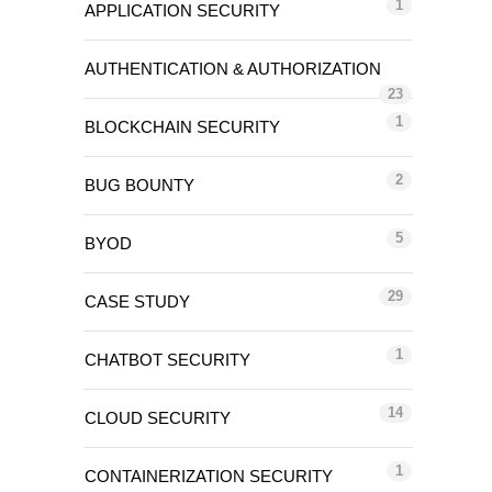
1
APPLICATION SECURITY
AUTHENTICATION & AUTHORIZATION
23
1
BLOCKCHAIN SECURITY
2
BUG BOUNTY
5
BYOD
29
CASE STUDY
1
CHATBOT SECURITY
14
CLOUD SECURITY
1
CONTAINERIZATION SECURITY