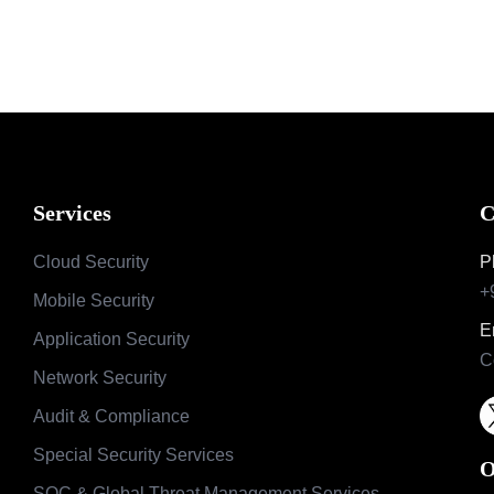
Services
C
Cloud Security
P
+
Mobile Security
E
Application Security
C
Network Security
Audit & Compliance
Special Security Services
O
SOC & Global Threat Management Services