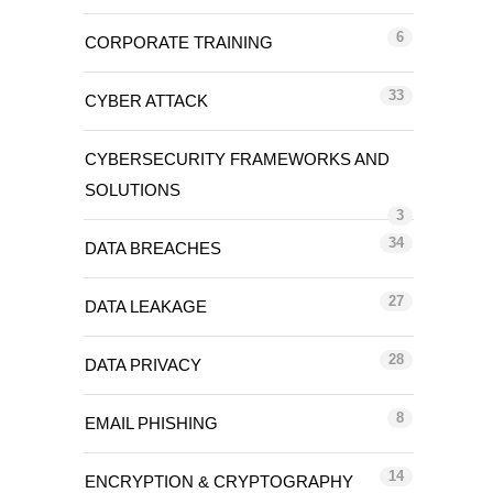
6
CORPORATE TRAINING
33
CYBER ATTACK
CYBERSECURITY FRAMEWORKS AND
SOLUTIONS
3
34
DATA BREACHES
27
DATA LEAKAGE
28
DATA PRIVACY
8
EMAIL PHISHING
14
ENCRYPTION & CRYPTOGRAPHY