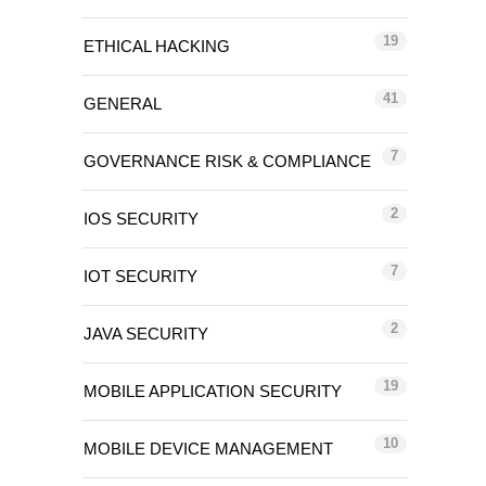
19
ETHICAL HACKING
41
GENERAL
7
GOVERNANCE RISK & COMPLIANCE
2
IOS SECURITY
7
IOT SECURITY
2
JAVA SECURITY
19
MOBILE APPLICATION SECURITY
10
MOBILE DEVICE MANAGEMENT