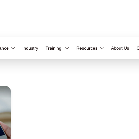
iance
Industry
Training
Resources
About Us
C