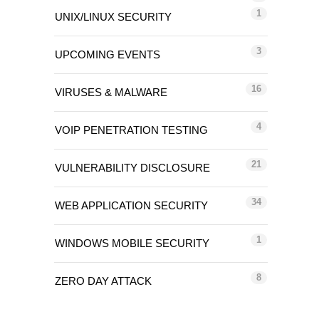
1
UNIX/LINUX SECURITY
3
UPCOMING EVENTS
16
VIRUSES & MALWARE
4
VOIP PENETRATION TESTING
21
VULNERABILITY DISCLOSURE
34
WEB APPLICATION SECURITY
1
WINDOWS MOBILE SECURITY
8
ZERO DAY ATTACK