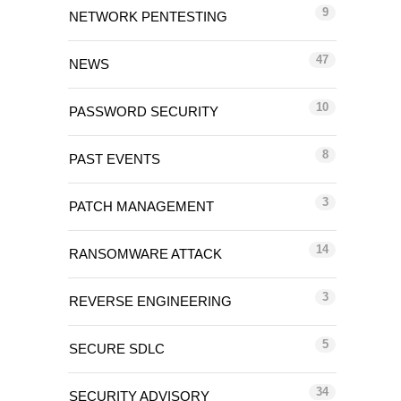
9
NETWORK PENTESTING
47
NEWS
10
PASSWORD SECURITY
8
PAST EVENTS
3
PATCH MANAGEMENT
14
RANSOMWARE ATTACK
3
REVERSE ENGINEERING
5
SECURE SDLC
34
SECURITY ADVISORY