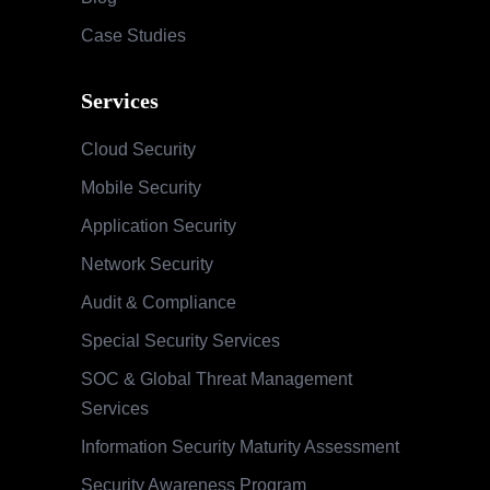
Case Studies
Services
Cloud Security
Mobile Security
Application Security
Network Security
Audit & Compliance
Special Security Services
SOC & Global Threat Management
Services
Information Security Maturity Assessment
Security Awareness Program