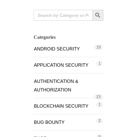
Search Button
Search
for:
Categories
19
ANDROID SECURITY
1
APPLICATION SECURITY
AUTHENTICATION &
AUTHORIZATION
23
1
BLOCKCHAIN SECURITY
2
BUG BOUNTY
5