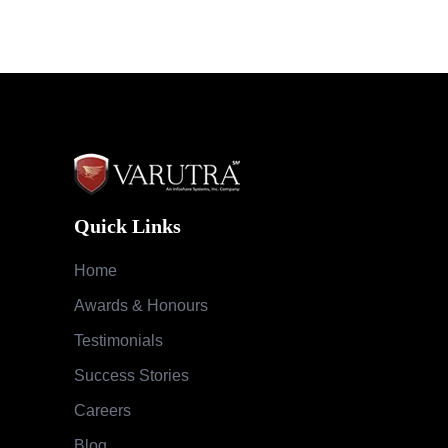
Quick Links
Home
Awards & Honours
Testimonials
Success Stories
Careers
Blog