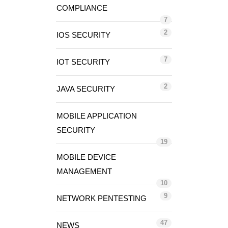
COMPLIANCE
7
2
IOS SECURITY
7
IOT SECURITY
2
JAVA SECURITY
MOBILE APPLICATION
SECURITY
19
MOBILE DEVICE
MANAGEMENT
10
9
NETWORK PENTESTING
47
NEWS