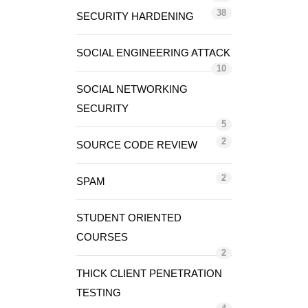
38
SECURITY HARDENING
SOCIAL ENGINEERING ATTACK
10
SOCIAL NETWORKING
SECURITY
5
2
SOURCE CODE REVIEW
2
SPAM
STUDENT ORIENTED
COURSES
2
THICK CLIENT PENETRATION
TESTING