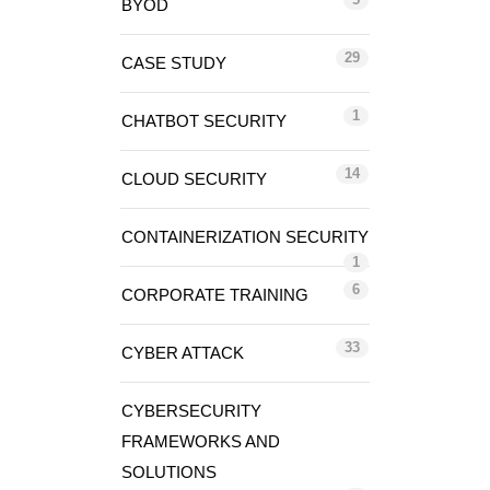
BYOD
29
CASE STUDY
1
CHATBOT SECURITY
14
CLOUD SECURITY
CONTAINERIZATION SECURITY
1
6
CORPORATE TRAINING
33
CYBER ATTACK
CYBERSECURITY
FRAMEWORKS AND
SOLUTIONS