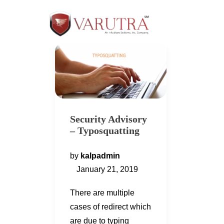
Security Advisory
– Typosquatting
by
kalpadmin
January 21, 2019
There are multiple
cases of redirect which
are due to typing