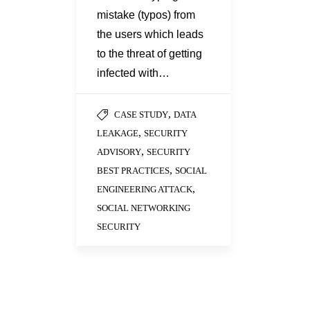
mistake (typos) from
the users which leads
to the threat of getting
infected with…
,
CASE STUDY
DATA
,
LEAKAGE
SECURITY
,
ADVISORY
SECURITY
,
BEST PRACTICES
SOCIAL
,
ENGINEERING ATTACK
SOCIAL NETWORKING
SECURITY