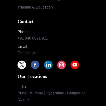
Training & Education
Contact
Phone
+91 840 8891 911
Email
Contact Us
Our Locations
India
Pune | Mumbai | Hyderabad | Bengaluru |
Nashik