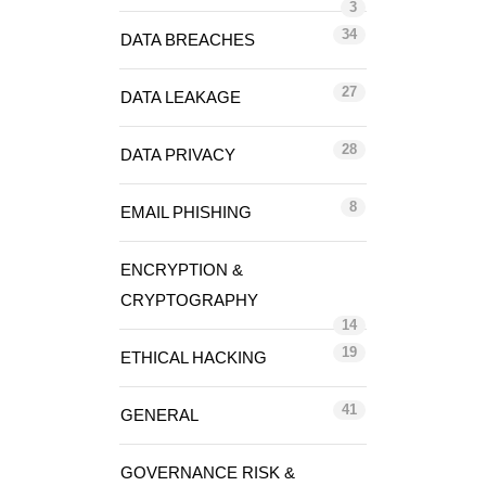
3
34
DATA BREACHES
27
DATA LEAKAGE
28
DATA PRIVACY
8
EMAIL PHISHING
ENCRYPTION &
CRYPTOGRAPHY
14
19
ETHICAL HACKING
41
GENERAL
GOVERNANCE RISK &