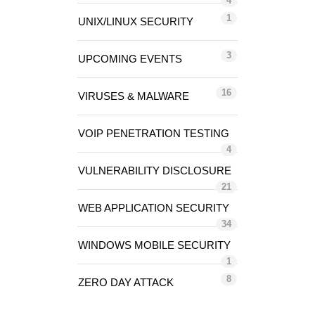
4
1
UNIX/LINUX SECURITY
3
UPCOMING EVENTS
16
VIRUSES & MALWARE
VOIP PENETRATION TESTING
4
VULNERABILITY DISCLOSURE
21
WEB APPLICATION SECURITY
34
WINDOWS MOBILE SECURITY
1
8
ZERO DAY ATTACK