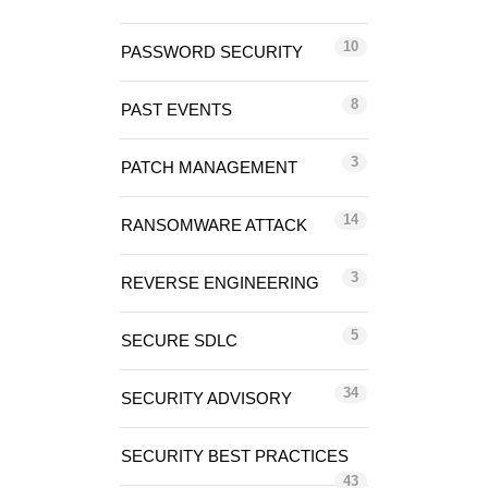
10
PASSWORD SECURITY
8
PAST EVENTS
3
PATCH MANAGEMENT
14
RANSOMWARE ATTACK
3
REVERSE ENGINEERING
5
SECURE SDLC
34
SECURITY ADVISORY
SECURITY BEST PRACTICES
43