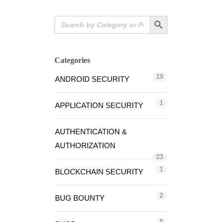
Search Button
Search
for:
Categories
19
ANDROID SECURITY
1
APPLICATION SECURITY
AUTHENTICATION &
AUTHORIZATION
23
1
BLOCKCHAIN SECURITY
2
BUG BOUNTY
5