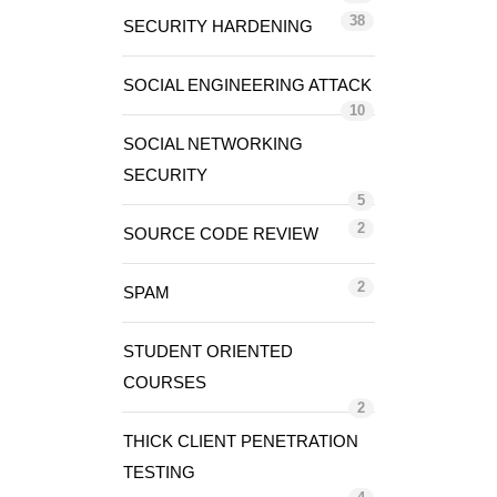
38
SECURITY HARDENING
SOCIAL ENGINEERING ATTACK
10
SOCIAL NETWORKING
SECURITY
5
2
SOURCE CODE REVIEW
2
SPAM
STUDENT ORIENTED
COURSES
2
THICK CLIENT PENETRATION
TESTING