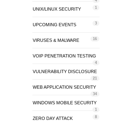
4
1
UNIX/LINUX SECURITY
3
UPCOMING EVENTS
16
VIRUSES & MALWARE
VOIP PENETRATION TESTING
4
VULNERABILITY DISCLOSURE
21
WEB APPLICATION SECURITY
34
WINDOWS MOBILE SECURITY
1
8
ZERO DAY ATTACK