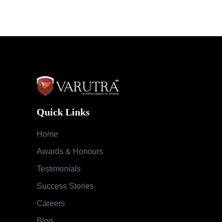
Quick Links
Home
Awards & Honours
Testimonials
Success Stories
Careers
Blog