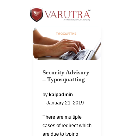
Security Advisory
– Typosquatting
by
kalpadmin
January 21, 2019
There are multiple
cases of redirect which
are due to typing