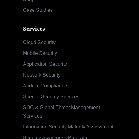
Case Studies
Services
Cloud Security
Mobile Security
Application Security
Network Security
Audit & Compliance
Special Security Services
SOC & Global Threat Management
Services
Information Security Maturity Assessment
Security Awareness Program