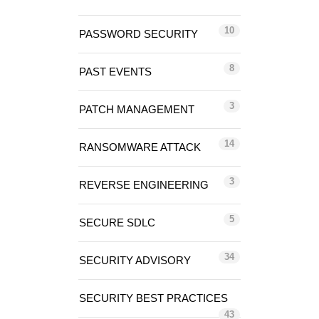
10
PASSWORD SECURITY
8
PAST EVENTS
3
PATCH MANAGEMENT
14
RANSOMWARE ATTACK
3
REVERSE ENGINEERING
5
SECURE SDLC
34
SECURITY ADVISORY
SECURITY BEST PRACTICES
43