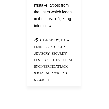
mistake (typos) from
the users which leads
to the threat of getting
infected with…
,
CASE STUDY
DATA
,
LEAKAGE
SECURITY
,
ADVISORY
SECURITY
,
BEST PRACTICES
SOCIAL
,
ENGINEERING ATTACK
SOCIAL NETWORKING
SECURITY