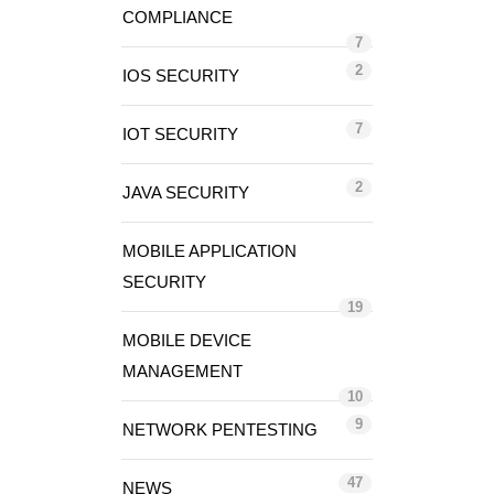
COMPLIANCE
7
2
IOS SECURITY
7
IOT SECURITY
2
JAVA SECURITY
MOBILE APPLICATION
SECURITY
19
MOBILE DEVICE
MANAGEMENT
10
9
NETWORK PENTESTING
47
NEWS