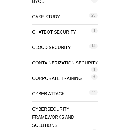
BYOD
29
CASE STUDY
1
CHATBOT SECURITY
14
CLOUD SECURITY
CONTAINERIZATION SECURITY
1
6
CORPORATE TRAINING
33
CYBER ATTACK
CYBERSECURITY
FRAMEWORKS AND
SOLUTIONS