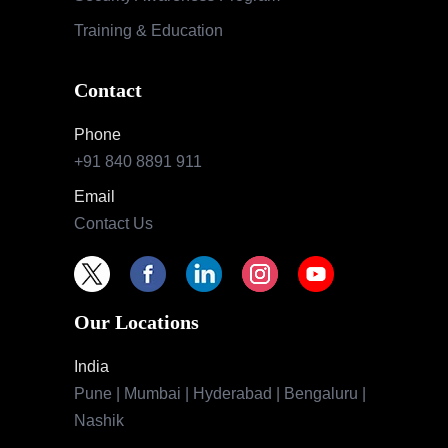
Training & Education
Contact
Phone
+91 840 8891 911
Email
Contact Us
Our Locations
India
Pune | Mumbai | Hyderabad | Bengaluru |
Nashik