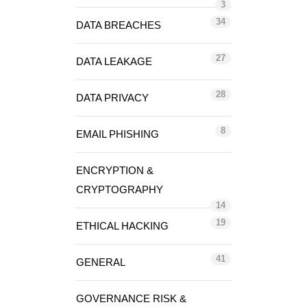
3
34
DATA BREACHES
27
DATA LEAKAGE
28
DATA PRIVACY
8
EMAIL PHISHING
ENCRYPTION &
CRYPTOGRAPHY
14
19
ETHICAL HACKING
41
GENERAL
GOVERNANCE RISK &