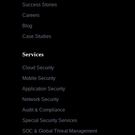
Success Stories
Careers
Blog
Case Studies
Services
Cloud Security
Mobile Security
Application Security
Network Security
Audit & Compliance
Special Security Services
SOC & Global Threat Management