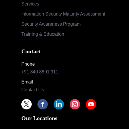
Services
Information Security Maturity Assessment
Security Awareness Program
Training & Education
Contact
Phone
+91 840 8891 911
Email
Contact Us
Our Locations