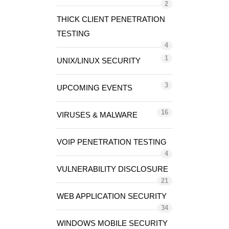
2
THICK CLIENT PENETRATION
TESTING
4
1
UNIX/LINUX SECURITY
3
UPCOMING EVENTS
16
VIRUSES & MALWARE
VOIP PENETRATION TESTING
4
VULNERABILITY DISCLOSURE
21
WEB APPLICATION SECURITY
34
WINDOWS MOBILE SECURITY