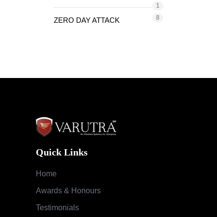
1
8
ZERO DAY ATTACK
Quick Links
Home
Awards & Honours
Testimonials