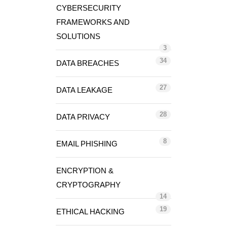
CYBERSECURITY
FRAMEWORKS AND
SOLUTIONS
3
34
DATA BREACHES
27
DATA LEAKAGE
28
DATA PRIVACY
8
EMAIL PHISHING
ENCRYPTION &
CRYPTOGRAPHY
14
19
ETHICAL HACKING