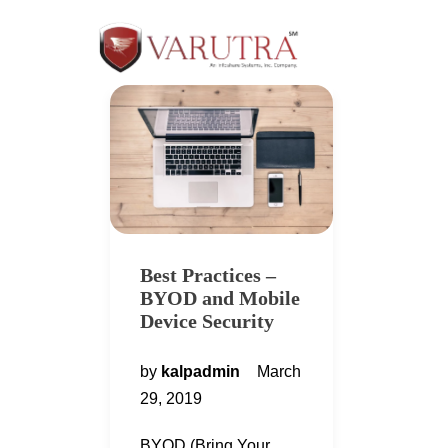
Best Practices –
BYOD and Mobile
Device Security
by
kalpadmin
March
29, 2019
BYOD (Bring Your