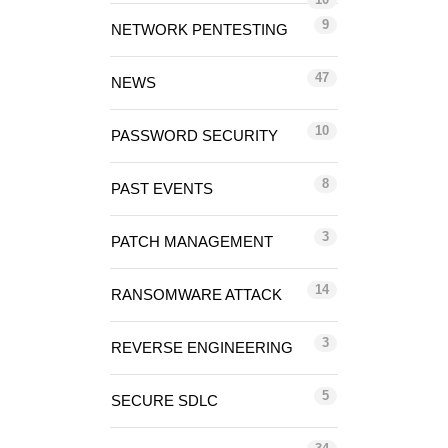
9
NETWORK PENTESTING
47
NEWS
10
PASSWORD SECURITY
8
PAST EVENTS
3
PATCH MANAGEMENT
14
RANSOMWARE ATTACK
3
REVERSE ENGINEERING
5
SECURE SDLC