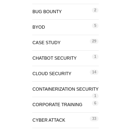
2
BUG BOUNTY
5
BYOD
29
CASE STUDY
1
CHATBOT SECURITY
14
CLOUD SECURITY
CONTAINERIZATION SECURITY
1
6
CORPORATE TRAINING
33
CYBER ATTACK