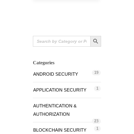
Search Button
Search
for:
Categories
19
ANDROID SECURITY
1
APPLICATION SECURITY
AUTHENTICATION &
AUTHORIZATION
23
1
BLOCKCHAIN SECURITY