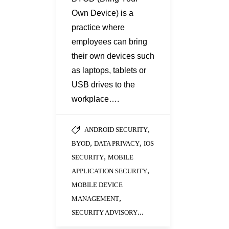
Own Device) is a
practice where
employees can bring
their own devices such
as laptops, tablets or
USB drives to the
workplace….
,
ANDROID SECURITY
,
,
BYOD
DATA PRIVACY
IOS
,
SECURITY
MOBILE
,
APPLICATION SECURITY
MOBILE DEVICE
,
MANAGEMENT
...
SECURITY ADVISORY