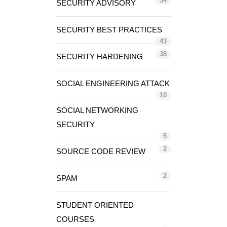
34
SECURITY ADVISORY
SECURITY BEST PRACTICES
43
38
SECURITY HARDENING
SOCIAL ENGINEERING ATTACK
10
SOCIAL NETWORKING
SECURITY
5
2
SOURCE CODE REVIEW
2
SPAM
STUDENT ORIENTED
COURSES