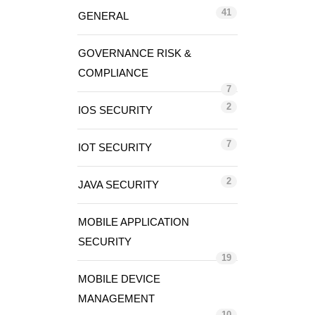
41
GENERAL
GOVERNANCE RISK &
COMPLIANCE
7
2
IOS SECURITY
7
IOT SECURITY
2
JAVA SECURITY
MOBILE APPLICATION
SECURITY
19
MOBILE DEVICE
MANAGEMENT
10