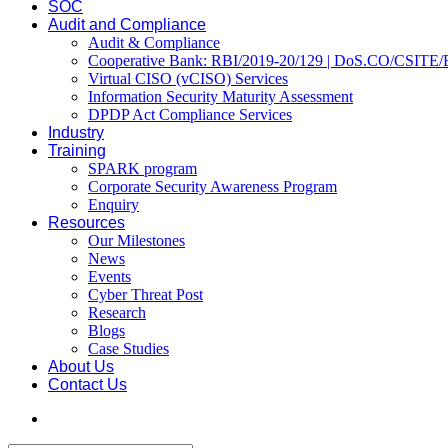
SOC
Audit and Compliance
Audit & Compliance
Cooperative Bank: RBI/2019-20/129 | DoS.CO/CSITE/
Virtual CISO (vCISO) Services
Information Security Maturity Assessment
DPDP Act Compliance Services
Industry
Training
SPARK program
Corporate Security Awareness Program
Enquiry
Resources
Our Milestones
News
Events
Cyber Threat Post
Research
Blogs
Case Studies
About Us
Contact Us