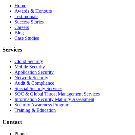
Home
Awards & Honours
Testimonials
Success Stories
Careers
Blog
Case Studies
Services
Cloud Security
Mobile Security
Application Security
Network Security
Audit & Compliance
Special Security Services
SOC & Global Threat Management Services
Information Security Maturity Assessment
Security Awareness Program
Training & Education
Contact
Phone