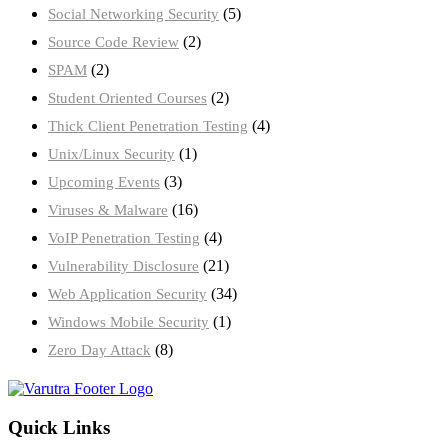
(5)
Social Networking Security
(2)
Source Code Review
(2)
SPAM
(2)
Student Oriented Courses
(4)
Thick Client Penetration Testing
(1)
Unix/Linux Security
(3)
Upcoming Events
(16)
Viruses & Malware
(4)
VoIP Penetration Testing
(21)
Vulnerability Disclosure
(34)
Web Application Security
(1)
Windows Mobile Security
(8)
Zero Day Attack
Quick Links