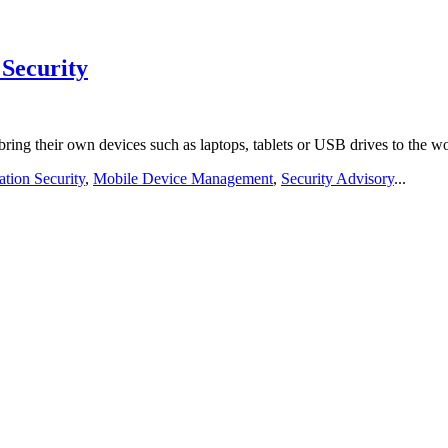
Security
ng their own devices such as laptops, tablets or USB drives to the 
tion Security
,
Mobile Device Management
,
Security Advisory
...