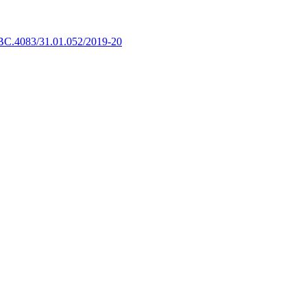
BC.4083/31.01.052/2019-20