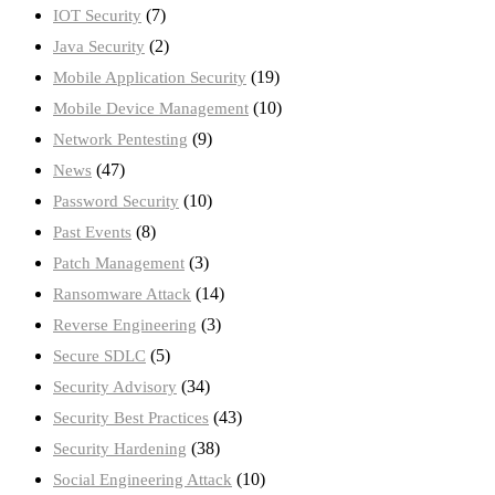
(7)
IOT Security
(2)
Java Security
(19)
Mobile Application Security
(10)
Mobile Device Management
(9)
Network Pentesting
(47)
News
(10)
Password Security
(8)
Past Events
(3)
Patch Management
(14)
Ransomware Attack
(3)
Reverse Engineering
(5)
Secure SDLC
(34)
Security Advisory
(43)
Security Best Practices
(38)
Security Hardening
(10)
Social Engineering Attack