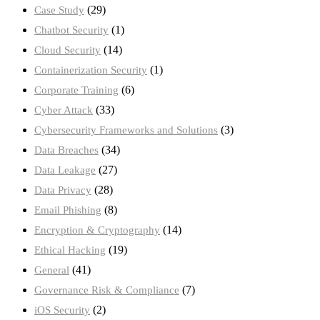
(29)
Case Study
(1)
Chatbot Security
(14)
Cloud Security
(1)
Containerization Security
(6)
Corporate Training
(33)
Cyber Attack
(3)
Cybersecurity Frameworks and Solutions
(34)
Data Breaches
(27)
Data Leakage
(28)
Data Privacy
(8)
Email Phishing
(14)
Encryption & Cryptography
(19)
Ethical Hacking
(41)
General
(7)
Governance Risk & Compliance
(2)
iOS Security