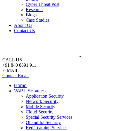
Cyber Threat Post
Research
Blogs
Case Studies
About Us
Contact Us
CALL US
+91 840 8891 911
E-MAIL
Contact Email
Home
VAPT Services
Application Security
Network Security
Mobile Security
Cloud Security
Special Security Services
Ot and Iot Security
Red Teaming Services