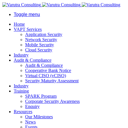
Toggle menu
Home
VAPT Services
Application Security
Network Security
Mobile Security
Cloud Security
Industry
Audit & Compliance
Audit & Compliance
Cooperative Bank Notice
Virtual CISO (vCISO)
Security Maturity Assessment
Industry
Training
SPARK Program
Corporate Security Awareness
Enquiry
Resources
Our Milestones
News
Events