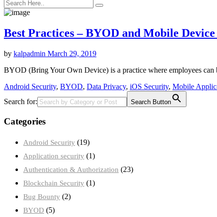
Best Practices – BYOD and Mobile Device 
by
kalpadmin
March 29, 2019
BYOD (Bring Your Own Device) is a practice where employees can bri
Android Security
,
BYOD
,
Data Privacy
,
iOS Security
,
Mobile Applica
Search for:
Search Button
Categories
(19)
Android Security
(1)
Application security
(23)
Authentication & Authorization
(1)
Blockchain Security
(2)
Bug Bounty
(5)
BYOD