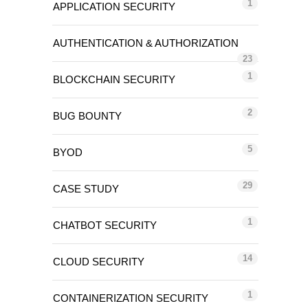
1
APPLICATION SECURITY
AUTHENTICATION & AUTHORIZATION
23
1
BLOCKCHAIN SECURITY
2
BUG BOUNTY
5
BYOD
29
CASE STUDY
1
CHATBOT SECURITY
14
CLOUD SECURITY
1
CONTAINERIZATION SECURITY