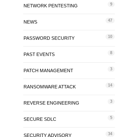
9
NETWORK PENTESTING
47
NEWS
10
PASSWORD SECURITY
8
PAST EVENTS
3
PATCH MANAGEMENT
14
RANSOMWARE ATTACK
3
REVERSE ENGINEERING
5
SECURE SDLC
34
SECURITY ADVISORY