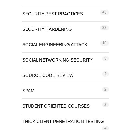
43
SECURITY BEST PRACTICES
38
SECURITY HARDENING
10
SOCIAL ENGINEERING ATTACK
5
SOCIAL NETWORKING SECURITY
2
SOURCE CODE REVIEW
2
SPAM
2
STUDENT ORIENTED COURSES
THICK CLIENT PENETRATION TESTING
4