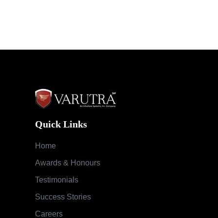
Quick Links
Home
Awards & Honours
Testimonials
Success Stories
Careers