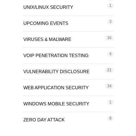
1
UNIX/LINUX SECURITY
3
UPCOMING EVENTS
16
VIRUSES & MALWARE
4
VOIP PENETRATION TESTING
21
VULNERABILITY DISCLOSURE
34
WEB APPLICATION SECURITY
1
WINDOWS MOBILE SECURITY
8
ZERO DAY ATTACK