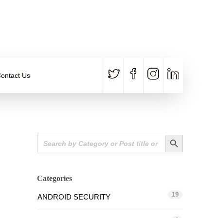
CALL US
E-MAIL
+91 840 8891 911
Contact Email
ontact Us
Search Button
Search
for:
Categories
19
ANDROID SECURITY