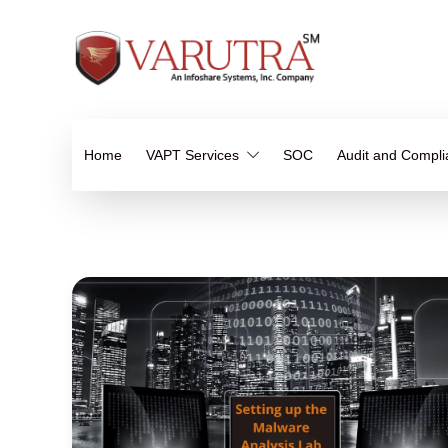
Home
VAPT Services
SOC
Audit and Compl