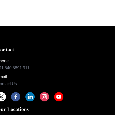
ontact
hone
91 840 8891 911
mail
ontact Us
ur Locations