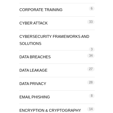
6
CORPORATE TRAINING
33
CYBER ATTACK
CYBERSECURITY FRAMEWORKS AND
SOLUTIONS
3
34
DATA BREACHES
27
DATA LEAKAGE
28
DATA PRIVACY
8
EMAIL PHISHING
14
ENCRYPTION & CRYPTOGRAPHY