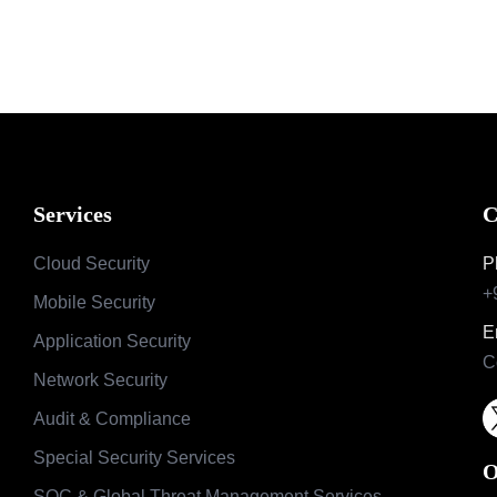
Services
C
Cloud Security
P
+
Mobile Security
E
Application Security
C
Network Security
Audit & Compliance
Special Security Services
O
SOC & Global Threat Management Services