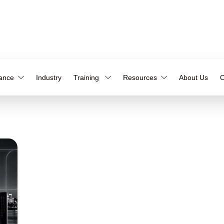
iance
Industry
Training
Resources
About Us
C