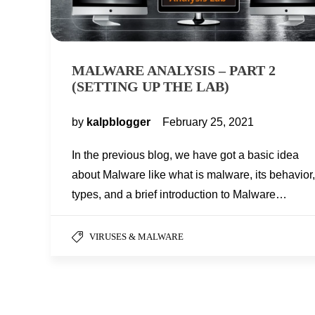
MALWARE ANALYSIS – PART 2
(SETTING UP THE LAB)
by
kalpblogger
February 25, 2021
In the previous blog, we have got a basic idea
about Malware like what is malware, its behavior,
types, and a brief introduction to Malware…
VIRUSES & MALWARE