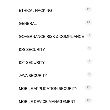
19
ETHICAL HACKING
41
GENERAL
7
GOVERNANCE RISK & COMPLIANCE
2
IOS SECURITY
7
IOT SECURITY
2
JAVA SECURITY
19
MOBILE APPLICATION SECURITY
10
MOBILE DEVICE MANAGEMENT