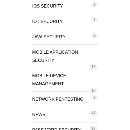
2
IOS SECURITY
7
IOT SECURITY
2
JAVA SECURITY
MOBILE APPLICATION
SECURITY
19
MOBILE DEVICE
MANAGEMENT
10
9
NETWORK PENTESTING
47
NEWS
10
PASSWORD SECURITY