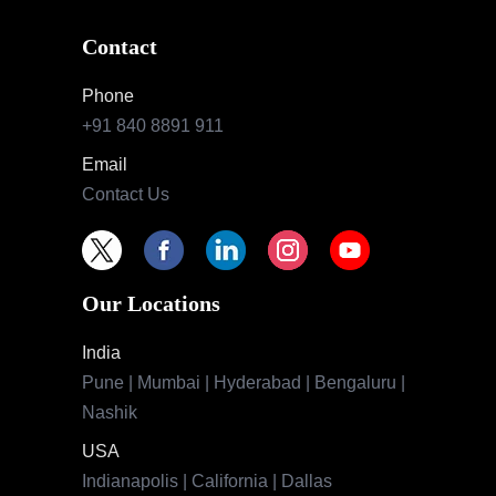
Contact
Phone
+91 840 8891 911
Email
Contact Us
Our Locations
India
Pune | Mumbai | Hyderabad | Bengaluru |
Nashik
USA
Indianapolis | California | Dallas