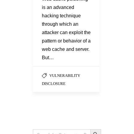
is an advanced
hacking technique
through which an
attacker can exploit the
pattern or behavior of a
web cache and server.
But…
VULNERABILITY
DISCLOSURE
Search Button
Search