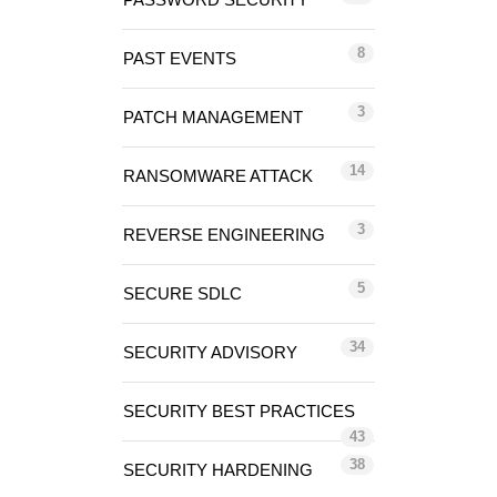
8
PAST EVENTS
3
PATCH MANAGEMENT
14
RANSOMWARE ATTACK
3
REVERSE ENGINEERING
5
SECURE SDLC
34
SECURITY ADVISORY
SECURITY BEST PRACTICES
43
38
SECURITY HARDENING