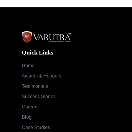
Quick Links
Home
Awards & Honours
Testimonials
Success Stories
Careers
Blog
Case Studies