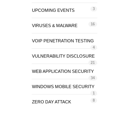
3
UPCOMING EVENTS
16
VIRUSES & MALWARE
VOIP PENETRATION TESTING
4
VULNERABILITY DISCLOSURE
21
WEB APPLICATION SECURITY
34
WINDOWS MOBILE SECURITY
1
8
ZERO DAY ATTACK