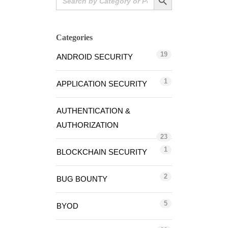
for:
Categories
19
ANDROID SECURITY
1
APPLICATION SECURITY
AUTHENTICATION &
AUTHORIZATION
23
1
BLOCKCHAIN SECURITY
2
BUG BOUNTY
5
BYOD