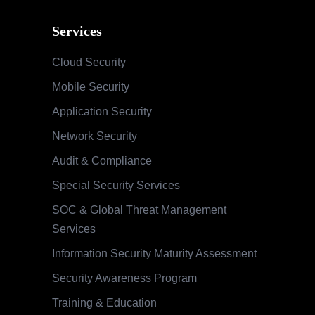
Services
Cloud Security
Mobile Security
Application Security
Network Security
Audit & Compliance
Special Security Services
SOC & Global Threat Management
Services
Information Security Maturity Assessment
Security Awareness Program
Training & Education