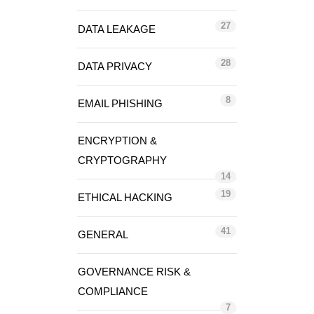
27
DATA LEAKAGE
28
DATA PRIVACY
8
EMAIL PHISHING
ENCRYPTION &
CRYPTOGRAPHY
14
19
ETHICAL HACKING
41
GENERAL
GOVERNANCE RISK &
COMPLIANCE
7