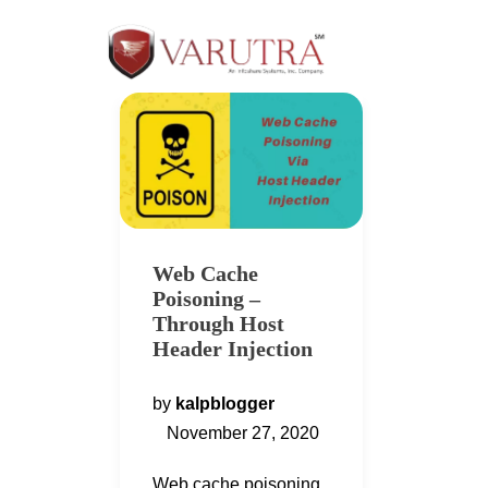
Web Cache
Poisoning –
Through Host
Header Injection
by
kalpblogger
November 27, 2020
Web cache poisoning