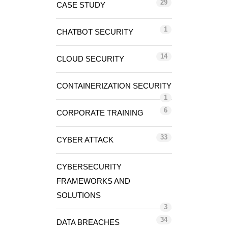
29
CASE STUDY
1
CHATBOT SECURITY
14
CLOUD SECURITY
CONTAINERIZATION SECURITY
1
6
CORPORATE TRAINING
33
CYBER ATTACK
CYBERSECURITY
FRAMEWORKS AND
SOLUTIONS
3
34
DATA BREACHES