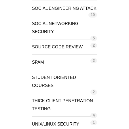
SOCIAL ENGINEERING ATTACK
10
SOCIAL NETWORKING
SECURITY
5
2
SOURCE CODE REVIEW
2
SPAM
STUDENT ORIENTED
COURSES
2
THICK CLIENT PENETRATION
TESTING
4
1
UNIX/LINUX SECURITY