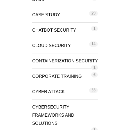
29
CASE STUDY
1
CHATBOT SECURITY
14
CLOUD SECURITY
CONTAINERIZATION SECURITY
1
6
CORPORATE TRAINING
33
CYBER ATTACK
CYBERSECURITY
FRAMEWORKS AND
SOLUTIONS
3