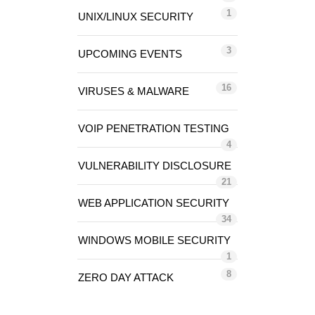
1
UNIX/LINUX SECURITY
3
UPCOMING EVENTS
16
VIRUSES & MALWARE
VOIP PENETRATION TESTING
4
VULNERABILITY DISCLOSURE
21
WEB APPLICATION SECURITY
34
WINDOWS MOBILE SECURITY
1
8
ZERO DAY ATTACK