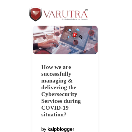
How we are
successfully
managing &
delivering the
Cybersecurity
Services during
COVID-19
situation?
by
kalpblogger