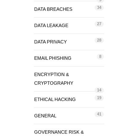
34
DATA BREACHES
27
DATA LEAKAGE
28
DATA PRIVACY
8
EMAIL PHISHING
ENCRYPTION &
CRYPTOGRAPHY
14
19
ETHICAL HACKING
41
GENERAL
GOVERNANCE RISK &