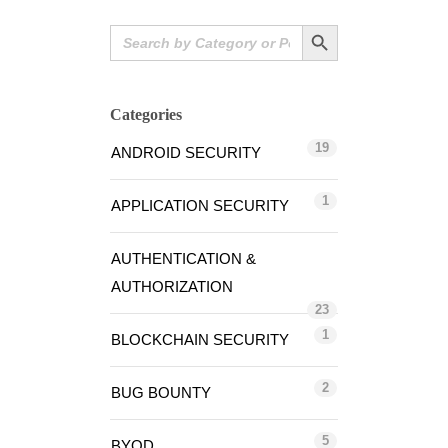
Search Button
Search
for:
Categories
19
ANDROID SECURITY
1
APPLICATION SECURITY
AUTHENTICATION &
AUTHORIZATION
23
1
BLOCKCHAIN SECURITY
2
BUG BOUNTY
5
BYOD