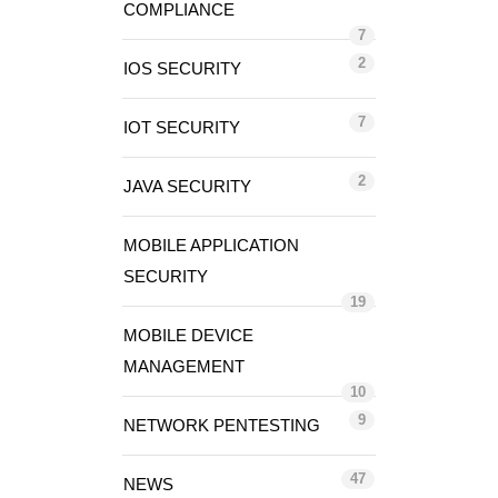
COMPLIANCE
7
2
IOS SECURITY
7
IOT SECURITY
2
JAVA SECURITY
MOBILE APPLICATION
SECURITY
19
MOBILE DEVICE
MANAGEMENT
10
9
NETWORK PENTESTING
47
NEWS