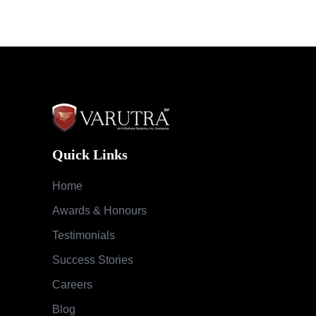
Quick Links
Home
Awards & Honours
Testimonials
Success Stories
Careers
Blog