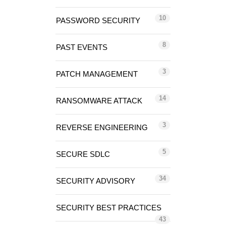
10
PASSWORD SECURITY
8
PAST EVENTS
3
PATCH MANAGEMENT
14
RANSOMWARE ATTACK
3
REVERSE ENGINEERING
5
SECURE SDLC
34
SECURITY ADVISORY
SECURITY BEST PRACTICES
43