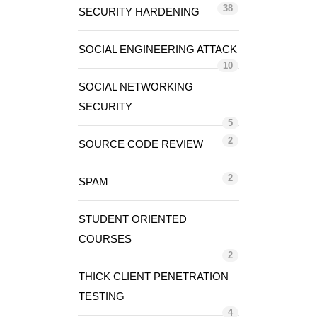
38
SECURITY HARDENING
SOCIAL ENGINEERING ATTACK
10
SOCIAL NETWORKING
SECURITY
5
2
SOURCE CODE REVIEW
2
SPAM
STUDENT ORIENTED
COURSES
2
THICK CLIENT PENETRATION
TESTING
4