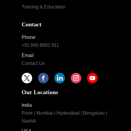
Training & Education
Contact
Phone
+91 840 8891 911
Email
Contact Us
Our Locations
India
Pune | Mumbai | Hyderabad | Bengaluru |
Nashik