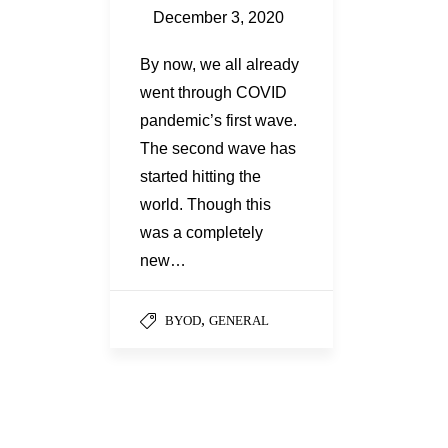
December 3, 2020
By now, we all already
went through COVID
pandemic’s first wave.
The second wave has
started hitting the
world. Though this
was a completely
new…
,
BYOD
GENERAL