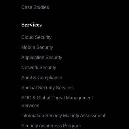
Case Studies
Services
Cloud Security
Mobile Security
Application Security
Network Security
Audit & Compliance
Special Security Services
SOC & Global Threat Management
Services
Information Security Maturity Assessment
Security Awareness Program