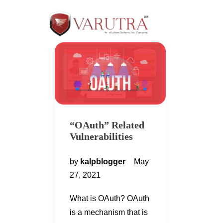
“OAuth” Related
Vulnerabilities
by
kalpblogger
May
27, 2021
What is OAuth? OAuth
is a mechanism that is