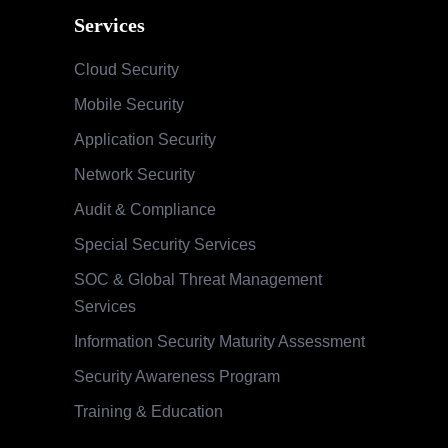
Services
Cloud Security
Mobile Security
Application Security
Network Security
Audit & Compliance
Special Security Services
SOC & Global Threat Management
Services
Information Security Maturity Assessment
Security Awareness Program
Training & Education