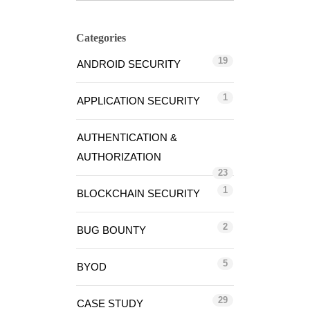
Categories
19
ANDROID SECURITY
1
APPLICATION SECURITY
AUTHENTICATION &
AUTHORIZATION
23
1
BLOCKCHAIN SECURITY
2
BUG BOUNTY
5
BYOD
29
CASE STUDY