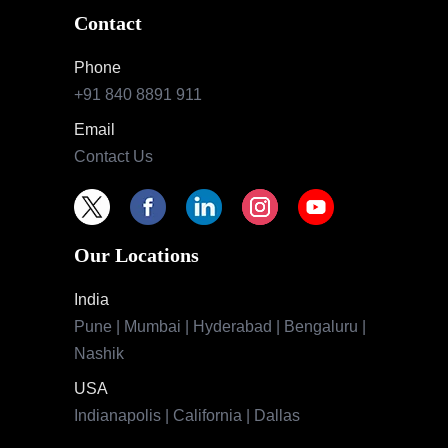
Contact
Phone
+91 840 8891 911
Email
Contact Us
Our Locations
India
Pune | Mumbai | Hyderabad | Bengaluru |
Nashik
USA
Indianapolis | California | Dallas