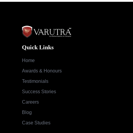
Quick Links
Home
Awards & Honours
Testimonials
Success Stories
Careers
Blog
Case Studies