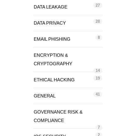
27
DATA LEAKAGE
28
DATA PRIVACY
8
EMAIL PHISHING
ENCRYPTION &
CRYPTOGRAPHY
14
19
ETHICAL HACKING
41
GENERAL
GOVERNANCE RISK &
COMPLIANCE
7
2