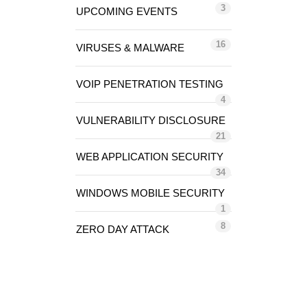
3
UPCOMING EVENTS
16
VIRUSES & MALWARE
VOIP PENETRATION TESTING
4
VULNERABILITY DISCLOSURE
21
WEB APPLICATION SECURITY
34
WINDOWS MOBILE SECURITY
1
8
ZERO DAY ATTACK