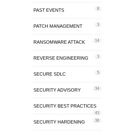
8
PAST EVENTS
3
PATCH MANAGEMENT
14
RANSOMWARE ATTACK
3
REVERSE ENGINEERING
5
SECURE SDLC
34
SECURITY ADVISORY
SECURITY BEST PRACTICES
43
38
SECURITY HARDENING