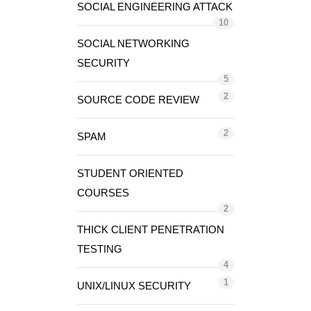
SOCIAL ENGINEERING ATTACK
10
SOCIAL NETWORKING
SECURITY
5
2
SOURCE CODE REVIEW
2
SPAM
STUDENT ORIENTED
COURSES
2
THICK CLIENT PENETRATION
TESTING
4
1
UNIX/LINUX SECURITY