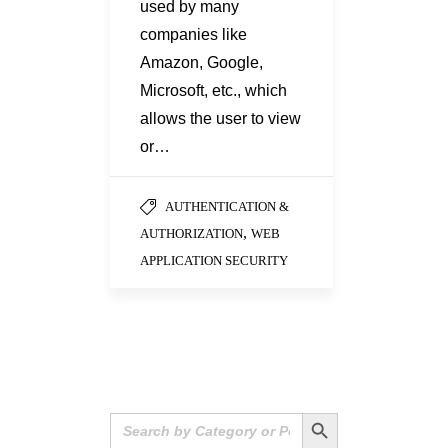
used by many
companies like
Amazon, Google,
Microsoft, etc., which
allows the user to view
or…
AUTHENTICATION &
,
AUTHORIZATION
WEB
APPLICATION SECURITY
Search Button
Search
for: