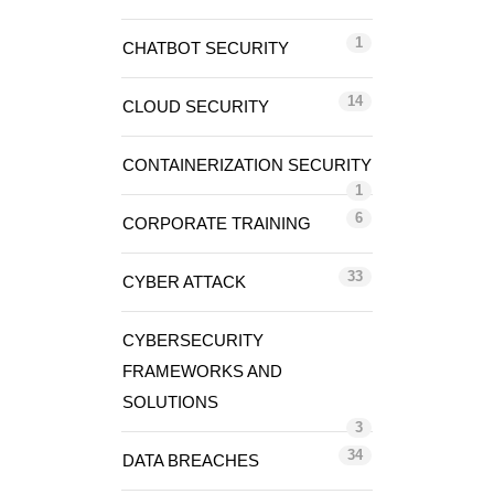
1
CHATBOT SECURITY
14
CLOUD SECURITY
CONTAINERIZATION SECURITY
1
6
CORPORATE TRAINING
33
CYBER ATTACK
CYBERSECURITY
FRAMEWORKS AND
SOLUTIONS
3
34
DATA BREACHES