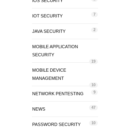
IOS SECURITY
7
IOT SECURITY
2
JAVA SECURITY
MOBILE APPLICATION
SECURITY
19
MOBILE DEVICE
MANAGEMENT
10
9
NETWORK PENTESTING
47
NEWS
10
PASSWORD SECURITY