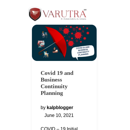
Covid 19 and
Business
Continuity
Planning
by
kalpblogger
June 10, 2021
COVID – 19 Initial