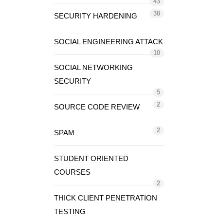
43
38
SECURITY HARDENING
SOCIAL ENGINEERING ATTACK
10
SOCIAL NETWORKING
SECURITY
5
2
SOURCE CODE REVIEW
2
SPAM
STUDENT ORIENTED
COURSES
2
THICK CLIENT PENETRATION
TESTING