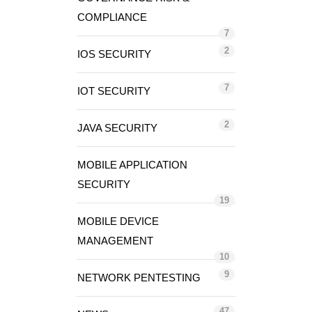
COMPLIANCE
7
2
IOS SECURITY
7
IOT SECURITY
2
JAVA SECURITY
MOBILE APPLICATION
SECURITY
19
MOBILE DEVICE
MANAGEMENT
10
9
NETWORK PENTESTING
47