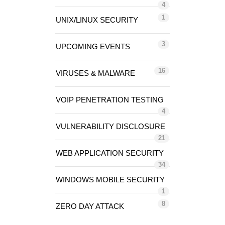
4
1
UNIX/LINUX SECURITY
3
UPCOMING EVENTS
16
VIRUSES & MALWARE
VOIP PENETRATION TESTING
4
VULNERABILITY DISCLOSURE
21
WEB APPLICATION SECURITY
34
WINDOWS MOBILE SECURITY
1
8
ZERO DAY ATTACK