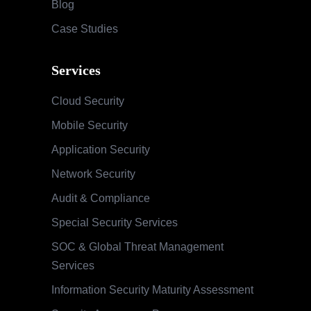
Blog
Case Studies
Services
Cloud Security
Mobile Security
Application Security
Network Security
Audit & Compliance
Special Security Services
SOC & Global Threat Management
Services
Information Security Maturity Assessment