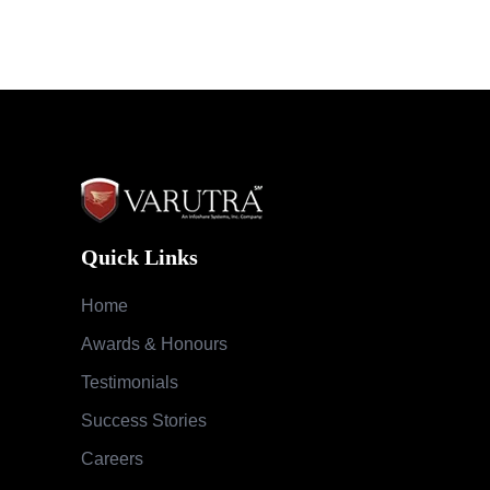
Quick Links
Home
Awards & Honours
Testimonials
Success Stories
Careers