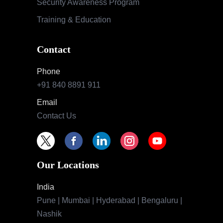
Security Awareness Program
Training & Education
Contact
Phone
+91 840 8891 911
Email
Contact Us
Our Locations
India
Pune | Mumbai | Hyderabad | Bengaluru |
Nashik