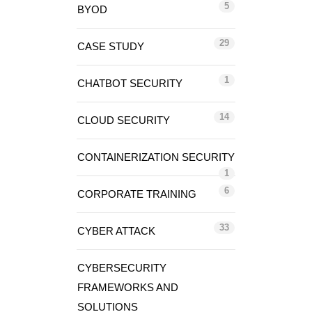
5
BYOD
29
CASE STUDY
1
CHATBOT SECURITY
14
CLOUD SECURITY
CONTAINERIZATION SECURITY
1
6
CORPORATE TRAINING
33
CYBER ATTACK
CYBERSECURITY
FRAMEWORKS AND
SOLUTIONS