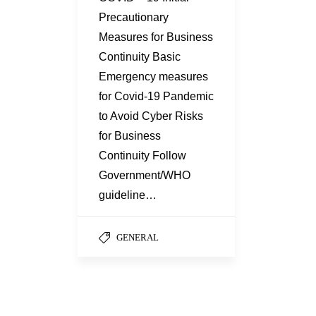
Precautionary
Measures for Business
Continuity Basic
Emergency measures
for Covid-19 Pandemic
to Avoid Cyber Risks
for Business
Continuity Follow
Government/WHO
guideline…
GENERAL