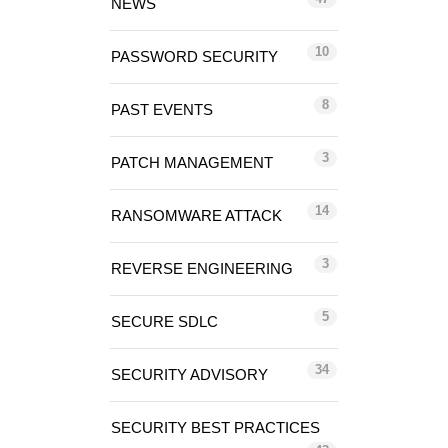
NEWS
10
PASSWORD SECURITY
8
PAST EVENTS
3
PATCH MANAGEMENT
14
RANSOMWARE ATTACK
3
REVERSE ENGINEERING
5
SECURE SDLC
34
SECURITY ADVISORY
SECURITY BEST PRACTICES