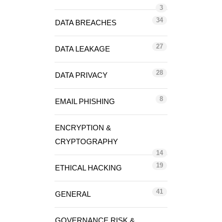
3
34
DATA BREACHES
27
DATA LEAKAGE
28
DATA PRIVACY
8
EMAIL PHISHING
ENCRYPTION &
CRYPTOGRAPHY
14
19
ETHICAL HACKING
41
GENERAL
GOVERNANCE RISK &