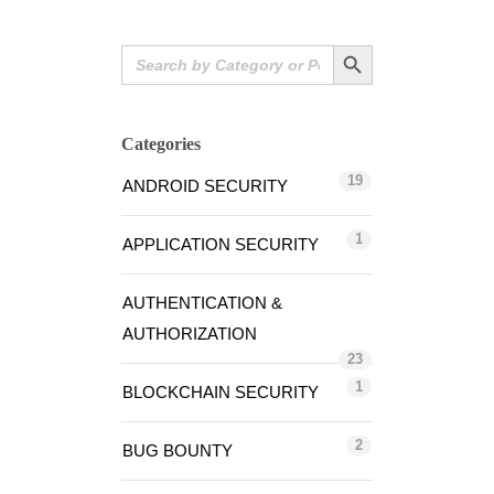
Search Button
Search
for:
Categories
19
ANDROID SECURITY
1
APPLICATION SECURITY
AUTHENTICATION &
AUTHORIZATION
23
1
BLOCKCHAIN SECURITY
2
BUG BOUNTY