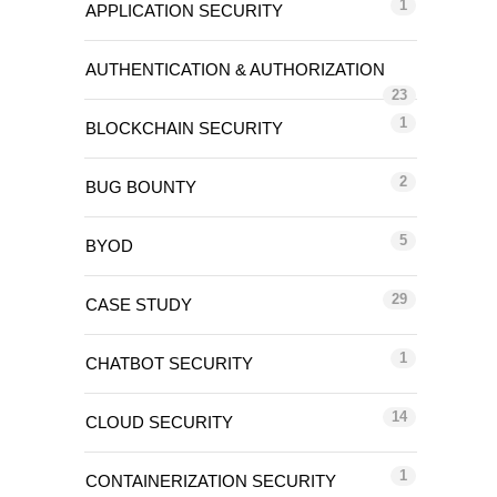
1
APPLICATION SECURITY
AUTHENTICATION & AUTHORIZATION
23
1
BLOCKCHAIN SECURITY
2
BUG BOUNTY
5
BYOD
29
CASE STUDY
1
CHATBOT SECURITY
14
CLOUD SECURITY
1
CONTAINERIZATION SECURITY