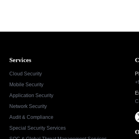
Services
C
Cloud Security
P
+
Mobile Security
E
Application Security
C
Network Security
Audit & Compliance
Special Security Services
O
SOC & Global Threat Management Services