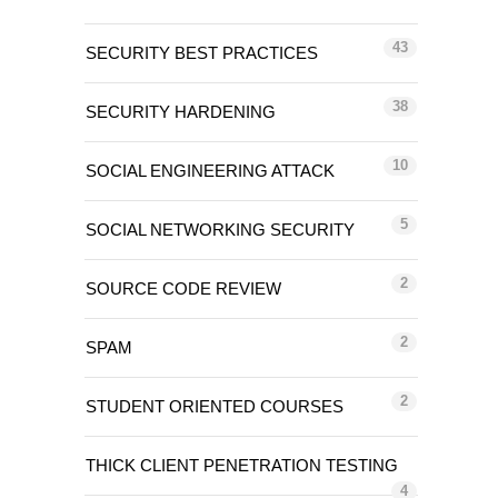
43
SECURITY BEST PRACTICES
38
SECURITY HARDENING
10
SOCIAL ENGINEERING ATTACK
5
SOCIAL NETWORKING SECURITY
2
SOURCE CODE REVIEW
2
SPAM
2
STUDENT ORIENTED COURSES
THICK CLIENT PENETRATION TESTING
4