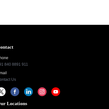
ontact
hone
91 840 8891 911
mail
ontact Us
ur Locations