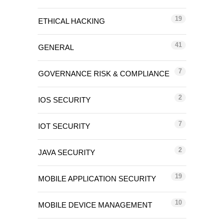
19
ETHICAL HACKING
41
GENERAL
7
GOVERNANCE RISK & COMPLIANCE
2
IOS SECURITY
7
IOT SECURITY
2
JAVA SECURITY
19
MOBILE APPLICATION SECURITY
10
MOBILE DEVICE MANAGEMENT