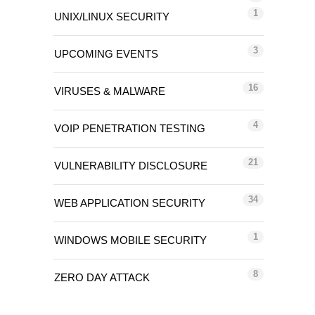
1
UNIX/LINUX SECURITY
3
UPCOMING EVENTS
16
VIRUSES & MALWARE
4
VOIP PENETRATION TESTING
21
VULNERABILITY DISCLOSURE
34
WEB APPLICATION SECURITY
1
WINDOWS MOBILE SECURITY
8
ZERO DAY ATTACK