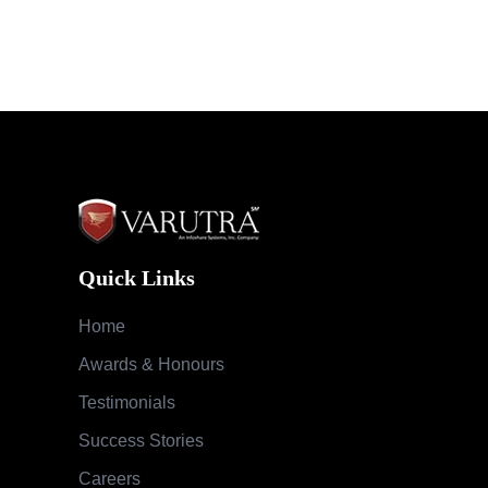
Quick Links
Home
Awards & Honours
Testimonials
Success Stories
Careers