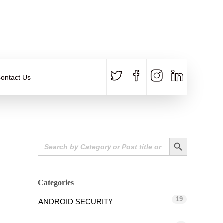
CALL US
E-MAIL
+91 840 8891 911
Contact Email
ontact Us
Search Button
Search
for:
Categories
19
ANDROID SECURITY