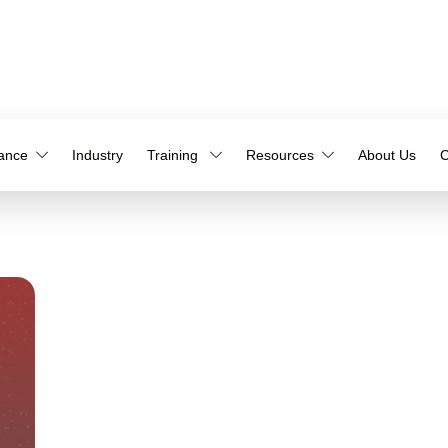
iance
Industry
Training
Resources
About Us
C