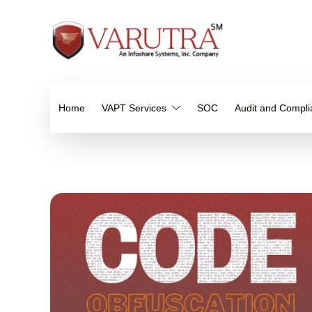
Home
VAPT Services
SOC
Audit and Compl