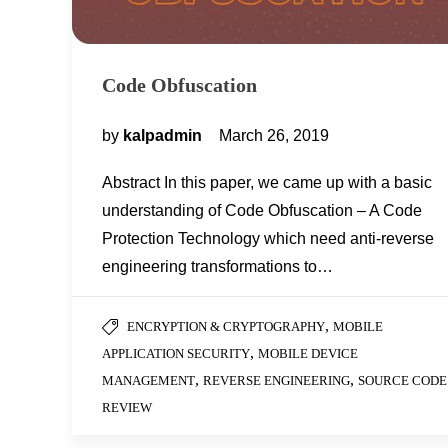
Code Obfuscation
by
kalpadmin
March 26, 2019
Abstract In this paper, we came up with a basic
understanding of Code Obfuscation – A Code
Protection Technology which need anti-reverse
engineering transformations to…
,
ENCRYPTION & CRYPTOGRAPHY
MOBILE
,
APPLICATION SECURITY
MOBILE DEVICE
,
,
MANAGEMENT
REVERSE ENGINEERING
SOURCE CODE
REVIEW