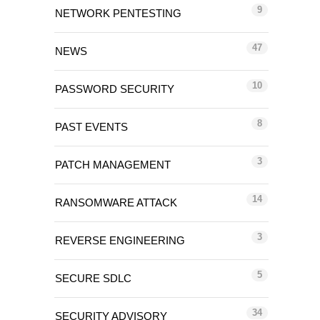
9
NETWORK PENTESTING
47
NEWS
10
PASSWORD SECURITY
8
PAST EVENTS
3
PATCH MANAGEMENT
14
RANSOMWARE ATTACK
3
REVERSE ENGINEERING
5
SECURE SDLC
34
SECURITY ADVISORY