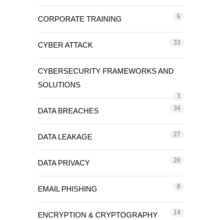
6
CORPORATE TRAINING
33
CYBER ATTACK
CYBERSECURITY FRAMEWORKS AND
SOLUTIONS
3
34
DATA BREACHES
27
DATA LEAKAGE
28
DATA PRIVACY
8
EMAIL PHISHING
14
ENCRYPTION & CRYPTOGRAPHY