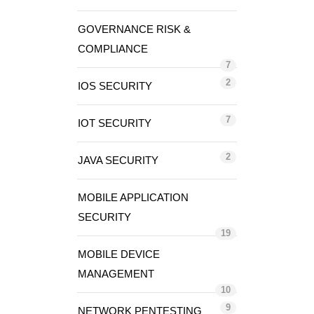
GOVERNANCE RISK &
COMPLIANCE
7
2
IOS SECURITY
7
IOT SECURITY
2
JAVA SECURITY
MOBILE APPLICATION
SECURITY
19
MOBILE DEVICE
MANAGEMENT
10
9
NETWORK PENTESTING