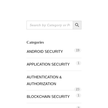
Search Button
Search
for:
Categories
19
ANDROID SECURITY
1
APPLICATION SECURITY
AUTHENTICATION &
AUTHORIZATION
23
1
BLOCKCHAIN SECURITY