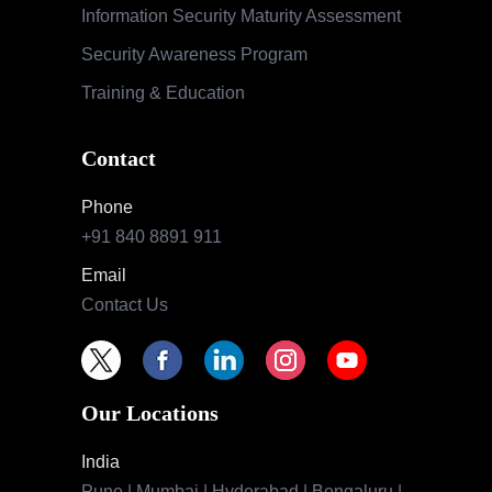
Information Security Maturity Assessment
Security Awareness Program
Training & Education
Contact
Phone
+91 840 8891 911
Email
Contact Us
Our Locations
India
Pune | Mumbai | Hyderabad | Bengaluru |