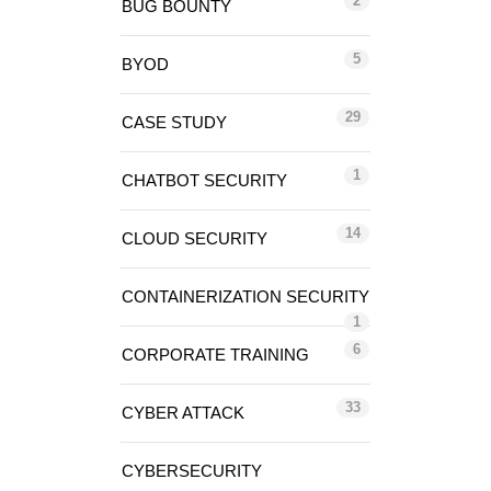
2
BUG BOUNTY
5
BYOD
29
CASE STUDY
1
CHATBOT SECURITY
14
CLOUD SECURITY
CONTAINERIZATION SECURITY
1
6
CORPORATE TRAINING
33
CYBER ATTACK
CYBERSECURITY