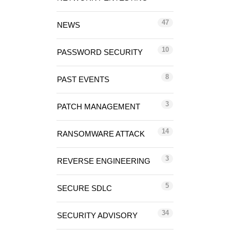
47
NEWS
10
PASSWORD SECURITY
8
PAST EVENTS
3
PATCH MANAGEMENT
14
RANSOMWARE ATTACK
3
REVERSE ENGINEERING
5
SECURE SDLC
34
SECURITY ADVISORY