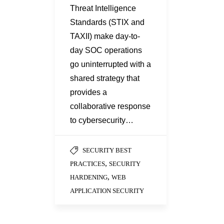
Threat Intelligence
Standards (STIX and
TAXII) make day-to-
day SOC operations
go uninterrupted with a
shared strategy that
provides a
collaborative response
to cybersecurity…
SECURITY BEST
,
PRACTICES
SECURITY
,
HARDENING
WEB
APPLICATION SECURITY