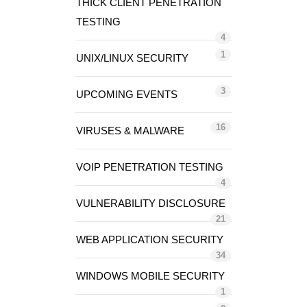
THICK CLIENT PENETRATION
TESTING
4
1
UNIX/LINUX SECURITY
3
UPCOMING EVENTS
16
VIRUSES & MALWARE
VOIP PENETRATION TESTING
4
VULNERABILITY DISCLOSURE
21
WEB APPLICATION SECURITY
34
WINDOWS MOBILE SECURITY
1