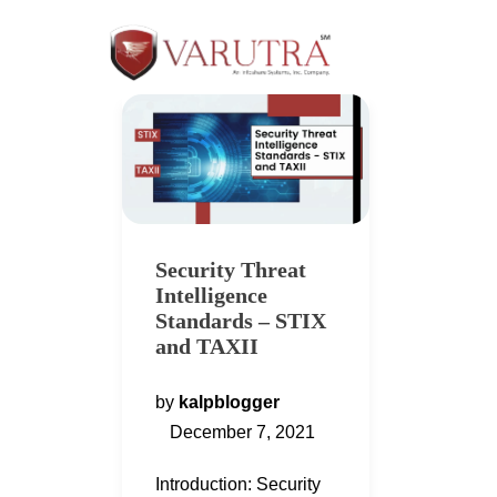
Security Threat
Intelligence
Standards – STIX
and TAXII
by
kalpblogger
December 7, 2021
Introduction: Security