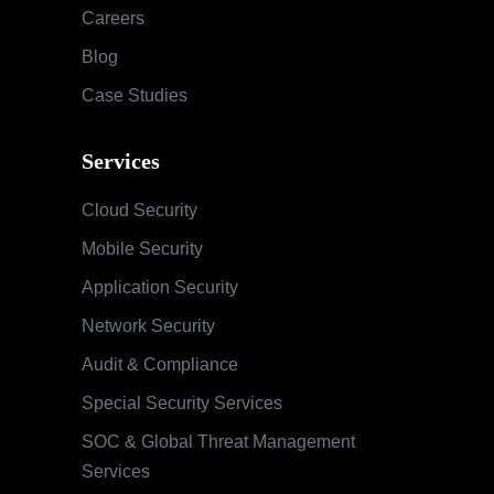
Careers
Blog
Case Studies
Services
Cloud Security
Mobile Security
Application Security
Network Security
Audit & Compliance
Special Security Services
SOC & Global Threat Management
Services