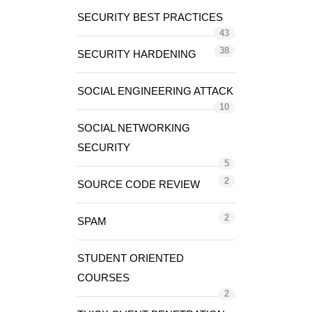
SECURITY BEST PRACTICES
43
38
SECURITY HARDENING
SOCIAL ENGINEERING ATTACK
10
SOCIAL NETWORKING
SECURITY
5
2
SOURCE CODE REVIEW
2
SPAM
STUDENT ORIENTED
COURSES
2