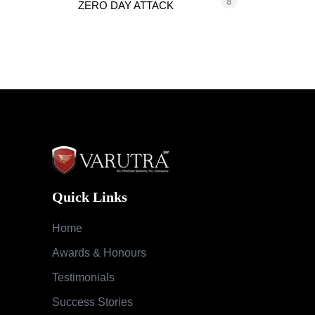
8
ZERO DAY ATTACK
Quick Links
Home
Awards & Honours
Testimonials
Success Stories