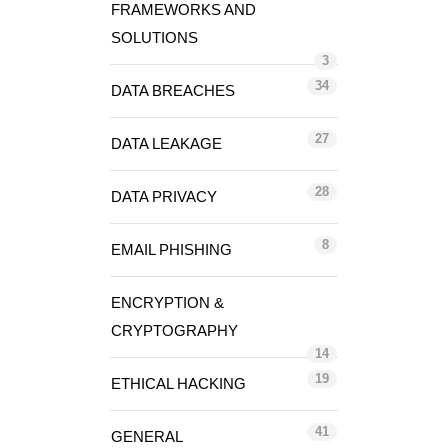
FRAMEWORKS AND
SOLUTIONS
3
34
DATA BREACHES
27
DATA LEAKAGE
28
DATA PRIVACY
8
EMAIL PHISHING
ENCRYPTION &
CRYPTOGRAPHY
14
19
ETHICAL HACKING
41
GENERAL