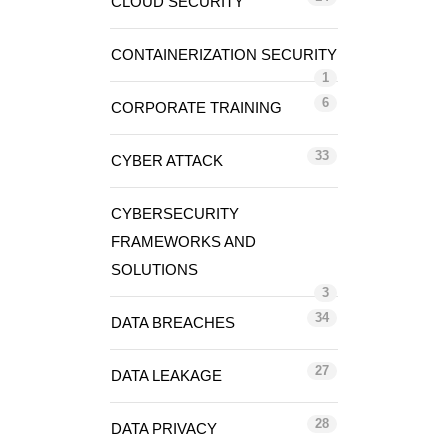
CLOUD SECURITY
CONTAINERIZATION SECURITY
1
6
CORPORATE TRAINING
33
CYBER ATTACK
CYBERSECURITY
FRAMEWORKS AND
SOLUTIONS
3
34
DATA BREACHES
27
DATA LEAKAGE
28
DATA PRIVACY