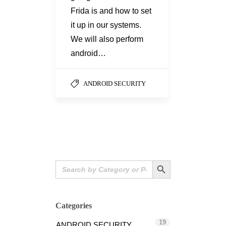
Frida is and how to set
it up in our systems.
We will also perform
android…
ANDROID SECURITY
Search Button
Search
for:
Categories
19
ANDROID SECURITY