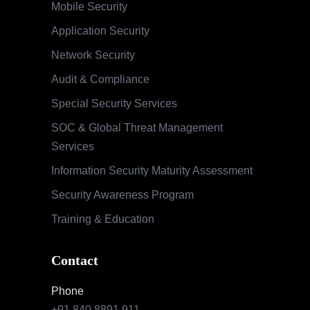
Mobile Security
Application Security
Network Security
Audit & Compliance
Special Security Services
SOC & Global Threat Management
Services
Information Security Maturity Assessment
Security Awareness Program
Training & Education
Contact
Phone
+91 840 8891 911