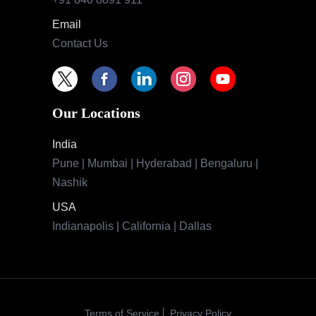
Email
Contact Us
Our Locations
India
Pune | Mumbai | Hyderabad | Bengaluru |
Nashik
USA
Indianapolis | California | Dallas
Terms of Service
Privacy Policy