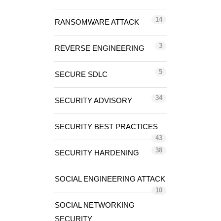
14
RANSOMWARE ATTACK
3
REVERSE ENGINEERING
5
SECURE SDLC
34
SECURITY ADVISORY
SECURITY BEST PRACTICES
43
38
SECURITY HARDENING
SOCIAL ENGINEERING ATTACK
10
SOCIAL NETWORKING
SECURITY