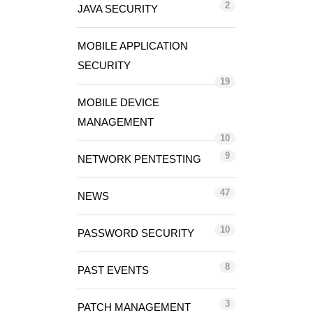
2
JAVA SECURITY
MOBILE APPLICATION
SECURITY
19
MOBILE DEVICE
MANAGEMENT
10
9
NETWORK PENTESTING
47
NEWS
10
PASSWORD SECURITY
8
PAST EVENTS
3
PATCH MANAGEMENT