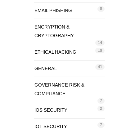
8
EMAIL PHISHING
ENCRYPTION &
CRYPTOGRAPHY
14
19
ETHICAL HACKING
41
GENERAL
GOVERNANCE RISK &
COMPLIANCE
7
2
IOS SECURITY
7
IOT SECURITY