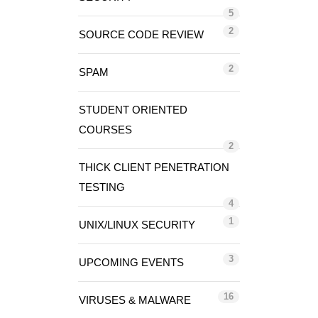
5
2
SOURCE CODE REVIEW
2
SPAM
STUDENT ORIENTED
COURSES
2
THICK CLIENT PENETRATION
TESTING
4
1
UNIX/LINUX SECURITY
3
UPCOMING EVENTS
16
VIRUSES & MALWARE