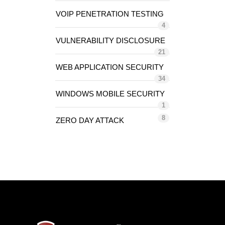
VOIP PENETRATION TESTING
4
VULNERABILITY DISCLOSURE
21
WEB APPLICATION SECURITY
34
WINDOWS MOBILE SECURITY
1
8
ZERO DAY ATTACK