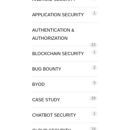
1
APPLICATION SECURITY
AUTHENTICATION &
AUTHORIZATION
23
1
BLOCKCHAIN SECURITY
2
BUG BOUNTY
5
BYOD
29
CASE STUDY
1
CHATBOT SECURITY
14