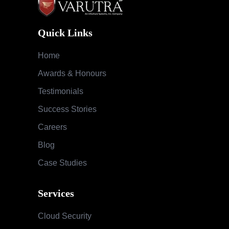
Quick Links
Home
Awards & Honours
Testimonials
Success Stories
Careers
Blog
Case Studies
Services
Cloud Security