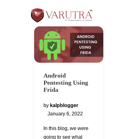
Android
Pentesting Using
Frida
by
kalpblogger
January 6, 2022
In this blog, we were
going to see what