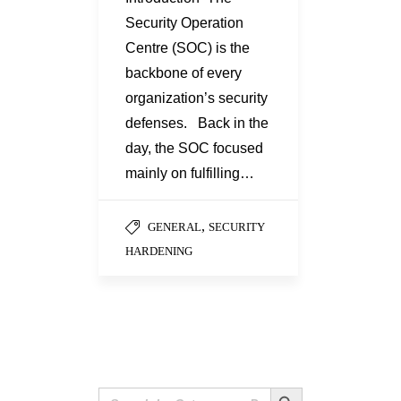
Security Operation
Centre (SOC) is the
backbone of every
organization’s security
defenses. Back in the
day, the SOC focused
mainly on fulfilling…
,
GENERAL
SECURITY
HARDENING
Search Button
Search