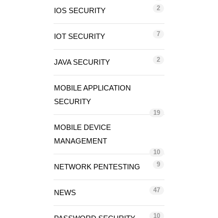
2
IOS SECURITY
7
IOT SECURITY
2
JAVA SECURITY
MOBILE APPLICATION
SECURITY
19
MOBILE DEVICE
MANAGEMENT
10
9
NETWORK PENTESTING
47
NEWS
10