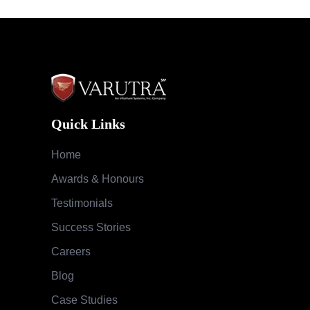
Quick Links
Home
Awards & Honours
Testimonials
Success Stories
Careers
Blog
Case Studies