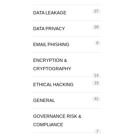
27
DATA LEAKAGE
28
DATA PRIVACY
8
EMAIL PHISHING
ENCRYPTION &
CRYPTOGRAPHY
14
19
ETHICAL HACKING
41
GENERAL
GOVERNANCE RISK &
COMPLIANCE
7