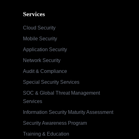
Services
Cloud Security
Mobile Security
Application Security
Network Security
Audit & Compliance
Special Security Services
SOC & Global Threat Management
Services
Information Security Maturity Assessment
Security Awareness Program
Training & Education