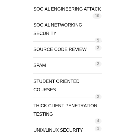
SOCIAL ENGINEERING ATTACK
10
SOCIAL NETWORKING
SECURITY
5
2
SOURCE CODE REVIEW
2
SPAM
STUDENT ORIENTED
COURSES
2
THICK CLIENT PENETRATION
TESTING
4
1
UNIX/LINUX SECURITY