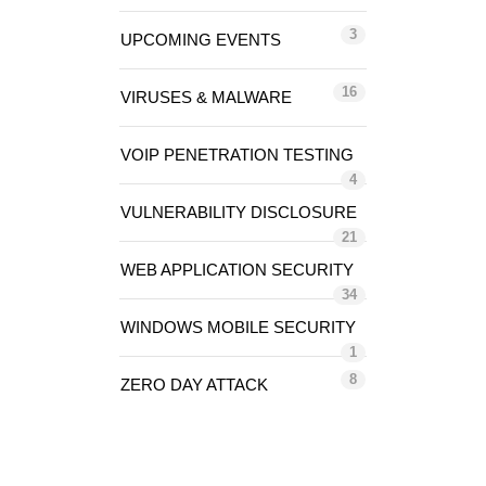
3
UPCOMING EVENTS
16
VIRUSES & MALWARE
VOIP PENETRATION TESTING
4
VULNERABILITY DISCLOSURE
21
WEB APPLICATION SECURITY
34
WINDOWS MOBILE SECURITY
1
8
ZERO DAY ATTACK