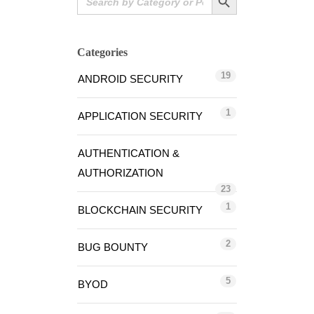
for:
Categories
19
ANDROID SECURITY
1
APPLICATION SECURITY
AUTHENTICATION &
AUTHORIZATION
23
1
BLOCKCHAIN SECURITY
2
BUG BOUNTY
5
BYOD