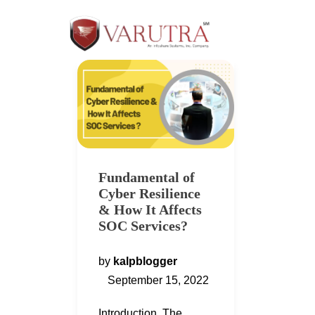
Fundamental of
Cyber Resilience
& How It Affects
SOC Services?
by
kalpblogger
September 15, 2022
Introduction The