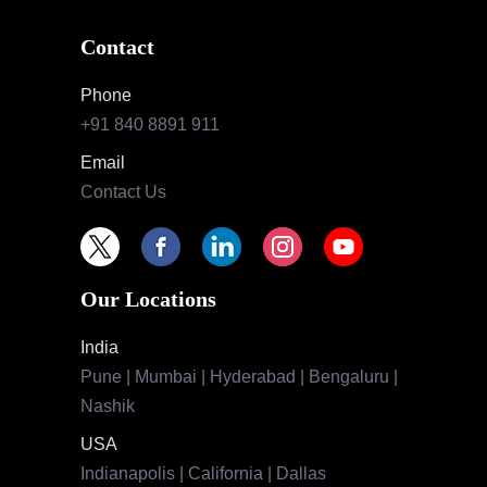
Contact
Phone
+91 840 8891 911
Email
Contact Us
Our Locations
India
Pune | Mumbai | Hyderabad | Bengaluru |
Nashik
USA
Indianapolis | California | Dallas