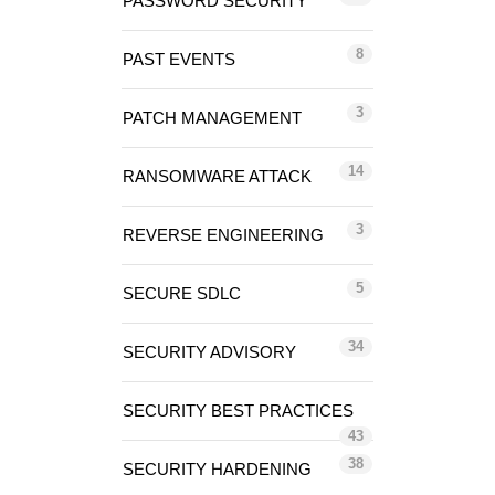
PASSWORD SECURITY
8
PAST EVENTS
3
PATCH MANAGEMENT
14
RANSOMWARE ATTACK
3
REVERSE ENGINEERING
5
SECURE SDLC
34
SECURITY ADVISORY
SECURITY BEST PRACTICES
43
38
SECURITY HARDENING