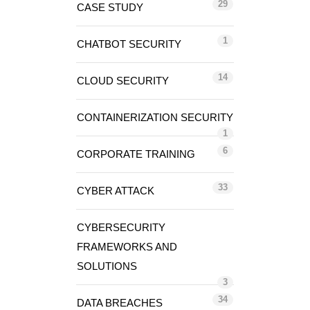
29
CASE STUDY
1
CHATBOT SECURITY
14
CLOUD SECURITY
CONTAINERIZATION SECURITY
1
6
CORPORATE TRAINING
33
CYBER ATTACK
CYBERSECURITY
FRAMEWORKS AND
SOLUTIONS
3
34
DATA BREACHES