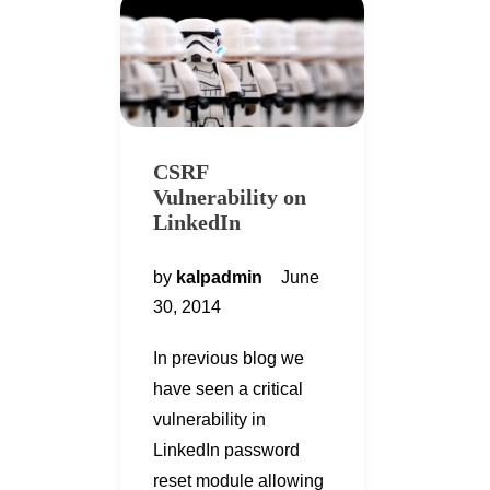
CSRF
Vulnerability on
LinkedIn
by
kalpadmin
June
30, 2014
In previous blog we
have seen a critical
vulnerability in
LinkedIn password
reset module allowing