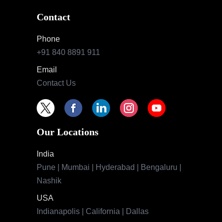
Contact
Phone
+91 840 8891 911
Email
Contact Us
Our Locations
India
Pune | Mumbai | Hyderabad | Bengaluru |
Nashik
USA
Indianapolis | California | Dallas