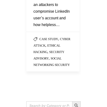
an attackers to
compromise LinkedIn
user’s account and
how helpless…
,
CASE STUDY
CYBER
,
ATTACK
ETHICAL
,
HACKING
SECURITY
,
ADVISORY
SOCIAL
NETWORKING SECURITY
Search Button
Search
for: