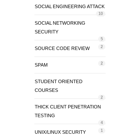
SOCIAL ENGINEERING ATTACK
10
SOCIAL NETWORKING
SECURITY
5
2
SOURCE CODE REVIEW
2
SPAM
STUDENT ORIENTED
COURSES
2
THICK CLIENT PENETRATION
TESTING
4
1
UNIX/LINUX SECURITY