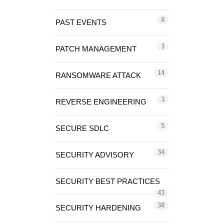
8
PAST EVENTS
3
PATCH MANAGEMENT
14
RANSOMWARE ATTACK
3
REVERSE ENGINEERING
5
SECURE SDLC
34
SECURITY ADVISORY
SECURITY BEST PRACTICES
43
38
SECURITY HARDENING