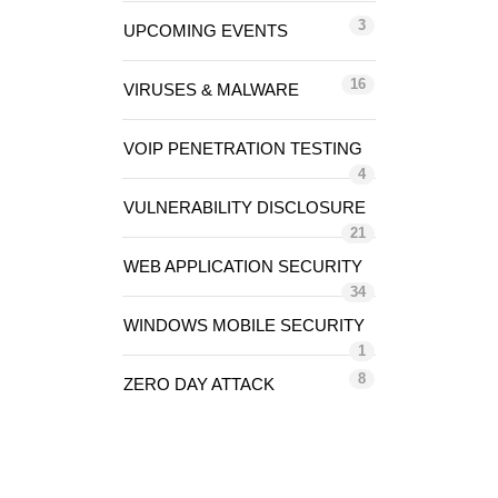
3
UPCOMING EVENTS
16
VIRUSES & MALWARE
VOIP PENETRATION TESTING
4
VULNERABILITY DISCLOSURE
21
WEB APPLICATION SECURITY
34
WINDOWS MOBILE SECURITY
1
8
ZERO DAY ATTACK