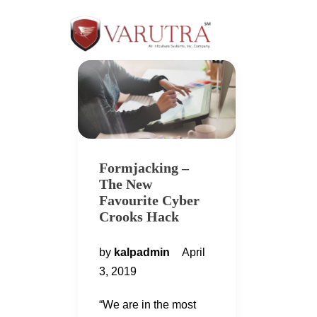
Formjacking –
The New
Favourite Cyber
Crooks Hack
by
kalpadmin
April
3, 2019
“We are in the most