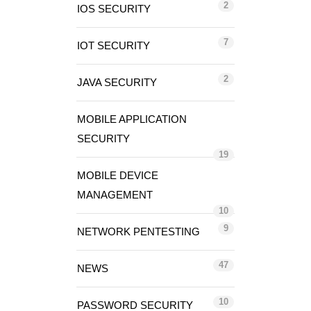
2
IOS SECURITY
7
IOT SECURITY
2
JAVA SECURITY
MOBILE APPLICATION
SECURITY
19
MOBILE DEVICE
MANAGEMENT
10
9
NETWORK PENTESTING
47
NEWS
10
PASSWORD SECURITY