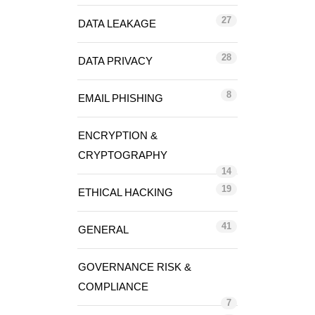
27
DATA LEAKAGE
28
DATA PRIVACY
8
EMAIL PHISHING
ENCRYPTION &
CRYPTOGRAPHY
14
19
ETHICAL HACKING
41
GENERAL
GOVERNANCE RISK &
COMPLIANCE
7