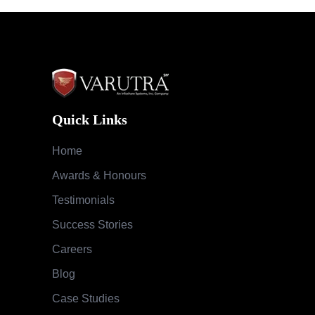
Quick Links
Home
Awards & Honours
Testimonials
Success Stories
Careers
Blog
Case Studies