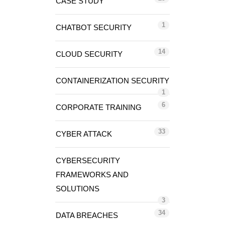
CASE STUDY
1
CHATBOT SECURITY
14
CLOUD SECURITY
CONTAINERIZATION SECURITY
1
6
CORPORATE TRAINING
33
CYBER ATTACK
CYBERSECURITY
FRAMEWORKS AND
SOLUTIONS
3
34
DATA BREACHES