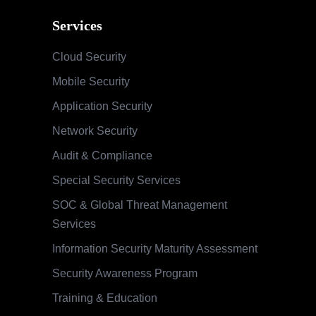
Services
Cloud Security
Mobile Security
Application Security
Network Security
Audit & Compliance
Special Security Services
SOC & Global Threat Management
Services
Information Security Maturity Assessment
Security Awareness Program
Training & Education