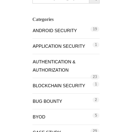
Categories
19
ANDROID SECURITY
1
APPLICATION SECURITY
AUTHENTICATION &
AUTHORIZATION
23
1
BLOCKCHAIN SECURITY
2
BUG BOUNTY
5
BYOD
29