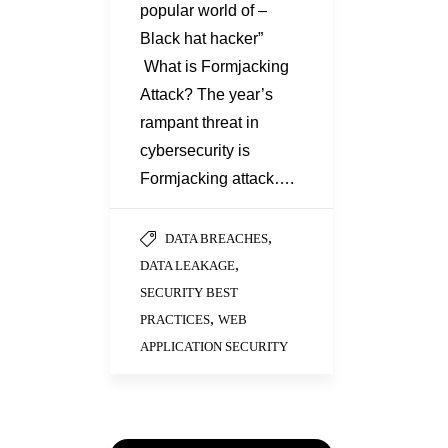
popular world of –
Black hat hacker”
What is Formjacking
Attack? The year’s
rampant threat in
cybersecurity is
Formjacking attack….
,
DATA BREACHES
,
DATA LEAKAGE
SECURITY BEST
,
PRACTICES
WEB
APPLICATION SECURITY