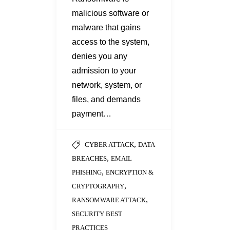
malicious software or
malware that gains
access to the system,
denies you any
admission to your
network, system, or
files, and demands
payment…
,
CYBER ATTACK
DATA
,
BREACHES
EMAIL
,
PHISHING
ENCRYPTION &
,
CRYPTOGRAPHY
,
RANSOMWARE ATTACK
SECURITY BEST
PRACTICES