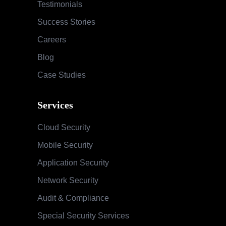
Testimonials
Success Stories
Careers
Blog
Case Studies
Services
Cloud Security
Mobile Security
Application Security
Network Security
Audit & Compliance
Special Security Services