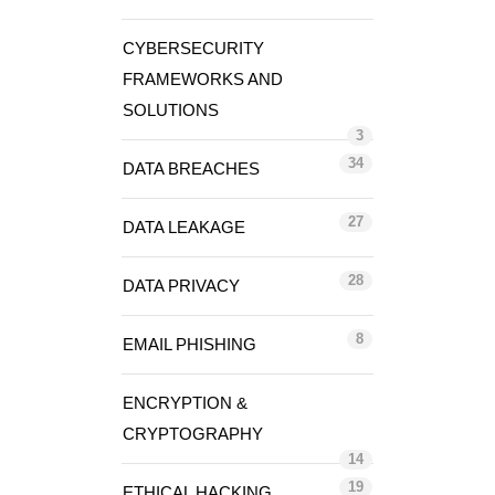
CYBERSECURITY
FRAMEWORKS AND
SOLUTIONS
3
34
DATA BREACHES
27
DATA LEAKAGE
28
DATA PRIVACY
8
EMAIL PHISHING
ENCRYPTION &
CRYPTOGRAPHY
14
19
ETHICAL HACKING