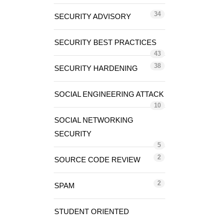
34
SECURITY ADVISORY
SECURITY BEST PRACTICES
43
38
SECURITY HARDENING
SOCIAL ENGINEERING ATTACK
10
SOCIAL NETWORKING
SECURITY
5
2
SOURCE CODE REVIEW
2
SPAM
STUDENT ORIENTED