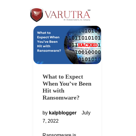
What to Expect
When You’ve Been
Hit with
Ransomware?
by
kalpblogger
July
7, 2022
Ransomware is