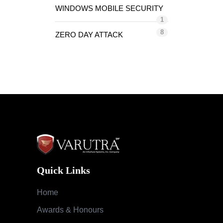
WINDOWS MOBILE SECURITY
1
8
ZERO DAY ATTACK
Quick Links
Home
Awards & Honours