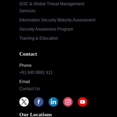
SOC & Global Threat Management
Services
Information Security Maturity Assessment
Security Awareness Program
Training & Education
Contact
Phone
+91 840 8891 911
Email
Contact Us
Our Locations