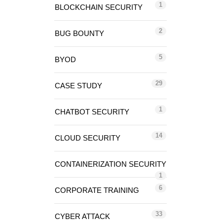
1
BLOCKCHAIN SECURITY
2
BUG BOUNTY
5
BYOD
29
CASE STUDY
1
CHATBOT SECURITY
14
CLOUD SECURITY
CONTAINERIZATION SECURITY
1
6
CORPORATE TRAINING
33
CYBER ATTACK