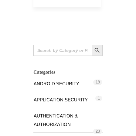
Search Button
Search
for:
Categories
19
ANDROID SECURITY
1
APPLICATION SECURITY
AUTHENTICATION &
AUTHORIZATION
23