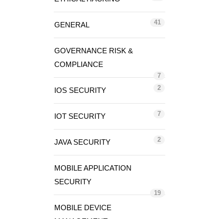
41
GENERAL
GOVERNANCE RISK &
COMPLIANCE
7
2
IOS SECURITY
7
IOT SECURITY
2
JAVA SECURITY
MOBILE APPLICATION
SECURITY
19
MOBILE DEVICE