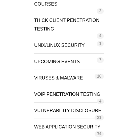
COURSES
2
THICK CLIENT PENETRATION
TESTING
4
1
UNIX/LINUX SECURITY
3
UPCOMING EVENTS
16
VIRUSES & MALWARE
VOIP PENETRATION TESTING
4
VULNERABILITY DISCLOSURE
21
WEB APPLICATION SECURITY
34