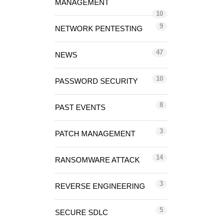
MANAGEMENT
10
9
NETWORK PENTESTING
47
NEWS
10
PASSWORD SECURITY
8
PAST EVENTS
3
PATCH MANAGEMENT
14
RANSOMWARE ATTACK
3
REVERSE ENGINEERING
5
SECURE SDLC