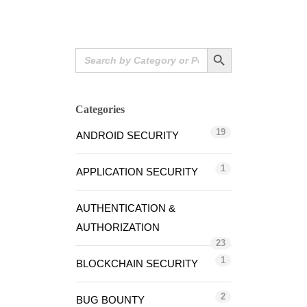
Search Button
Search
for:
Categories
19
ANDROID SECURITY
1
APPLICATION SECURITY
AUTHENTICATION &
AUTHORIZATION
23
1
BLOCKCHAIN SECURITY
2
BUG BOUNTY