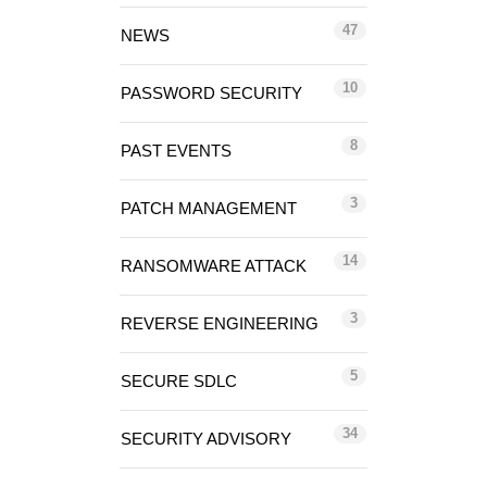
47
NEWS
10
PASSWORD SECURITY
8
PAST EVENTS
3
PATCH MANAGEMENT
14
RANSOMWARE ATTACK
3
REVERSE ENGINEERING
5
SECURE SDLC
34
SECURITY ADVISORY