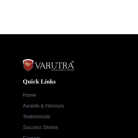
Quick Links
Home
Awards & Honours
Testimonials
Success Stories