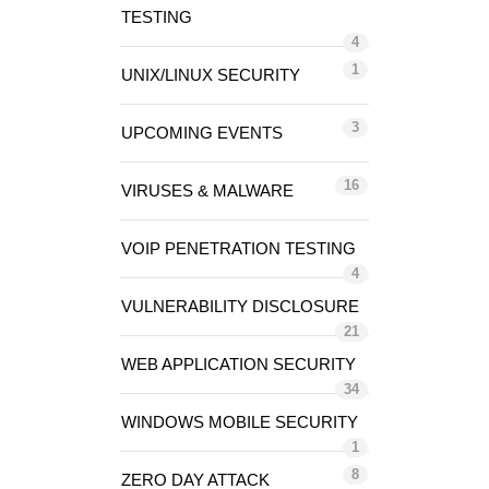
TESTING
4
1
UNIX/LINUX SECURITY
3
UPCOMING EVENTS
16
VIRUSES & MALWARE
VOIP PENETRATION TESTING
4
VULNERABILITY DISCLOSURE
21
WEB APPLICATION SECURITY
34
WINDOWS MOBILE SECURITY
1
8
ZERO DAY ATTACK