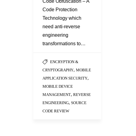
Code Obfuscation – A
Code Protection
Technology which
need anti-reverse
engineering
transformations to…
ENCRYPTION &
,
CRYPTOGRAPHY
MOBILE
,
APPLICATION SECURITY
MOBILE DEVICE
,
MANAGEMENT
REVERSE
,
ENGINEERING
SOURCE
CODE REVIEW