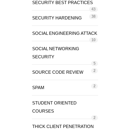
SECURITY BEST PRACTICES
43
38
SECURITY HARDENING
SOCIAL ENGINEERING ATTACK
10
SOCIAL NETWORKING
SECURITY
5
2
SOURCE CODE REVIEW
2
SPAM
STUDENT ORIENTED
COURSES
2
THICK CLIENT PENETRATION