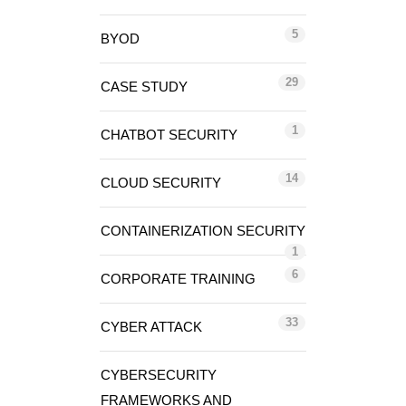
5
BYOD
29
CASE STUDY
1
CHATBOT SECURITY
14
CLOUD SECURITY
CONTAINERIZATION SECURITY
1
6
CORPORATE TRAINING
33
CYBER ATTACK
CYBERSECURITY
FRAMEWORKS AND