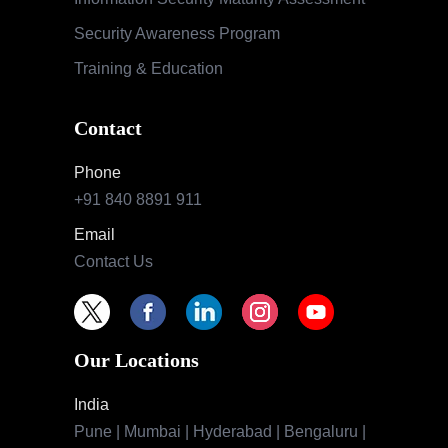
Security Awareness Program
Training & Education
Contact
Phone
+91 840 8891 911
Email
Contact Us
Our Locations
India
Pune | Mumbai | Hyderabad | Bengaluru |