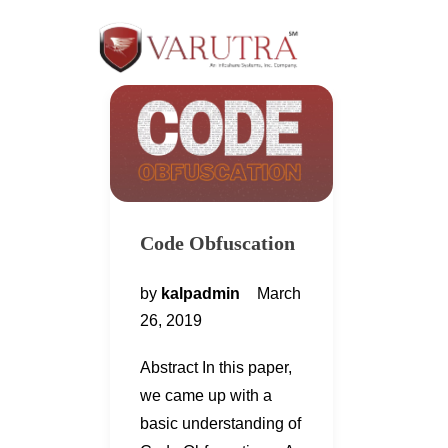
Code Obfuscation
by
kalpadmin
March
26, 2019
Abstract In this paper,
we came up with a
basic understanding of