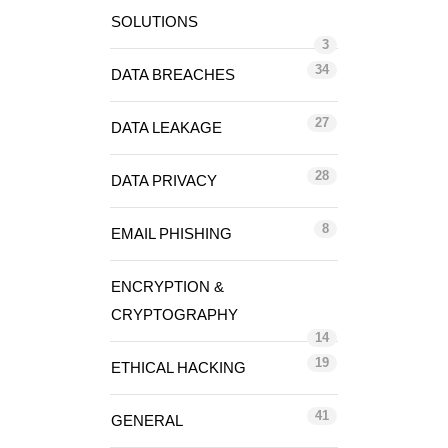
SOLUTIONS
3
34
DATA BREACHES
27
DATA LEAKAGE
28
DATA PRIVACY
8
EMAIL PHISHING
ENCRYPTION &
CRYPTOGRAPHY
14
19
ETHICAL HACKING
41
GENERAL