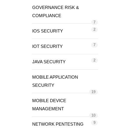
GOVERNANCE RISK &
COMPLIANCE
7
2
IOS SECURITY
7
IOT SECURITY
2
JAVA SECURITY
MOBILE APPLICATION
SECURITY
19
MOBILE DEVICE
MANAGEMENT
10
9
NETWORK PENTESTING