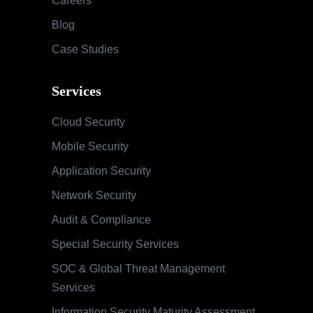
Careers
Blog
Case Studies
Services
Cloud Security
Mobile Security
Application Security
Network Security
Audit & Compliance
Special Security Services
SOC & Global Threat Management
Services
Information Security Maturity Assessment