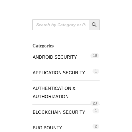
Search Button
Search
for:
Categories
19
ANDROID SECURITY
1
APPLICATION SECURITY
AUTHENTICATION &
AUTHORIZATION
23
1
BLOCKCHAIN SECURITY
2
BUG BOUNTY