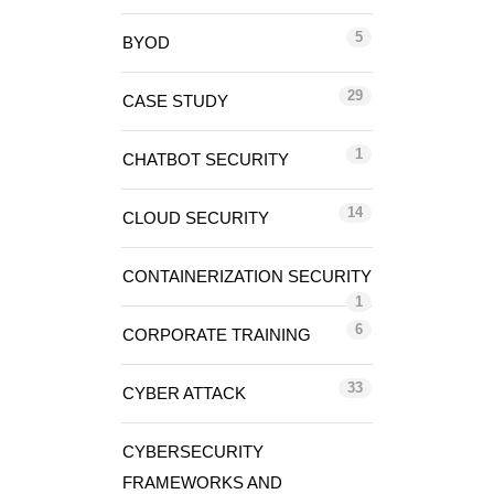
5
BYOD
29
CASE STUDY
1
CHATBOT SECURITY
14
CLOUD SECURITY
CONTAINERIZATION SECURITY
1
6
CORPORATE TRAINING
33
CYBER ATTACK
CYBERSECURITY
FRAMEWORKS AND