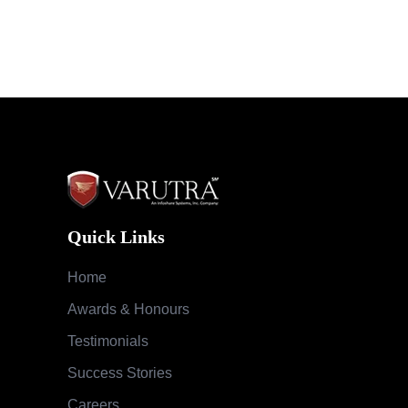
Quick Links
Home
Awards & Honours
Testimonials
Success Stories
Careers