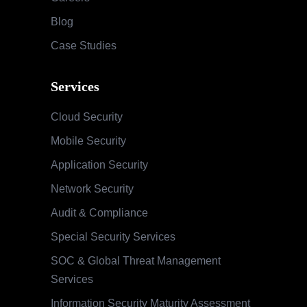
Blog
Case Studies
Services
Cloud Security
Mobile Security
Application Security
Network Security
Audit & Compliance
Special Security Services
SOC & Global Threat Management
Services
Information Security Maturity Assessment