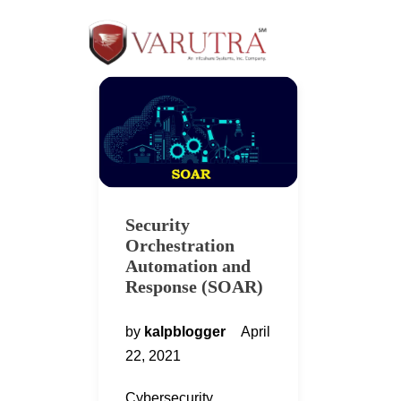
Security
Orchestration
Automation and
Response (SOAR)
by
kalpblogger
April
22, 2021
Cybersecurity