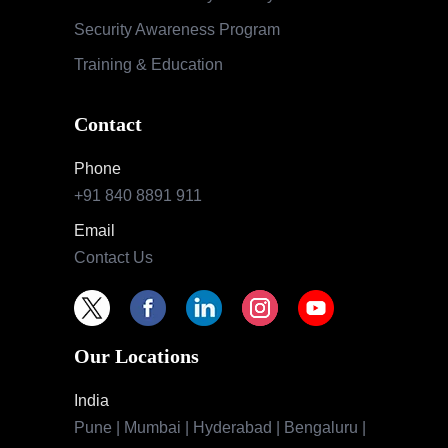
Security Awareness Program
Training & Education
Contact
Phone
+91 840 8891 911
Email
Contact Us
Our Locations
India
Pune | Mumbai | Hyderabad | Bengaluru |