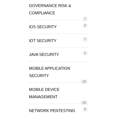
GOVERNANCE RISK &
COMPLIANCE
7
2
IOS SECURITY
7
IOT SECURITY
2
JAVA SECURITY
MOBILE APPLICATION
SECURITY
19
MOBILE DEVICE
MANAGEMENT
10
9
NETWORK PENTESTING