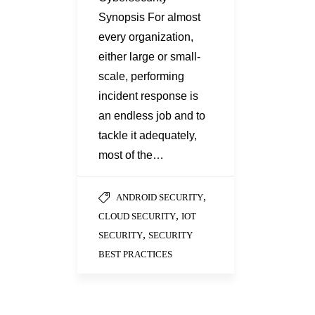
Synopsis For almost
every organization,
either large or small-
scale, performing
incident response is
an endless job and to
tackle it adequately,
most of the…
,
ANDROID SECURITY
,
CLOUD SECURITY
IOT
,
SECURITY
SECURITY
BEST PRACTICES