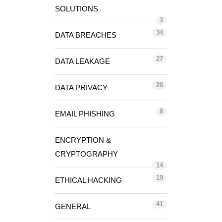
SOLUTIONS
3
34
DATA BREACHES
27
DATA LEAKAGE
28
DATA PRIVACY
8
EMAIL PHISHING
ENCRYPTION &
CRYPTOGRAPHY
14
19
ETHICAL HACKING
41
GENERAL