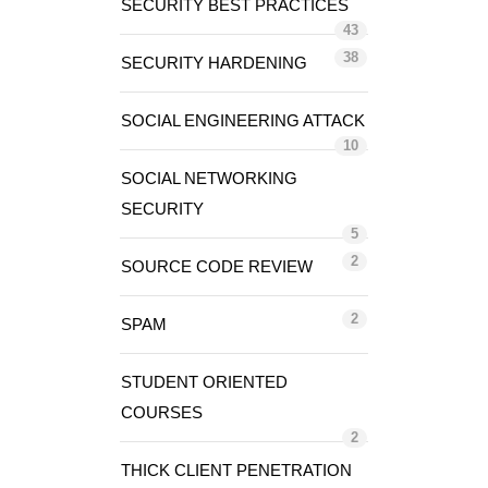
SECURITY BEST PRACTICES
43
38
SECURITY HARDENING
SOCIAL ENGINEERING ATTACK
10
SOCIAL NETWORKING
SECURITY
5
2
SOURCE CODE REVIEW
2
SPAM
STUDENT ORIENTED
COURSES
2
THICK CLIENT PENETRATION