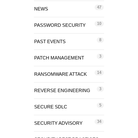
47
NEWS
10
PASSWORD SECURITY
8
PAST EVENTS
3
PATCH MANAGEMENT
14
RANSOMWARE ATTACK
3
REVERSE ENGINEERING
5
SECURE SDLC
34
SECURITY ADVISORY