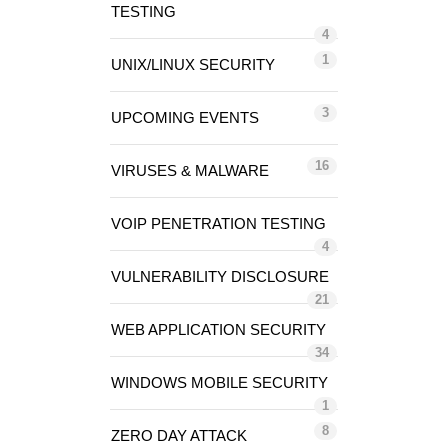
TESTING
4
1
UNIX/LINUX SECURITY
3
UPCOMING EVENTS
16
VIRUSES & MALWARE
VOIP PENETRATION TESTING
4
VULNERABILITY DISCLOSURE
21
WEB APPLICATION SECURITY
34
WINDOWS MOBILE SECURITY
1
8
ZERO DAY ATTACK