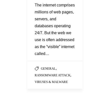
The internet comprises
millions of web pages,
servers, and
databases operating
24/7. But the web we
use is often addressed
as the “visible” internet
called…
,
GENERAL
,
RANSOMWARE ATTACK
VIRUSES & MALWARE