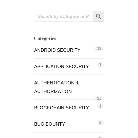
Search Button
Search
for:
Categories
19
ANDROID SECURITY
1
APPLICATION SECURITY
AUTHENTICATION &
AUTHORIZATION
23
1
BLOCKCHAIN SECURITY
2
BUG BOUNTY