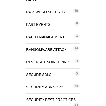
10
PASSWORD SECURITY
8
PAST EVENTS
3
PATCH MANAGEMENT
14
RANSOMWARE ATTACK
3
REVERSE ENGINEERING
5
SECURE SDLC
34
SECURITY ADVISORY
SECURITY BEST PRACTICES
43