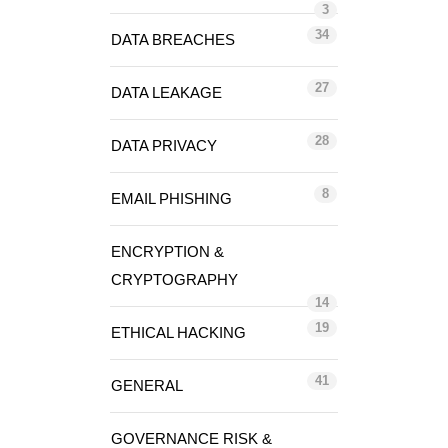
3
34
DATA BREACHES
27
DATA LEAKAGE
28
DATA PRIVACY
8
EMAIL PHISHING
ENCRYPTION &
CRYPTOGRAPHY
14
19
ETHICAL HACKING
41
GENERAL
GOVERNANCE RISK &