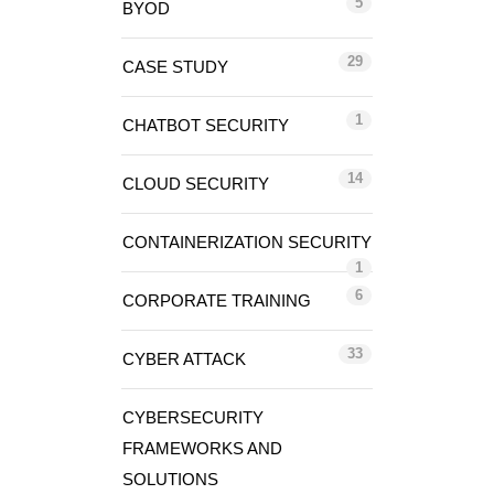
5
BYOD
29
CASE STUDY
1
CHATBOT SECURITY
14
CLOUD SECURITY
CONTAINERIZATION SECURITY
1
6
CORPORATE TRAINING
33
CYBER ATTACK
CYBERSECURITY
FRAMEWORKS AND
SOLUTIONS