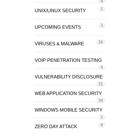
4
1
UNIX/LINUX SECURITY
3
UPCOMING EVENTS
16
VIRUSES & MALWARE
VOIP PENETRATION TESTING
4
VULNERABILITY DISCLOSURE
21
WEB APPLICATION SECURITY
34
WINDOWS MOBILE SECURITY
1
8
ZERO DAY ATTACK