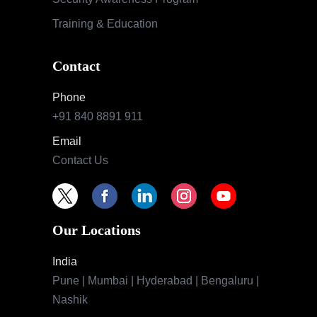
Training & Education
Contact
Phone
+91 840 8891 911
Email
Contact Us
Our Locations
India
Pune | Mumbai | Hyderabad | Bengaluru |
Nashik