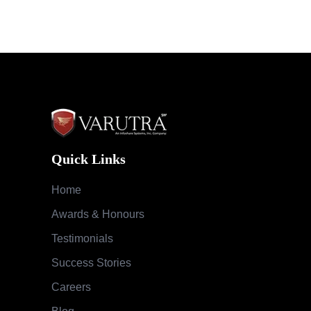
Quick Links
Home
Awards & Honours
Testimonials
Success Stories
Careers