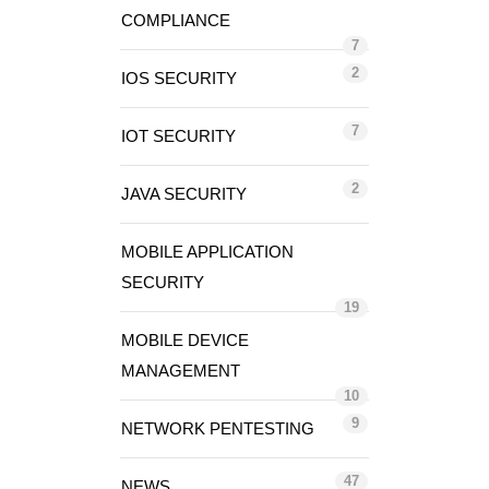
COMPLIANCE
7
2
IOS SECURITY
7
IOT SECURITY
2
JAVA SECURITY
MOBILE APPLICATION
SECURITY
19
MOBILE DEVICE
MANAGEMENT
10
9
NETWORK PENTESTING
47
NEWS