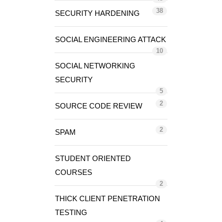
38
SECURITY HARDENING
SOCIAL ENGINEERING ATTACK
10
SOCIAL NETWORKING
SECURITY
5
2
SOURCE CODE REVIEW
2
SPAM
STUDENT ORIENTED
COURSES
2
THICK CLIENT PENETRATION
TESTING