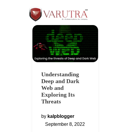
Understanding
Deep and Dark
Web and
Exploring Its
Threats
by
kalpblogger
September 8, 2022