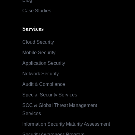
Blog
Case Studies
Services
Cloud Security
Mobile Security
Application Security
Network Security
Audit & Compliance
Special Security Services
SOC & Global Threat Management
Services
Information Security Maturity Assessment
Security Awareness Program