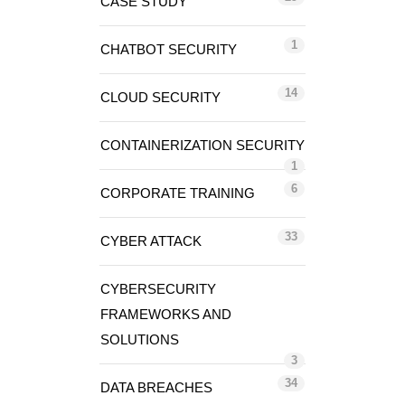
CASE STUDY
1
CHATBOT SECURITY
14
CLOUD SECURITY
CONTAINERIZATION SECURITY
1
6
CORPORATE TRAINING
33
CYBER ATTACK
CYBERSECURITY
FRAMEWORKS AND
SOLUTIONS
3
34
DATA BREACHES