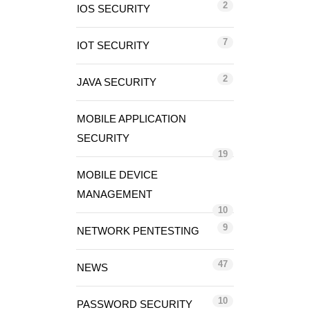
2
IOS SECURITY
7
IOT SECURITY
2
JAVA SECURITY
MOBILE APPLICATION
SECURITY
19
MOBILE DEVICE
MANAGEMENT
10
9
NETWORK PENTESTING
47
NEWS
10
PASSWORD SECURITY