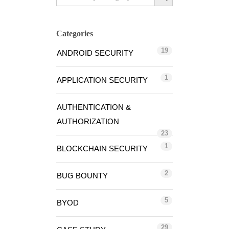
Categories
19
ANDROID SECURITY
1
APPLICATION SECURITY
AUTHENTICATION &
AUTHORIZATION
23
1
BLOCKCHAIN SECURITY
2
BUG BOUNTY
5
BYOD
29