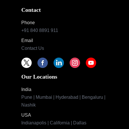
Contact
Phone
+91 840 8891 911
Email
Contact Us
Our Locations
India
Pune | Mumbai | Hyderabad | Bengaluru |
Nashik
USA
Indianapolis | California | Dallas