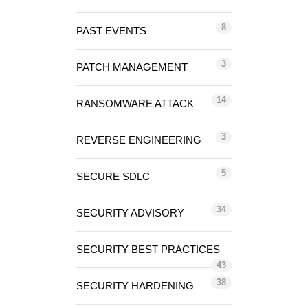
8
PAST EVENTS
3
PATCH MANAGEMENT
14
RANSOMWARE ATTACK
3
REVERSE ENGINEERING
5
SECURE SDLC
34
SECURITY ADVISORY
SECURITY BEST PRACTICES
43
38
SECURITY HARDENING