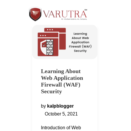
Learning About
Web Application
Firewall (WAF)
Security
by
kalpblogger
October 5, 2021
Introduction of Web