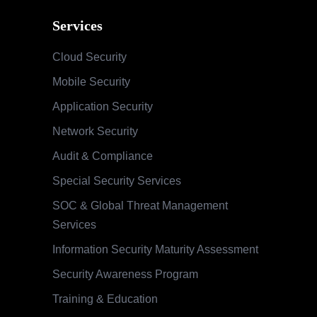
Services
Cloud Security
Mobile Security
Application Security
Network Security
Audit & Compliance
Special Security Services
SOC & Global Threat Management
Services
Information Security Maturity Assessment
Security Awareness Program
Training & Education