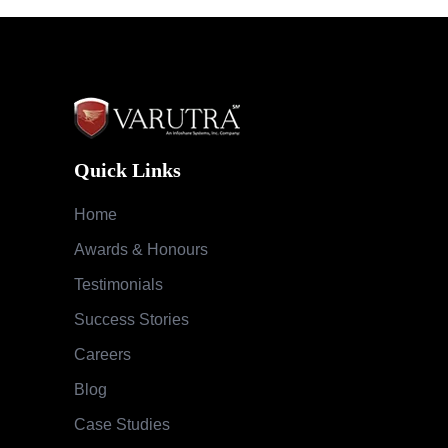
Quick Links
Home
Awards & Honours
Testimonials
Success Stories
Careers
Blog
Case Studies