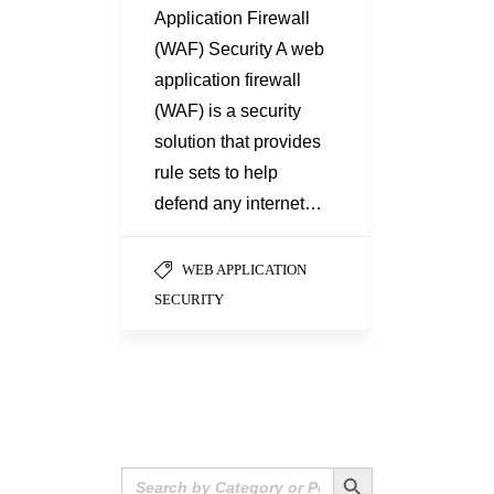
Application Firewall
(WAF) Security A web
application firewall
(WAF) is a security
solution that provides
rule sets to help
defend any internet…
WEB APPLICATION
SECURITY
Search Button
Search
for: