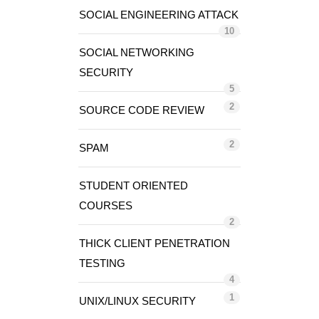
SOCIAL ENGINEERING ATTACK
10
SOCIAL NETWORKING
SECURITY
5
2
SOURCE CODE REVIEW
2
SPAM
STUDENT ORIENTED
COURSES
2
THICK CLIENT PENETRATION
TESTING
4
1
UNIX/LINUX SECURITY