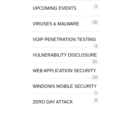
3
UPCOMING EVENTS
16
VIRUSES & MALWARE
VOIP PENETRATION TESTING
4
VULNERABILITY DISCLOSURE
21
WEB APPLICATION SECURITY
34
WINDOWS MOBILE SECURITY
1
8
ZERO DAY ATTACK