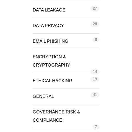
27
DATA LEAKAGE
28
DATA PRIVACY
8
EMAIL PHISHING
ENCRYPTION &
CRYPTOGRAPHY
14
19
ETHICAL HACKING
41
GENERAL
GOVERNANCE RISK &
COMPLIANCE
7