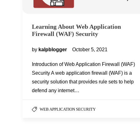
Learning About Web Application
Firewall (WAF) Security
by
kalpblogger
October 5, 2021
Introduction of Web Application Firewall (WAF)
Security A web application firewall (WAF) is a
security solution that provides rule sets to help
defend any internet…
WEB APPLICATION SECURITY