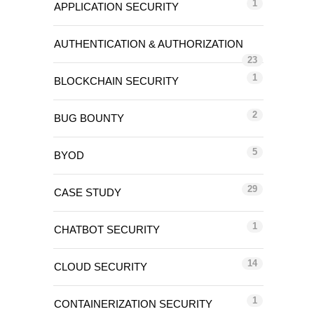
1
APPLICATION SECURITY
AUTHENTICATION & AUTHORIZATION
23
1
BLOCKCHAIN SECURITY
2
BUG BOUNTY
5
BYOD
29
CASE STUDY
1
CHATBOT SECURITY
14
CLOUD SECURITY
1
CONTAINERIZATION SECURITY