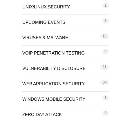
1
UNIX/LINUX SECURITY
3
UPCOMING EVENTS
16
VIRUSES & MALWARE
4
VOIP PENETRATION TESTING
21
VULNERABILITY DISCLOSURE
34
WEB APPLICATION SECURITY
1
WINDOWS MOBILE SECURITY
8
ZERO DAY ATTACK