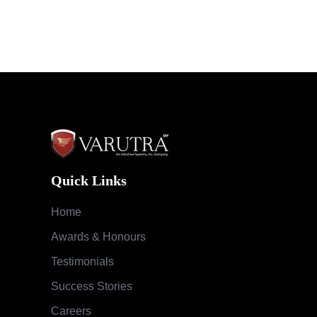
Quick Links
Home
Awards & Honours
Testimonials
Success Stories
Careers