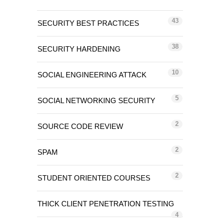
43
SECURITY BEST PRACTICES
38
SECURITY HARDENING
10
SOCIAL ENGINEERING ATTACK
5
SOCIAL NETWORKING SECURITY
2
SOURCE CODE REVIEW
2
SPAM
2
STUDENT ORIENTED COURSES
THICK CLIENT PENETRATION TESTING
4