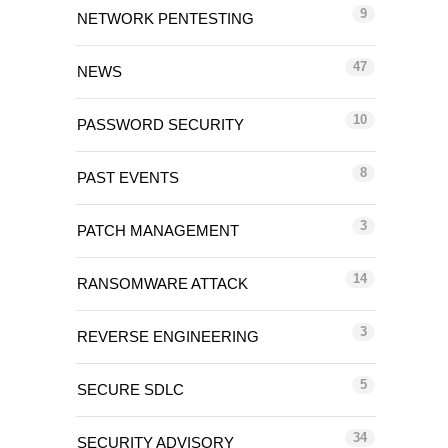
9
NETWORK PENTESTING
47
NEWS
10
PASSWORD SECURITY
8
PAST EVENTS
3
PATCH MANAGEMENT
14
RANSOMWARE ATTACK
3
REVERSE ENGINEERING
5
SECURE SDLC
34
SECURITY ADVISORY