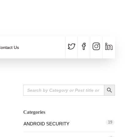
CALL US
E-MAIL
+91 840 8891 911
Contact Email
ontact Us
Search Button
Search
for:
Categories
19
ANDROID SECURITY