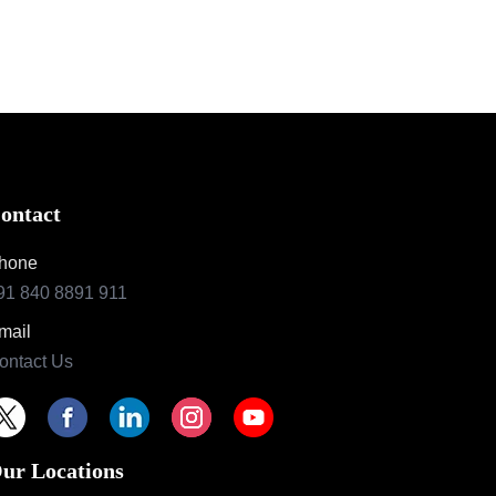
ontact
hone
91 840 8891 911
mail
ontact Us
ur Locations