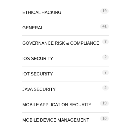
19
ETHICAL HACKING
41
GENERAL
7
GOVERNANCE RISK & COMPLIANCE
2
IOS SECURITY
7
IOT SECURITY
2
JAVA SECURITY
19
MOBILE APPLICATION SECURITY
10
MOBILE DEVICE MANAGEMENT