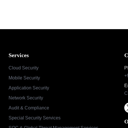
Services
C
Cloud Security
P
+
Mobile Security
E
Application Security
C
Network Security
Audit & Compliance
Special Security Services
O
SOC & Global Threat Management Services