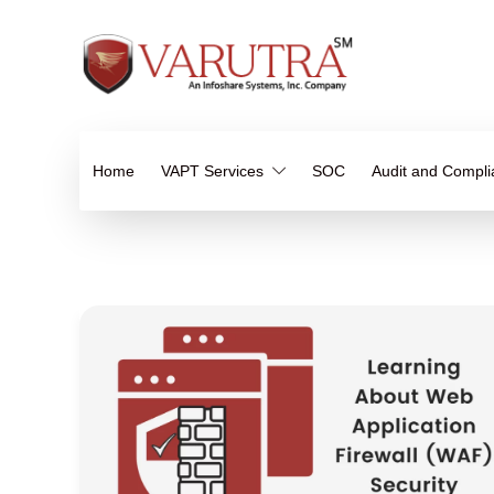
Home
VAPT Services
SOC
Audit and Compl