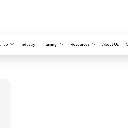
iance
Industry
Training
Resources
About Us
C