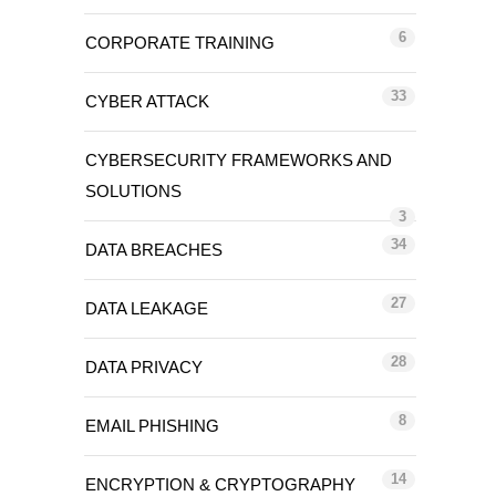
6
CORPORATE TRAINING
33
CYBER ATTACK
CYBERSECURITY FRAMEWORKS AND
SOLUTIONS
3
34
DATA BREACHES
27
DATA LEAKAGE
28
DATA PRIVACY
8
EMAIL PHISHING
14
ENCRYPTION & CRYPTOGRAPHY