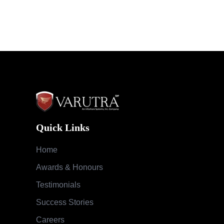
Quick Links
Home
Awards & Honours
Testimonials
Success Stories
Careers