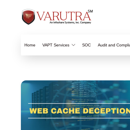
Home
VAPT Services
SOC
Audit and Compl