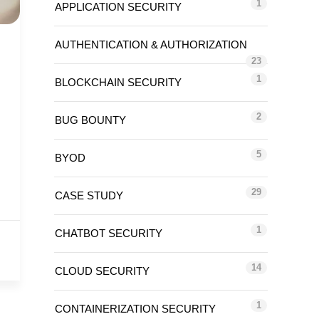
1
APPLICATION SECURITY
AUTHENTICATION & AUTHORIZATION
23
1
BLOCKCHAIN SECURITY
2
BUG BOUNTY
5
BYOD
29
CASE STUDY
1
CHATBOT SECURITY
14
CLOUD SECURITY
1
CONTAINERIZATION SECURITY