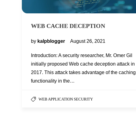
WEB CACHE DECEPTION
by
kalpblogger
August 26, 2021
Introduction: A security researcher, Mr. Omer Gil
initially proposed Web cache deception attack in
2017. This attack takes advantage of the caching
functionality in the…
WEB APPLICATION SECURITY