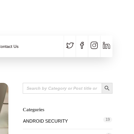
CALL US
E-MAIL
+91 840 8891 911
Contact Email
ontact Us
Search Button
Search
for:
Categories
19
ANDROID SECURITY