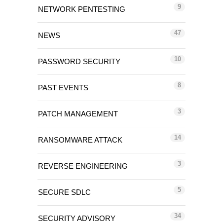
9
NETWORK PENTESTING
47
NEWS
10
PASSWORD SECURITY
8
PAST EVENTS
3
PATCH MANAGEMENT
14
RANSOMWARE ATTACK
3
REVERSE ENGINEERING
5
SECURE SDLC
34
SECURITY ADVISORY