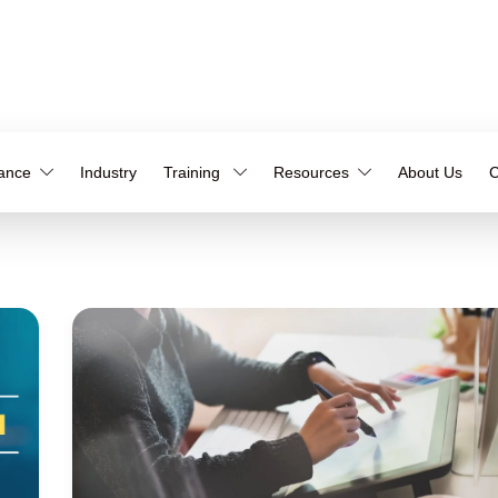
iance
Industry
Training
Resources
About Us
C