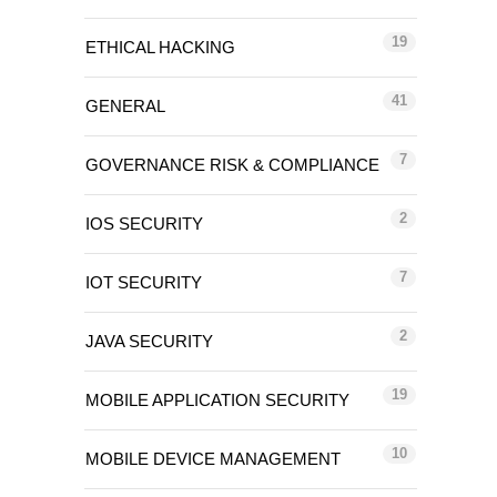
19
ETHICAL HACKING
41
GENERAL
7
GOVERNANCE RISK & COMPLIANCE
2
IOS SECURITY
7
IOT SECURITY
2
JAVA SECURITY
19
MOBILE APPLICATION SECURITY
10
MOBILE DEVICE MANAGEMENT