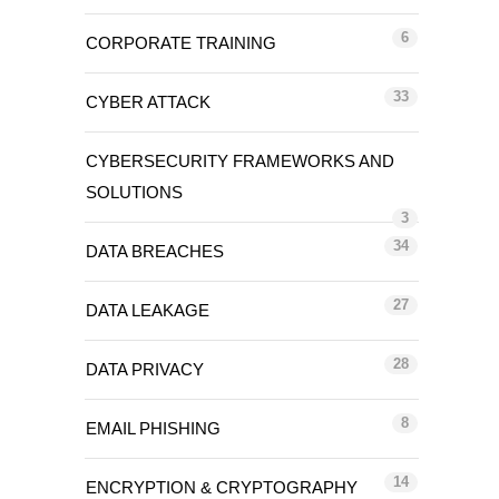
6
CORPORATE TRAINING
33
CYBER ATTACK
CYBERSECURITY FRAMEWORKS AND
SOLUTIONS
3
34
DATA BREACHES
27
DATA LEAKAGE
28
DATA PRIVACY
8
EMAIL PHISHING
14
ENCRYPTION & CRYPTOGRAPHY