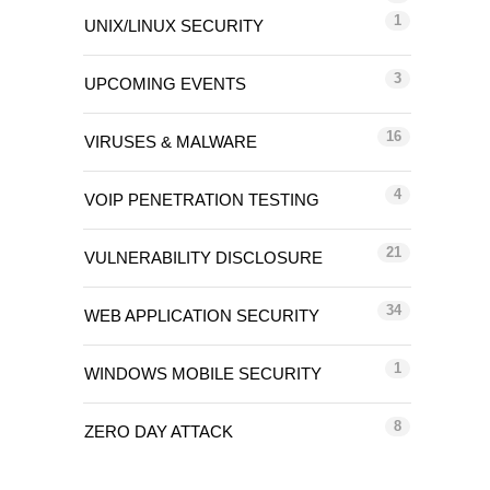
1
UNIX/LINUX SECURITY
3
UPCOMING EVENTS
16
VIRUSES & MALWARE
4
VOIP PENETRATION TESTING
21
VULNERABILITY DISCLOSURE
34
WEB APPLICATION SECURITY
1
WINDOWS MOBILE SECURITY
8
ZERO DAY ATTACK