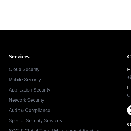
Services
C
Cloud Security
P
+
Mobile Security
E
Application Security
C
Network Security
Audit & Compliance
Special Security Services
O
SOC & Global Threat Management Services