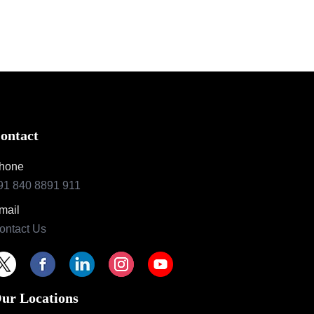
ontact
hone
91 840 8891 911
mail
ontact Us
ur Locations