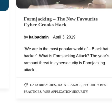
Formjacking – The New Favourite
Cyber Crooks Hack
by
kalpadmin
April 3, 2019
“We are in the most popular world of – Black hat
hacker” What is Formjacking Attack? The year’s
rampant threat in cybersecurity is Formjacking
attack….
,
,
DATA BREACHES
DATA LEAKAGE
SECURITY BEST
,
PRACTICES
WEB APPLICATION SECURITY