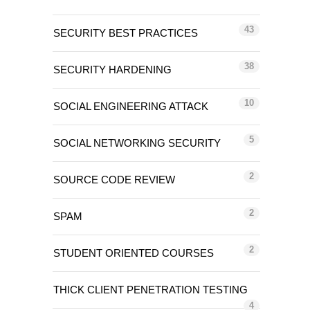
43
SECURITY BEST PRACTICES
38
SECURITY HARDENING
10
SOCIAL ENGINEERING ATTACK
5
SOCIAL NETWORKING SECURITY
2
SOURCE CODE REVIEW
2
SPAM
2
STUDENT ORIENTED COURSES
THICK CLIENT PENETRATION TESTING
4