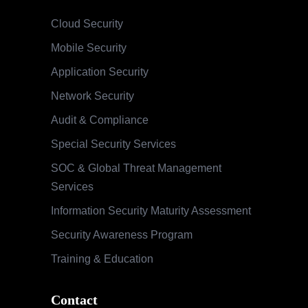
Cloud Security
Mobile Security
Application Security
Network Security
Audit & Compliance
Special Security Services
SOC & Global Threat Management
Services
Information Security Maturity Assessment
Security Awareness Program
Training & Education
Contact