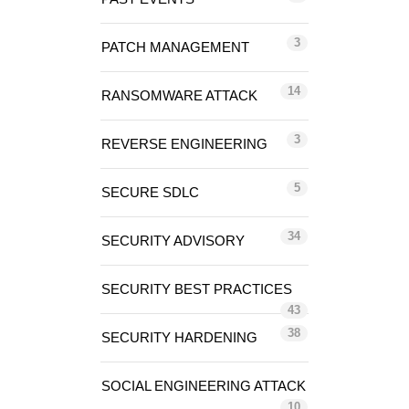
3
PATCH MANAGEMENT
14
RANSOMWARE ATTACK
3
REVERSE ENGINEERING
5
SECURE SDLC
34
SECURITY ADVISORY
SECURITY BEST PRACTICES
43
38
SECURITY HARDENING
SOCIAL ENGINEERING ATTACK
10