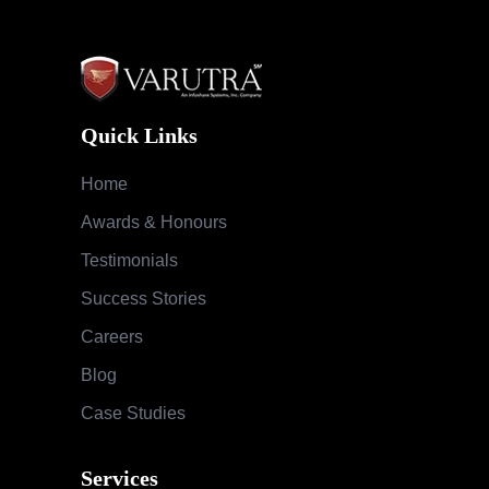
Quick Links
Home
Awards & Honours
Testimonials
Success Stories
Careers
Blog
Case Studies
Services