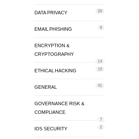
28
DATA PRIVACY
8
EMAIL PHISHING
ENCRYPTION &
CRYPTOGRAPHY
14
19
ETHICAL HACKING
41
GENERAL
GOVERNANCE RISK &
COMPLIANCE
7
2
IOS SECURITY