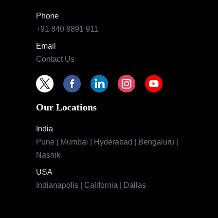
Phone
+91 840 8891 911
Email
Contact Us
Our Locations
India
Pune | Mumbai | Hyderabad | Bengaluru |
Nashik
USA
Indianapolis | California | Dallas