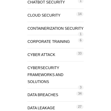
1
CHATBOT SECURITY
14
CLOUD SECURITY
CONTAINERIZATION SECURITY
1
6
CORPORATE TRAINING
33
CYBER ATTACK
CYBERSECURITY
FRAMEWORKS AND
SOLUTIONS
3
34
DATA BREACHES
27
DATA LEAKAGE