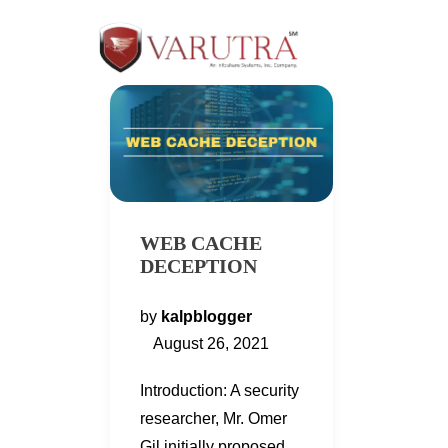
WEB CACHE
DECEPTION
by
kalpblogger
August 26, 2021
Introduction: A security
researcher, Mr. Omer
Gil initially proposed