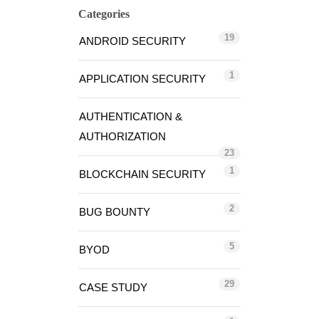
Categories
19
ANDROID SECURITY
1
APPLICATION SECURITY
AUTHENTICATION &
AUTHORIZATION
23
1
BLOCKCHAIN SECURITY
2
BUG BOUNTY
5
BYOD
29
CASE STUDY