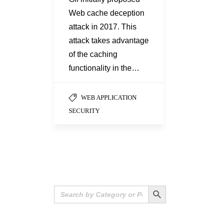
Web cache deception
attack in 2017. This
attack takes advantage
of the caching
functionality in the…
WEB APPLICATION
SECURITY
Search Button
Search
for: