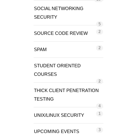
SOCIAL NETWORKING
SECURITY
5
2
SOURCE CODE REVIEW
2
SPAM
STUDENT ORIENTED
COURSES
2
THICK CLIENT PENETRATION
TESTING
4
1
UNIX/LINUX SECURITY
3
UPCOMING EVENTS