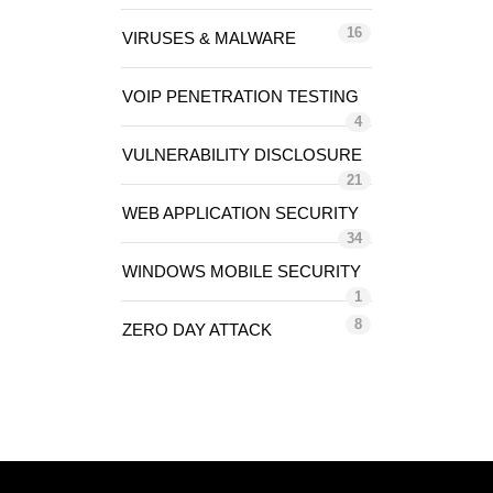
16
VIRUSES & MALWARE
VOIP PENETRATION TESTING
4
VULNERABILITY DISCLOSURE
21
WEB APPLICATION SECURITY
34
WINDOWS MOBILE SECURITY
1
8
ZERO DAY ATTACK