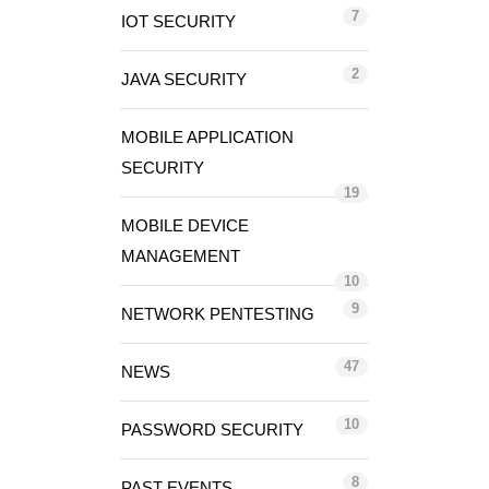
7
IOT SECURITY
2
JAVA SECURITY
MOBILE APPLICATION
SECURITY
19
MOBILE DEVICE
MANAGEMENT
10
9
NETWORK PENTESTING
47
NEWS
10
PASSWORD SECURITY
8
PAST EVENTS