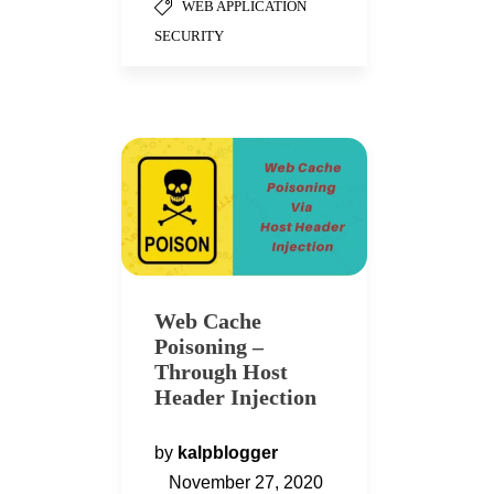
WEB APPLICATION
SECURITY
Web Cache
Poisoning –
Through Host
Header Injection
by
kalpblogger
November 27, 2020