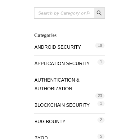
Search Button
Search
for:
Categories
19
ANDROID SECURITY
1
APPLICATION SECURITY
AUTHENTICATION &
AUTHORIZATION
23
1
BLOCKCHAIN SECURITY
2
BUG BOUNTY
5
BYOD