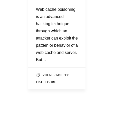
Web cache poisoning
is an advanced
hacking technique
through which an
attacker can exploit the
pattern or behavior of a
web cache and server.
But…
VULNERABILITY
DISCLOSURE