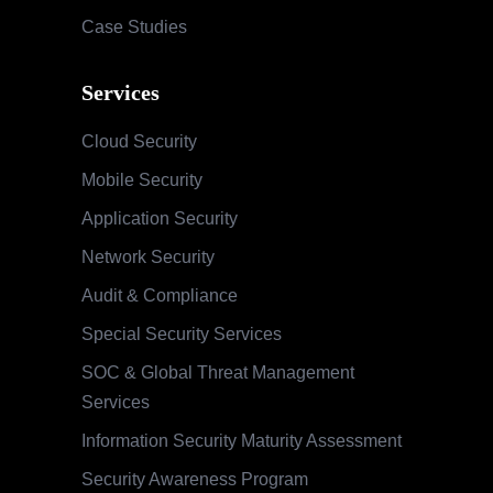
Case Studies
Services
Cloud Security
Mobile Security
Application Security
Network Security
Audit & Compliance
Special Security Services
SOC & Global Threat Management
Services
Information Security Maturity Assessment
Security Awareness Program