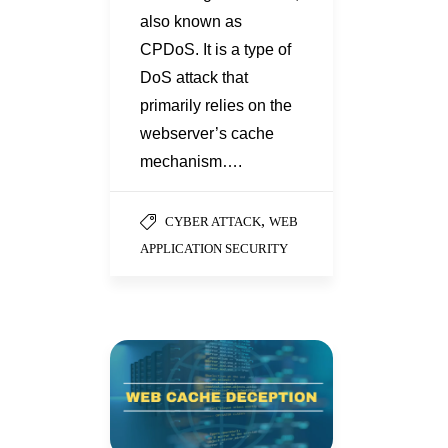
also known as
CPDoS. It is a type of
DoS attack that
primarily relies on the
webserver’s cache
mechanism….
,
CYBER ATTACK
WEB
APPLICATION SECURITY