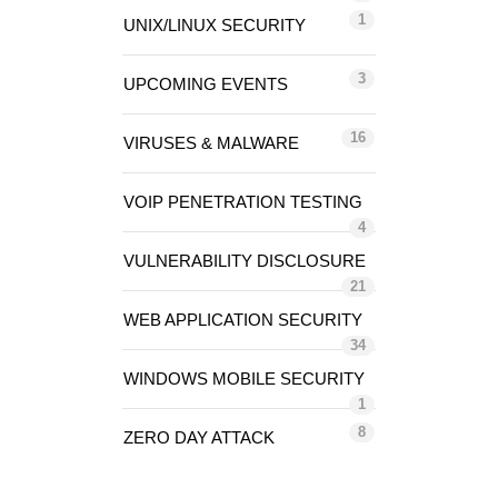
1
UNIX/LINUX SECURITY
3
UPCOMING EVENTS
16
VIRUSES & MALWARE
VOIP PENETRATION TESTING
4
VULNERABILITY DISCLOSURE
21
WEB APPLICATION SECURITY
34
WINDOWS MOBILE SECURITY
1
8
ZERO DAY ATTACK