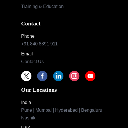
Training & Education
Contact
Phone
+91 840 8891 911
Email
Contact Us
Our Locations
India
Pune | Mumbai | Hyderabad | Bengaluru |
Nashik
USA