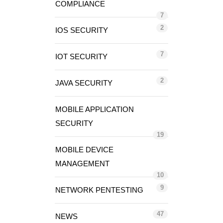
COMPLIANCE
7
2
IOS SECURITY
7
IOT SECURITY
2
JAVA SECURITY
MOBILE APPLICATION
SECURITY
19
MOBILE DEVICE
MANAGEMENT
10
9
NETWORK PENTESTING
47
NEWS