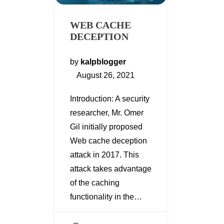
WEB CACHE
DECEPTION
by
kalpblogger
August 26, 2021
Introduction: A security
researcher, Mr. Omer
Gil initially proposed
Web cache deception
attack in 2017. This
attack takes advantage
of the caching
functionality in the…