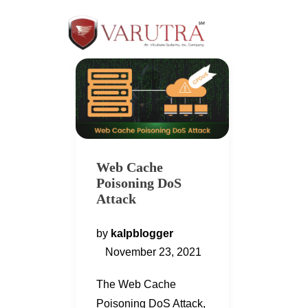
Web Cache
Poisoning DoS
Attack
by
kalpblogger
November 23, 2021
The Web Cache
Poisoning DoS Attack,