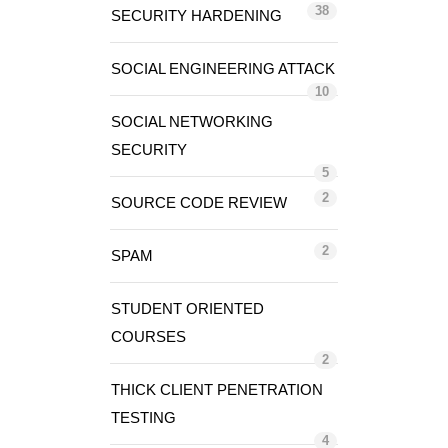
38
SECURITY HARDENING
SOCIAL ENGINEERING ATTACK
10
SOCIAL NETWORKING
SECURITY
5
2
SOURCE CODE REVIEW
2
SPAM
STUDENT ORIENTED
COURSES
2
THICK CLIENT PENETRATION
TESTING
4