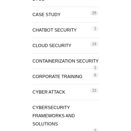
29
CASE STUDY
1
CHATBOT SECURITY
14
CLOUD SECURITY
CONTAINERIZATION SECURITY
1
6
CORPORATE TRAINING
33
CYBER ATTACK
CYBERSECURITY
FRAMEWORKS AND
SOLUTIONS
3