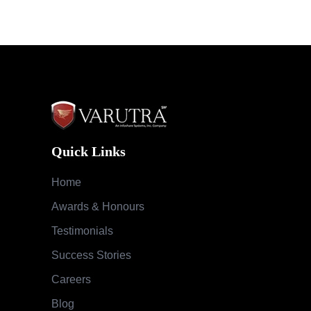
Quick Links
Home
Awards & Honours
Testimonials
Success Stories
Careers
Blog