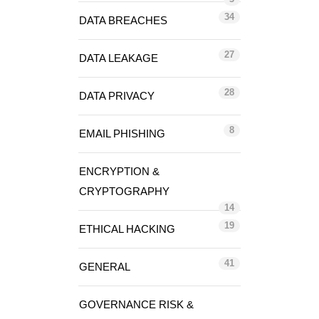
34
DATA BREACHES
27
DATA LEAKAGE
28
DATA PRIVACY
8
EMAIL PHISHING
ENCRYPTION &
CRYPTOGRAPHY
14
19
ETHICAL HACKING
41
GENERAL
GOVERNANCE RISK &