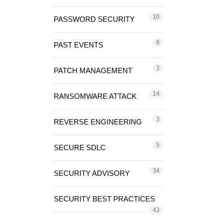
10
PASSWORD SECURITY
8
PAST EVENTS
3
PATCH MANAGEMENT
14
RANSOMWARE ATTACK
3
REVERSE ENGINEERING
5
SECURE SDLC
34
SECURITY ADVISORY
SECURITY BEST PRACTICES
43